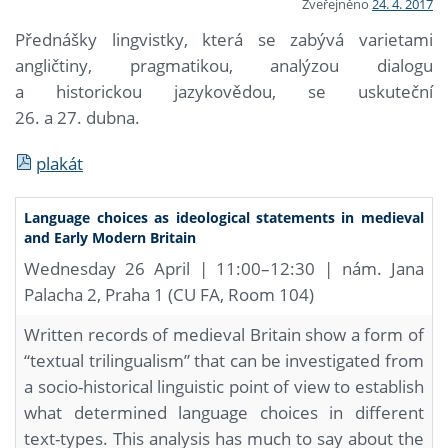
Zveřejněno
24. 4. 2017
Přednášky lingvistky, která se zabývá varietami
angličtiny, pragmatikou, analýzou dialogu
a historickou jazykovědou, se uskuteční
26. a 27. dubna.
plakát
Language choices as ideological statements in medieval
and Early Modern Britain
Wednesday 26 April | 11:00–12:30 | nám. Jana
Palacha 2, Praha 1 (CU FA, Room 104)
Written records of medieval Britain show a form of
“textual trilingualism” that can be investigated from
a socio-historical linguistic point of view to establish
what determined language choices in different
text-types. This analysis has much to say about the