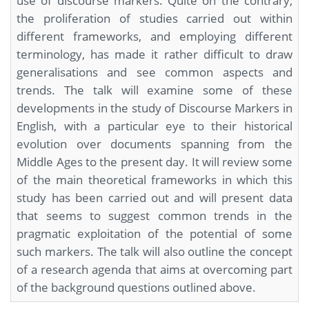
use of discourse markers. Quite on the contrary,
the proliferation of studies carried out within
different frameworks, and employing different
terminology, has made it rather difficult to draw
generalisations and see common aspects and
trends. The talk will examine some of these
developments in the study of Discourse Markers in
English, with a particular eye to their historical
evolution over documents spanning from the
Middle Ages to the present day. It will review some
of the main theoretical frameworks in which this
study has been carried out and will present data
that seems to suggest common trends in the
pragmatic exploitation of the potential of some
such markers. The talk will also outline the concept
of a research agenda that aims at overcoming part
of the background questions outlined above.