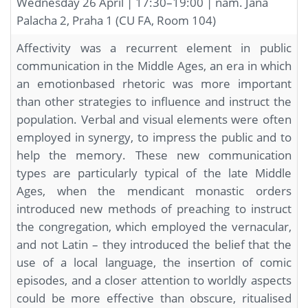
Wednesday 26 April | 17:30–19:00 | nám. Jana
Palacha 2, Praha 1 (CU FA, Room 104)
Affectivity was a recurrent element in public
communication in the Middle Ages, an era in which
an emotionbased rhetoric was more important
than other strategies to influence and instruct the
population. Verbal and visual elements were often
employed in synergy, to impress the public and to
help the memory. These new communication
types are particularly typical of the late Middle
Ages, when the mendicant monastic orders
introduced new methods of preaching to instruct
the congregation, which employed the vernacular,
and not Latin – they introduced the belief that the
use of a local language, the insertion of comic
episodes, and a closer attention to worldly aspects
could be more effective than obscure, ritualised