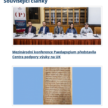
Související články
Mezinárodní konference Paedagogium představila
Centra podpory výuky na UK