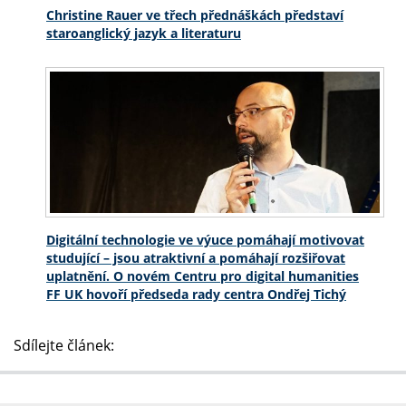
Christine Rauer ve třech přednáškách představí
staroanglický jazyk a literaturu
Digitální technologie ve výuce pomáhají motivovat
studující – jsou atraktivní a pomáhají rozšiřovat
uplatnění. O novém Centru pro digital humanities
FF UK hovoří předseda rady centra Ondřej Tichý
Sdílejte článek: