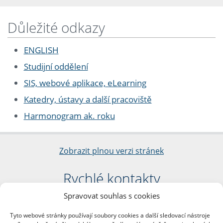
Důležité odkazy
ENGLISH
Studijní oddělení
SIS, webové aplikace, eLearning
Katedry, ústavy a další pracoviště
Harmonogram ak. roku
Zobrazit plnou verzi stránek
Rychlé kontakty
Spravovat souhlas s cookies
Filozofická fakulta
Univerzita Karlova
Tyto webové stránky používají soubory cookies a další sledovací nástroje
nám. Jana Palacha 1/2