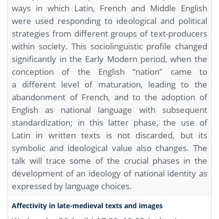
ways in which Latin, French and Middle English
were used responding to ideological and political
strategies from different groups of text-producers
within society. This sociolinguistic profile changed
significantly in the Early Modern period, when the
conception of the English “nation” came to
a different level of maturation, leading to the
abandonment of French, and to the adoption of
English as national language with subsequent
standardization; in this latter phase, the use of
Latin in written texts is not discarded, but its
symbolic and ideological value also changes. The
talk will trace some of the crucial phases in the
development of an ideology of national identity as
expressed by language choices.
Affectivity in late-medieval texts and images