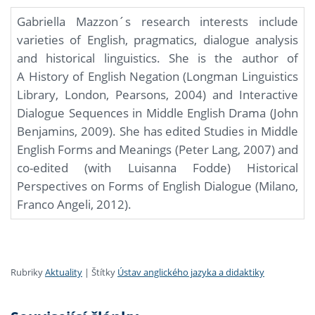
Gabriella Mazzon´s research interests include
varieties of English, pragmatics, dialogue analysis
and historical linguistics. She is the author of
A History of English Negation (Longman Linguistics
Library, London, Pearsons, 2004) and Interactive
Dialogue Sequences in Middle English Drama (John
Benjamins, 2009). She has edited Studies in Middle
English Forms and Meanings (Peter Lang, 2007) and
co-edited (with Luisanna Fodde) Historical
Perspectives on Forms of English Dialogue (Milano,
Franco Angeli, 2012).
Rubriky
Aktuality
|
Štítky
Ústav anglického jazyka a didaktiky