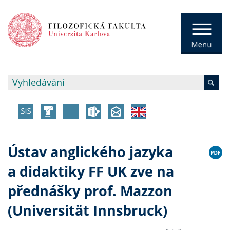
Ústav anglického jazyka
a didaktiky FF UK zve na
přednášky prof. Mazzon
(Universität Innsbruck)