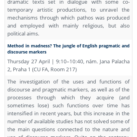
dramatic texts set in dialogue with some co-
temporary artistic productions, to unravel the
mechanisms through which pathos was produced
and employed with mainly religious, but also
political aims.
Method in madness? The jungle of English pragmatic and
discourse markers
Thursday 27 April | 9:10–10:40, nám. Jana Palacha
2, Praha 1 (CU FA, Room 217)
The investigation of the uses and functions of
discourse and pragmatic markers, as well as of the
processes through which they acquire (and
sometimes lose) such functions over time has
intensified in recent years, but this increase in the
number of available studies has not solved some of
the main questions connected to the nature and