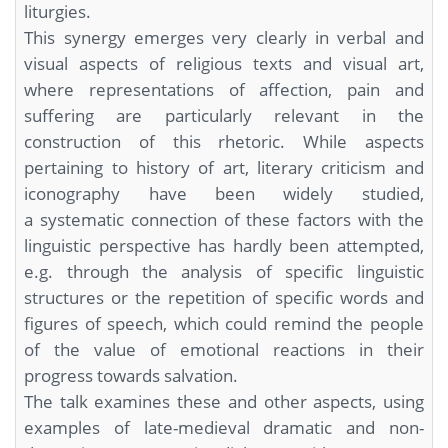
liturgies.
This synergy emerges very clearly in verbal and
visual aspects of religious texts and visual art,
where representations of affection, pain and
suffering are particularly relevant in the
construction of this rhetoric. While aspects
pertaining to history of art, literary criticism and
iconography have been widely studied,
a systematic connection of these factors with the
linguistic perspective has hardly been attempted,
e.g. through the analysis of specific linguistic
structures or the repetition of specific words and
figures of speech, which could remind the people
of the value of emotional reactions in their
progress towards salvation.
The talk examines these and other aspects, using
examples of late-medieval dramatic and non-