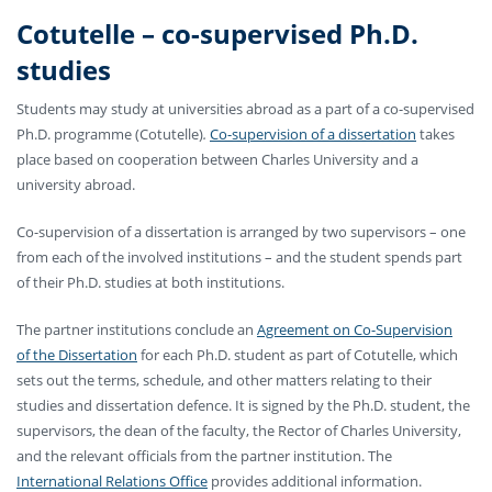
Cotutelle
–
co-supervised Ph.D.
studies
Students may study at universities abroad as a part of a co-supervised
Ph.D. programme (Cotutelle)
.
Co-supervision of a dissertation
takes
place based on cooperation between Charles University and a
university abroad.
Co-supervision of a dissertation is arranged by two supervisors – one
from each of the involved institutions – and the student spends part
of their Ph.D. studies at both institutions.
The partner institutions conclude an
Agreement on Co-Supervision
of the Dissertation
for each Ph.D. student as part of Cotutelle, which
sets out the terms, schedule, and other matters relating to their
studies and dissertation defence. It is signed by the Ph.D. student, the
supervisors, the dean of the faculty, the Rector of Charles University,
and the relevant officials from the partner institution. The
International Relations Office
provides additional information.