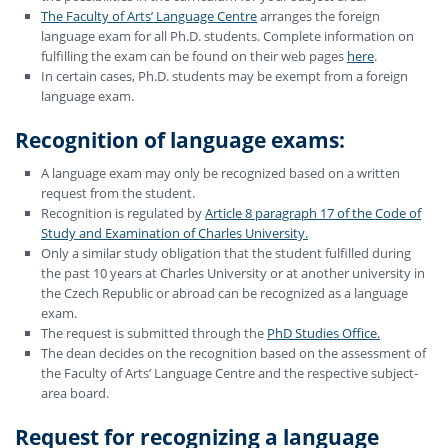
The Faculty of Arts’ Language Centre
arranges the foreign
language exam for all Ph.D. students. Complete information on
fulfilling the exam can be found on their web pages
here
.
In certain cases, Ph.D. students may be exempt from a foreign
language exam.
Recognition of language exams
:
A language exam may only be recognized based on a written
request from the student.
Recognition is regulated by
Article 8 paragraph 17 of the Code of
Study and Examination of Charles University.
Only a similar study obligation that the student fulfilled during
the past 10 years at Charles University or at another university in
the Czech Republic or abroad can be recognized as a language
exam.
The request is submitted through the
PhD Studies Office.
The dean decides on the recognition based on the assessment of
the Faculty of Arts’ Language Centre and the respective subject-
area board.
Request for recognizing
a language