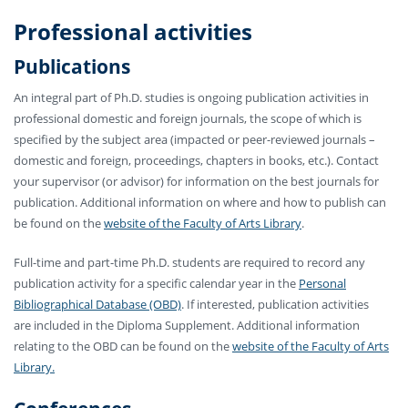
Professional activities
Publications
An integral part of Ph.D. studies is ongoing publication activities in
professional domestic and foreign journals, the scope of which is
specified by the subject area (impacted or peer-reviewed journals –
domestic and foreign, proceedings, chapters in books, etc.). Contact
your supervisor (or advisor) for information on the best journals for
publication. Additional information on where and how to publish can
be found on the
website of the Faculty of Arts Library
.
Full-time and part-time Ph.D. students are required to record any
publication activity for a specific calendar year in the
Personal
Bibliographical Database (OBD)
. If interested, publication activities
are included in the Diploma Supplement. Additional information
relating to the OBD can be found on the
website of the Faculty of Arts
Library.