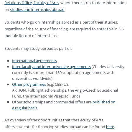
Relations Office, Faculty of Arts
, where there is up-to-date information
on
studies and internships abroad
.
Students who go on internships abroad as a part of their studies,
regardless of the source of financing, are required to enter this in SIS,
module Record of Internships.
Students may study abroad as part of:
International agreements
Inter-faculty and inter-university agreements
(Charles University
currently has more than 180 cooperation agreements with
universities worldwide)
Other programmes
(e.g. CEEPUS,
AKTION, Fulbright scholarships, the Anglo-Czech Educational
Fund, the International Visegrad Fund)
Other scholarships and commercial offers are
published on
a regular basis
.
An overview of the opportunities that the Faculty of Arts
offers students for financing studies abroad can be found
here
.