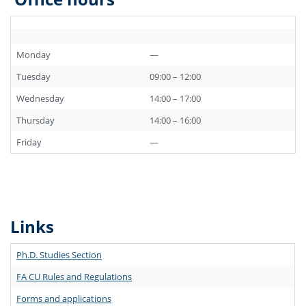
Monday
—
Tuesday
09:00 – 12:00
Wednesday
14:00 – 17:00
Thursday
14:00 – 16:00
Friday
—
Links
Ph.D. Studies Section
FA CU Rules and Regulations
Forms and applications