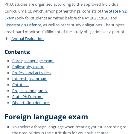
Ph.D. studies are organized according to the approved Individual
Curriculum (IC), which, among other things, consists of the
State Ph.D.
Exam
(only for students admitted before the AY 2025/2026) and
Dissertation Defence
,
as well as other study obligations. The subject-
area board monitors fulfillment of the study obligations as a part of
the
Annual Evaluation
.
Contents:
Foreign language exam
Philosophy exam
Professional activities
Internships abroad
Cotutelle
Projects and grants
State Ph.D. exam
Dissertation defence
Foreign language exam
You select a foreign language when creating your IC according to
the possibilities in the curriculum for your subject area.