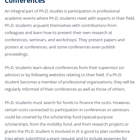
Conferences
An integral part of Ph.D. studies is participation in professional
academic events where Ph.D. students meet with experts in their field.
Ph.D. students acquaint themselves with contributions from
colleagues and learn how to present their own research at
conferences, seminars, and workshops. They present papers and
posters at conferences, and some conferences even publish
proceedings.
Ph.D. students learn about conferences from their supervisor (or
advisor) or by following websites relating to their field. If a Ph.D.
student becomes a member of professional organizations, they will be
regularly informed of their conferences as well as those of others.
Ph.D. students must search for funds to finance the costs. However,
certain costs connected to participation in conferences or seminars
could be covered by the scholarship fund (special-purpose
scholarships, from the mobility fund, and from research projects or
grants the Ph.D. student is involved in (it is good to plan conference
trips when submitting a grant request and to include expenses for