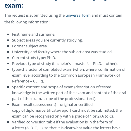
exam
:
The request is submitted using the
universal form
and must contain
the following information:
First name and surname,
Subject areas you are currently studying,
Former subject area,
University and faculty where the subject area was studied,
Current study type: Ph.D.
Previous type of study (bachelor’s – master’s – Ph.D. – other),
type/character of completed exam (when, where, confirmation of
exam level according to the Common European Framework of
Reference – CEFR),
Specific content and scope of exam (description of tested
knowledge in the written part of the exam and content of the oral
part of the exam, scope of the professional text),
Exam result (assessment) – original or certified
copy of diploma/certificate/report card must be submitted; the
exam can be recognized only with a grade of 1 or 2 (A to C),
Verified conversion table if the evaluation is in the form of
a letter (A, B, C, …), so that it is clear what value the letters have.