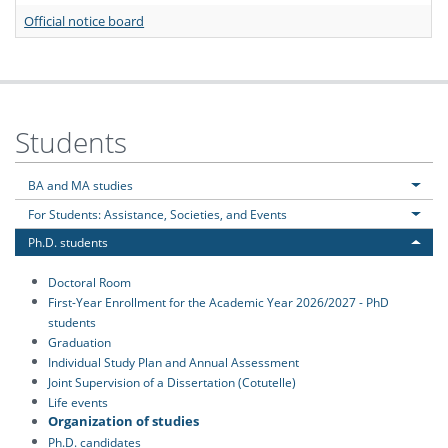
Official notice board
Students
BA and MA studies
For Students: Assistance, Societies, and Events
Ph.D. students
Doctoral Room
First-Year Enrollment for the Academic Year 2026/2027 - PhD
students
Graduation
Individual Study Plan and Annual Assessment
Joint Supervision of a Dissertation (Cotutelle)
Life events
Organization of studies
Ph.D. candidates