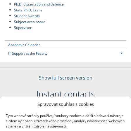
Ph.D. dissertation and defence
State Ph.D. Exam
Student Awards
Subject-area board
Supervisor
Academic Calendar
IT Support at the Faculty
Show full screen version
Instant contacts
Spravovat souhlas s cookies
Faculty of Arts
Charles University
Tyto webové stránky používají soubory cookies a další sledovací nástroje
nám. Jana Palacha 1/2
s cílem vylepšení uživatelského prostředí, analýzy návštěvnosti webových
116 38 Prague 1
stránek a zjištění zdroje návštěvnosti.