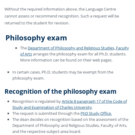
Without the required information above, the Language Centre
cannot assess or recommend recognition. Such a request will be
returned to the student for revision.
Philosophy exam
The
Department of Philosophy and Religious Studies, Faculty
of Arts
arranges the philosophy exam for all Ph.D. students.
More information can be found on their web pages.
In certain cases, Ph.D. students may be exempt from the
philosophy exam.
Recognition of the philosophy exam
Recognition is regulated by
Article 8 paragraph 17 of the Code of
Study and Examination of Charles University
.
The request is submitted through the
PhD Study Office.
The dean decides on recognition based on the assessment of the
Department of Philosophy and Religious Studies, Faculty of Arts,
and the respective subject-area board.