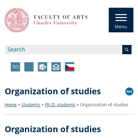
Organization of studies
Home
>
Students
>
Ph.D. students
>
Organization of studies
Organization of studies