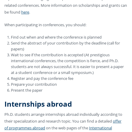
related conferences. More information on scholarships and grants can
be found
here
.
When participating in conferences, you should:
Find out when and where the conference is planned
Send the abstract of your contribution by the deadline (call for
papers)
Wait to see if the contribution is accepted (At prestigious
international conferences, the competition is fierce, and Ph.D.
students are not always successful. It is easier to present a paper
at a student conference or a small symposium.)
Register and pay the conference fee
Prepare your contribution
Present the paper
Internships abroad
Ph.D. students arrange internships abroad individually according to
their specialization and research topic. You can find a detailed
offer
of programmes abroad
on the web pages of the
International