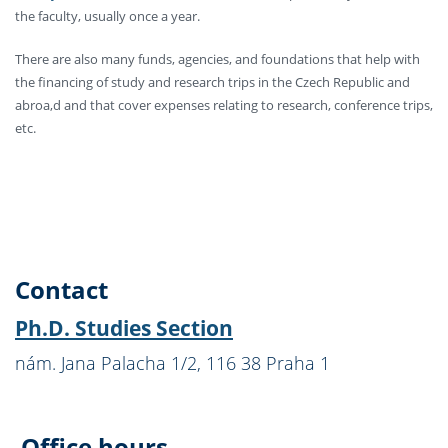
the faculty, usually once a year.
There are also many funds, agencies, and foundations that help with
the financing of study and research trips in the Czech Republic and
abroa,d and that cover expenses relating to research, conference trips,
etc.
Contact
Ph.D. Studies Section
nám. Jana Palacha 1/2, 116 38 Praha 1
Office hours