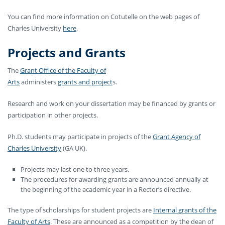
You can find more information on Cotutelle on the web pages of
Charles University
here
.
Projects and Grants
The
Grant Office of the Faculty of
Arts
administers
grants and project
s
.
Research and work on your dissertation may be financed by grants or
participation in other projects.
Ph.D. students may participate in projects of the
Grant Agency of
Charles University
(GA UK).
Projects may last one to three years.
The procedures for awarding grants are announced annually at
the beginning of the academic year in a Rector’s directive.
The type of scholarships for student projects are
Internal grants of the
Faculty of Arts
. These are announced as a competition by the dean of