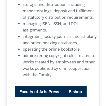
storage and distribution, including
mandatory legal deposit and fulfilment
of statutory distribution requirements,
managing ISBN, ISSN, and DOI
assignments,
integrating faculty journals into scholarly
and other indexing databases,
operating the online bookstore,
administering copyright rules related to
works created by employees and other
works published by or in cooperation
with the Faculty.
Faculty of Arts Press
E-shop