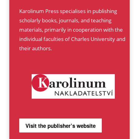
Karolinum Press specialises in publishing
scholarly books, journals, and teaching
materials, primarily in cooperation with the
individual faculties of Charles University and
their authors.
Visit the publisher’s website