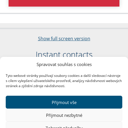
Show full screen version
Instant contacts
Spravovat souhlas s cookies
Faculty of Arts
Charles University
Tyto webové stránky používají soubory cookies a další sledovací nástroje
nám. Jana Palacha 1/2
s cílem vylepšení uživatelského prostředí, analýzy návštěvnosti webových
116 38 Prague 1
stránek a zjištění zdroje návštěvnosti.
Business ID: 00216208
VAT Number: CZ00216208
Přijmout vše
More contacts
Přijmout nezbytné
Mail Room
Zobrazit předvolby