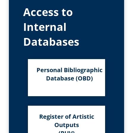
Access to
Internal
Databases
Personal Bibliographic
Database (OBD)
Register of Artistic
Outputs