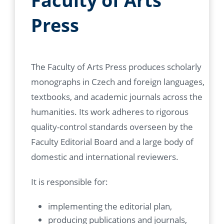
Faculty of Arts
Press
The Faculty of Arts Press produces scholarly
monographs in Czech and foreign languages,
textbooks, and academic journals across the
humanities. Its work adheres to rigorous
quality-control standards overseen by the
Faculty Editorial Board and a large body of
domestic and international reviewers.
It is responsible for:
implementing the editorial plan,
producing publications and journals,