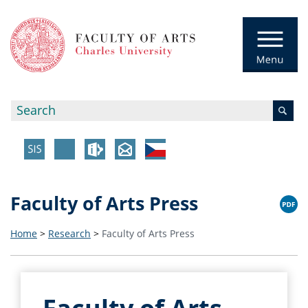
Faculty of Arts Press
Home
>
Research
>
Faculty of Arts Press