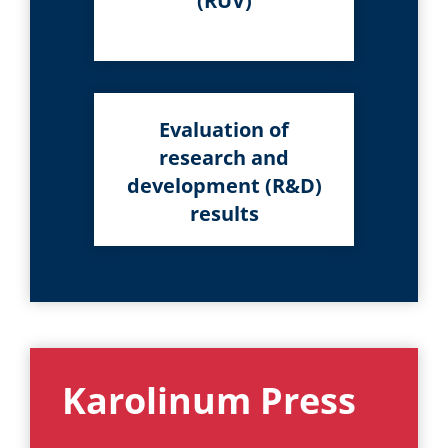
(RUV)
Evaluation of
research and
development (R&D)
results
Karolinum Press