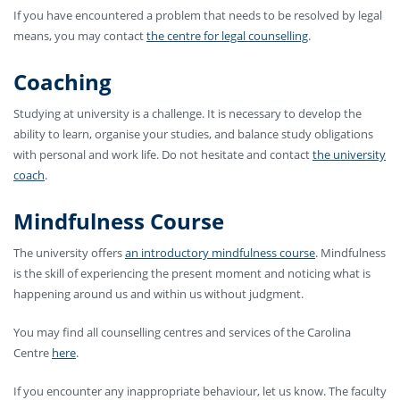
If you have encountered a problem that needs to be resolved by legal
means, you may contact
the centre for legal counselling
.
Coaching
Studying at university is a challenge. It is necessary to develop the
ability to learn, organise your studies, and balance study obligations
with personal and work life. Do not hesitate and contact
the university
coach
.
Mindfulness Course
The university offers
an introductory mindfulness course
. Mindfulness
is the skill of experiencing the present moment and noticing what is
happening around us and within us without judgment.
You may find all counselling centres and services of the Carolina
Centre
here
.
If you encounter any inappropriate behaviour, let us know. The faculty