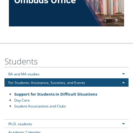
Students
BA and MA studies
For Students: Assistance, Societies, and Events
Support for Students in Difficult Situations
Day Care
Student Associations and Clubs
Ph.D. students
Academic Calendar