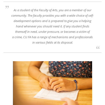
As a student of the Faculty of Arts, you are a member of our
community. The faculty provides you with a wide choice of self-
development options and is prepared to give you a helping
hand whenever you should need it. If any student finds
themself in need, under pressure, or becomes a victim of
a crime, CU FA has a range of mechanisms and professionals
in various fields at its disposal.