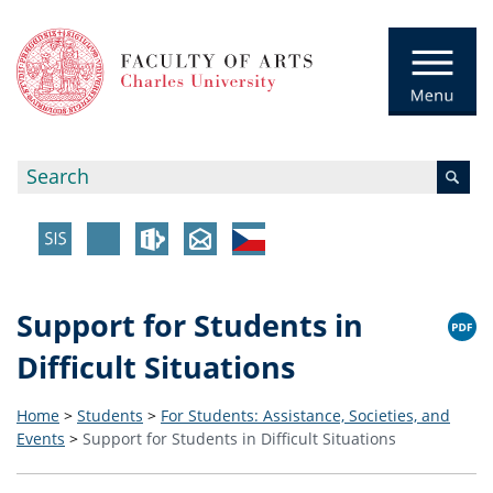
Support for Students in
Difficult Situations
Home
>
Students
>
For Students: Assistance, Societies, and
Events
>
Support for Students in Difficult Situations