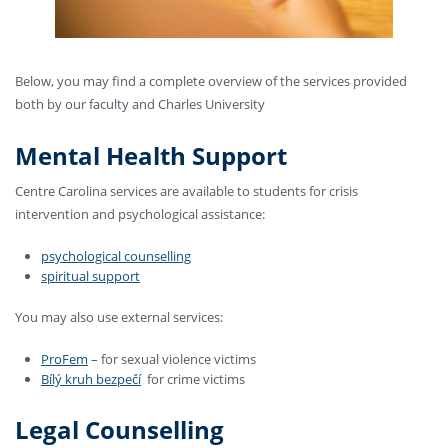
Below, you may find a complete overview of the services provided
both by our faculty and Charles University
Mental Health Support
Centre Carolina services are available to students for crisis
intervention and psychological assistance:
psychological counselling
spiritual support
You may also use external services:
ProFem
– for sexual violence victims
Bílý kruh bezpečí
for crime victims
Legal Counselling