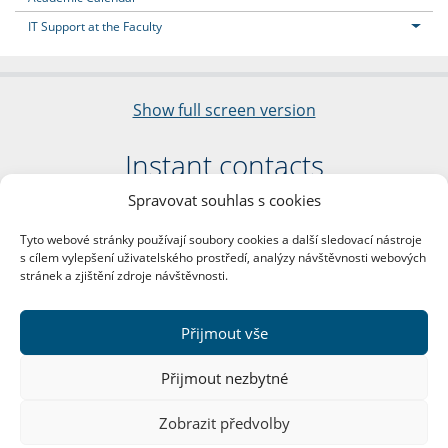
IT Support at the Faculty
Show full screen version
Instant contacts
Spravovat souhlas s cookies
Faculty of Arts
Charles University
Tyto webové stránky používají soubory cookies a další sledovací nástroje
nám. Jana Palacha 1/2
s cílem vylepšení uživatelského prostředí, analýzy návštěvnosti webových
116 38 Prague 1
stránek a zjištění zdroje návštěvnosti.
Business ID: 00216208
VAT Number: CZ00216208
Přijmout vše
More contacts
Přijmout nezbytné
Mail Room
Zobrazit předvolby