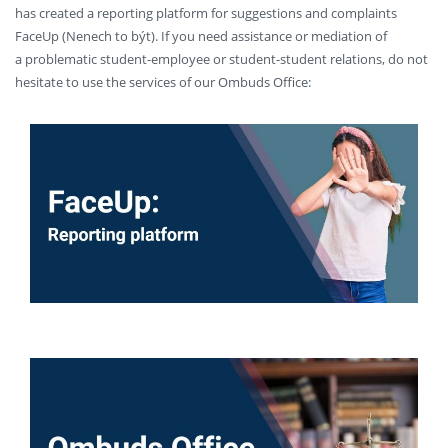
has created a reporting platform for suggestions and complaints
FaceUp (Nenech to být). If you need assistance or mediation of
a problematic student-employee or student-student relations, do not
hesitate to use the services of our Ombuds Office: