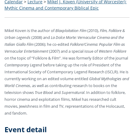
Calendar
>
Lecture
>
Mikel J. Koven (University of Worcester):
Mythic Cinema and Contemporary Biblical Epic
Mikel Koven is the author of
Blaxploitation Film
(2010),
Film, Folklore &
Urban Legends
(2008) and
La Dolce Morte: Vernacular Cinema and the
Italian Giallo Film
(2006); he co-edited
Folklore/Cinema: Popular Film as
Vernacular Entertainment
(2007) and a special issue of
Western Folklore
on the topic of “Folklore & Film”. He was formerly Editor of the journal
Contemporary Legend
before taking up the role of President of the
International Society of Contemporary Legend Research (ISCLR). He is
currently working on an edited volume entitled
Global Mythologies and
World Cinemas
, as well as contributing research to books on the
television shows
True Blood
and
Supernatural
. In addition to folklore,
horror cinema and exploitation films, Mikel has researched cult
movies, Jewishness in film and TV, representations of the Holocaust,
and fandom.
Event detail