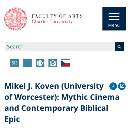
Mikel J. Koven (University
of Worcester): Mythic Cinema
and Contemporary Biblical
Epic