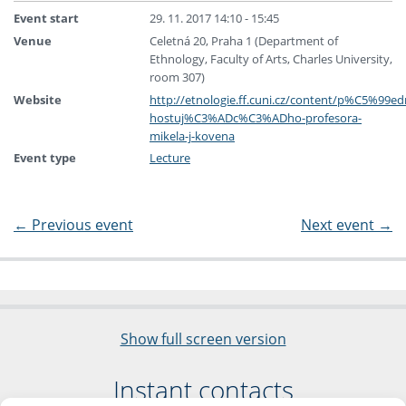
Event start
29. 11. 2017 14:10 - 15:45
Venue
Celetná 20, Praha 1 (Department of
Ethnology, Faculty of Arts, Charles University,
room 307)
Website
http://etnologie.ff.cuni.cz/content/p%C5%9
hostuj%C3%ADc%C3%ADho-profesora-
mikela-j-kovena
Event type
Lecture
←
Previous event
Next event
→
Show full screen version
Instant contacts