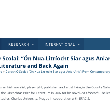
RESEARCH
INTERNATIONAL
 Scolaí: “Ón Nua-Litríocht Siar agus Ani
and History
ns
 studies
at CU FA
 for Applications
Honora
Study
For S
Facult
Outgo
Literature and Back Again
 Regulations
on of Diplomas
dents
ualifications
Students
Job O
Study
IT Su
Incom
re
>
Darach Ó Scolaí: “Ón Nua-Litríocht Siar agus Aniar Arís”: From Contemporary
 and Public
ee Programmes
Calendar
Students
E-sho
Camp
Exter
is an Irish novelist, playwright, publisher, and artist living in the County G
he Oireachtas Prize for Literature in 2007 for his novel,
An Cléireach
. The le
d Assistance for Students and Staff
 Studies, Charles University, Prague in cooperation with EFACIS.