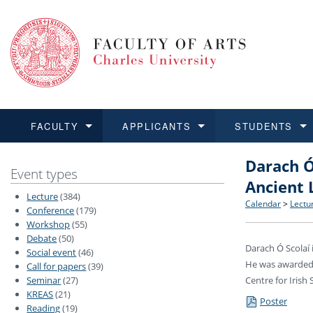
FACULTY
APPLICANTS
STUDENTS
Darach Ó
FACULTY
APPLICANTS
STUDENTS
RESEARCH
INTERNATIONAL
Structure 
Applicatio
BA and MA
Research 
Open Calls
Event types
Ancient 
Lecture
(384)
Learn more
Learn more
Learn more
Learn more
Learn more
Rules and
Recogniti
Ph.D. stu
Academic Q
Outgoing 
Calendar
>
Lectu
Conference
(179)
Workshop
(55)
Debate
(50)
For Media
Non-degr
Academic 
Incoming 
Darach Ó Scolaí 
Social event
(46)
He was awarded t
Call for papers
(39)
Support an
Seminar
(27)
Centre for Irish
KREAS
(21)
Poster
Reading
(19)