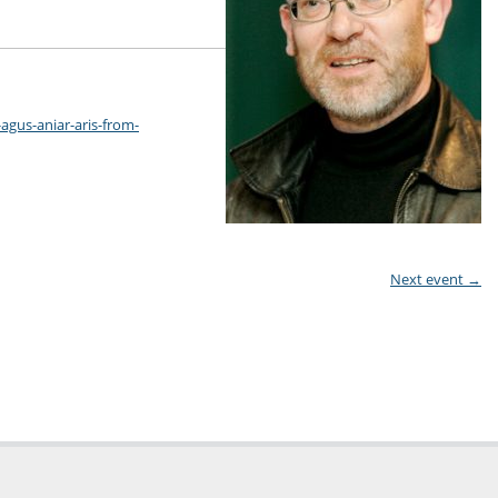
-agus-aniar-aris-from-
Next event
→