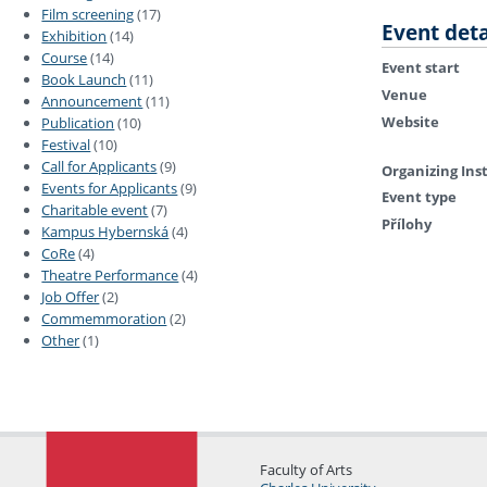
Film screening
(17)
Event deta
Exhibition
(14)
Course
(14)
Event start
Book Launch
(11)
Venue
Announcement
(11)
Website
Publication
(10)
Festival
(10)
Call for Applicants
(9)
Organizing Ins
Events for Applicants
(9)
Event type
Charitable event
(7)
Přílohy
Kampus Hybernská
(4)
CoRe
(4)
Theatre Performance
(4)
Job Offer
(2)
Commemmoration
(2)
Other
(1)
Faculty of Arts