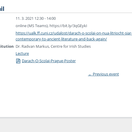
il
11. 3. 2021 12:30 - 14:00
online (MS Teams), https://bit.ly/3qGEykI
https://ualk.ff.cuni.cz/udalost/darach-o-scolai-on-nua-litriocht-siar
contemporary-to-ancient-literature-and-back-again/
titution
Dr. Radvan Markus, Centre for Irish Studies
Lecture
Darach-O-Scolai-Prague-Poster
←
Previous event