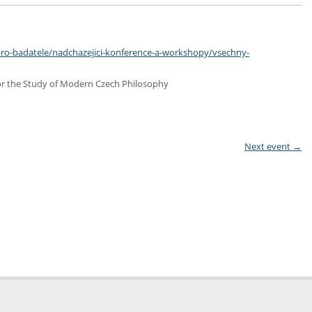
pro-badatele/nadchazejici-konference-a-workshopy/vsechny-
for the Study of Modern Czech Philosophy
Next event
→