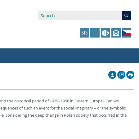
ry Affiliations
 in Prague website
tudents: Assistance, Societies, and Events
y of Arts Press
ing Staff
ffers
 in the Czech Republic website
pport at the Faculty
ing Staff
and the historical period of 1939–1956 in Eastern Europe? Can we
p
us Hybernská
nal Funding Options
equences of such an event for the social imaginary – or the symbolic
mple, considering the deep change in Polish society that occurred in the