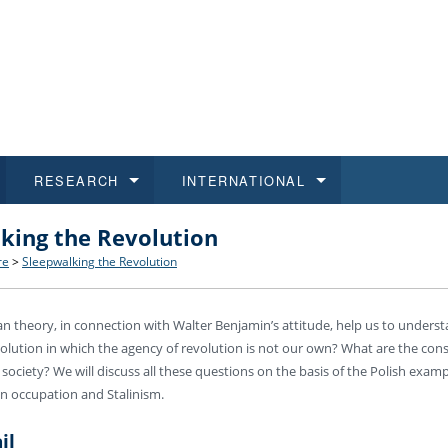
RESEARCH
INTERNATIONAL
king the Revolution
and History
ns
 studies
at CU FA
 for Applications
Honora
Study
For S
Facult
Outgo
re
>
Sleepwalking the Revolution
 Regulations
on of Diplomas
dents
ualifications
Students
Job O
Study
IT Su
Incom
 theory, in connection with Walter Benjamin’s attitude, help us to underst
 and Public
ee Programmes
Calendar
Students
E-sho
Camp
Exter
olution in which the agency of revolution is not our own? What are the cons
en society? We will discuss all these questions on the basis of the Polish exa
d Assistance for Students and Staff
n occupation and Stalinism.
il