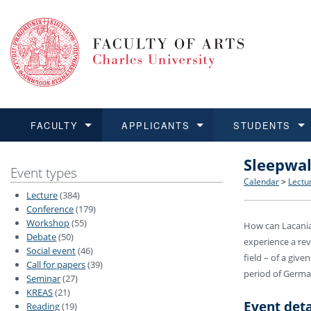
FACULTY
APPLICANTS
STUDENTS
Sleepwal
FACULTY
APPLICANTS
STUDENTS
RESEARCH
INTERNATIONAL
Structure 
Applicatio
BA and MA
Research 
Open Calls
Event types
Calendar
>
Lectu
Lecture
(384)
Learn more
Learn more
Learn more
Learn more
Learn more
Rules and
Recogniti
Ph.D. stu
Academic Q
Outgoing 
Conference
(179)
Workshop
(55)
How can Lacanian
Debate
(50)
For Media
Non-degr
Academic 
Incoming 
experience a rev
Social event
(46)
field – of a giv
Call for papers
(39)
Support an
period of Germa
Seminar
(27)
KREAS
(21)
Event deta
Reading
(19)