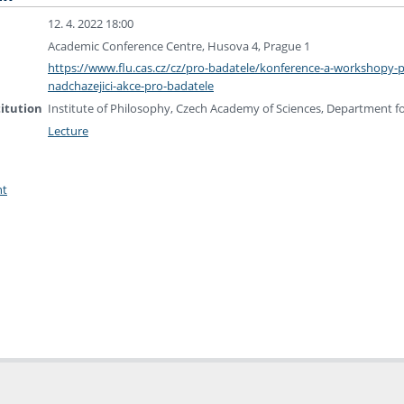
12. 4. 2022 18:00
Academic Conference Centre, Husova 4, Prague 1
https://www.flu.cas.cz/cz/pro-badatele/konference-a-workshopy-
nadchazejici-akce-pro-badatele
titution
Institute of Philosophy, Czech Academy of Sciences, Department 
Lecture
nt