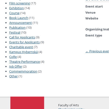
Film screening
(17)
Event start
Exhibition
(14)
Venue
Course
(14)
Book Launch
(11)
Website
Announcement
(11)
Publication
(10)
Organizing Ins
Festival
(10)
Event type
Call for Applicants
(9)
Events for Applicants
(9)
Charitable event
(7)
←
Previous eve
Kampus Hybernská
(4)
CoRe
(4)
Theatre Performance
(4)
Job Offer
(2)
Commemmoration
(2)
Other
(1)
Faculty of Arts