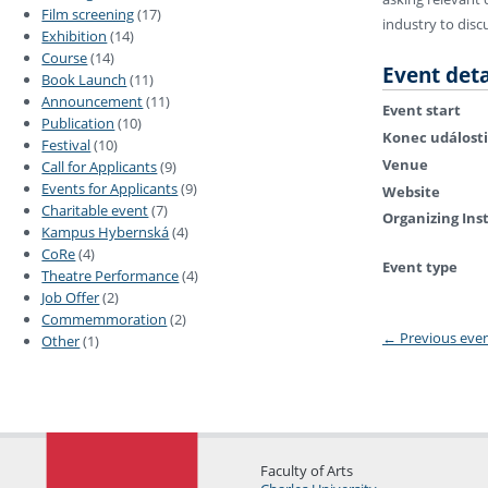
Film screening
(17)
industry to disc
Exhibition
(14)
Course
(14)
Event deta
Book Launch
(11)
Announcement
(11)
Event start
Publication
(10)
Konec události
Festival
(10)
Venue
Call for Applicants
(9)
Events for Applicants
(9)
Website
Charitable event
(7)
Organizing Ins
Kampus Hybernská
(4)
CoRe
(4)
Event type
Theatre Performance
(4)
Job Offer
(2)
Commemmoration
(2)
←
Previous eve
Other
(1)
Faculty of Arts