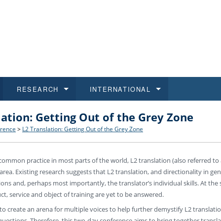
RESEARCH
INTERNATIONAL
lation: Getting Out of the Grey Zone
and History
ns
 studies
at CU FA
 for Applications
Honora
Study
For S
Facult
Outgo
rence
>
L2 Translation: Getting Out of the Grey Zone
 Regulations
on of Diplomas
dents
ualifications
Students
Job O
Study
IT Su
Incom
common practice in most parts of the world, L2 translation (also referred to a
 and Public
ee Programmes
Calendar
Students
E-sho
Camp
Exter
rea. Existing research suggests that L2 translation, and directionality in gene
tions and, perhaps most importantly, the translator’s individual skills. At t
d Assistance for Students and Staff
ct, service and object of training are yet to be answered.
 to create an arena for multiple voices to help further demystify L2 translat
questions. Therefore, this two-day conference aims to bring together translat