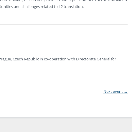
unities and challenges related to L2 translation.
, Prague, Czech Republic in co-operation with Directorate General for
Next event
→