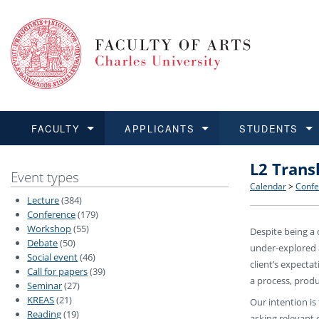
FACULTY
APPLICANTS
STUDENTS
L2 Trans
FACULTY
APPLICANTS
STUDENTS
RESEARCH
INTERNATIONAL
Structure 
Applicatio
BA and MA
Research 
Open Calls
Event types
Calendar
>
Confe
Lecture
(384)
Learn more
Learn more
Learn more
Learn more
Learn more
Rules and
Recogniti
Ph.D. stu
Academic Q
Outgoing 
Conference
(179)
Workshop
(55)
Despite being a 
Debate
(50)
For Media
Non-degr
Academic 
Incoming 
under-explored a
Social event
(46)
client’s expecta
Call for papers
(39)
Support an
a process, produ
Seminar
(27)
KREAS
(21)
Our intention is
Reading
(19)
asking relevant 