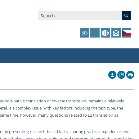
ry Affiliations
 in Prague website
tudents: Assistance, Societies, and Events
y of Arts Press
ing Staff
ffers
 in the Czech Republic website
pport at the Faculty
ing Staff
s non-native translation or inverse translation) remains a relatively
p
us Hybernská
nal Funding Options
ral, is a complex issue, with key factors including the text type, the
he same time, however, many questions related to L2 translation as
ion by presenting research-based facts, sharing practical experience, and
ion scholars, researchers, trainers and representatives of the translation