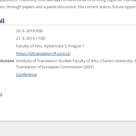
uss, through papers and a panel discussion, the current status, future opport
il
20. 9. 2019 9:00
21. 9. 2019 17:00
Faculty of Arts, Hybernská 3, Prague 1
https://l2translation.ff.cuni.cz/
titution
Institute of Translation Studies Faculty of Arts, Charles University
Translation of European Commission (DGT)
Conference
nt