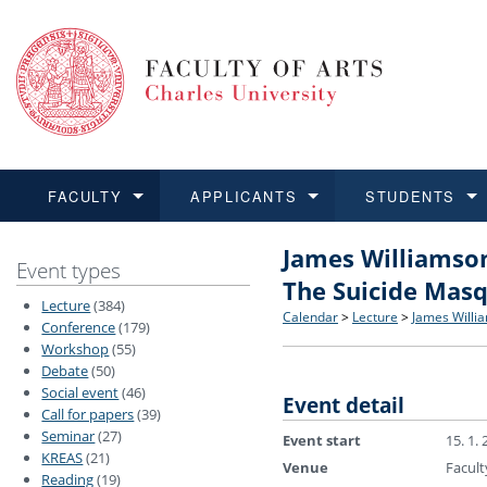
FACULTY
APPLICANTS
STUDENTS
James Williamson
FACULTY
APPLICANTS
STUDENTS
RESEARCH
INTERNATIONAL
Structure and History
Applications
BA and MA studies
Research at CU FA
Open Calls for Application
Event types
The Suicide Mas
Lecture
(384)
Learn more
Learn more
Learn more
Learn more
Learn more
Rules and Regulations
Recognition of Diplomas
Ph.D. students
Academic Qualifications
Outgoing Students
Calendar
>
Lecture
>
James Willia
Conference
(179)
Workshop
(55)
Debate
(50)
For Media and Public
Non-degree Programmes
Academic Calendar
Incoming Students
Social event
(46)
Event detail
Call for papers
(39)
Support and Assistance fo
Seminar
(27)
Event start
15. 1.
KREAS
(21)
Venue
Facult
Reading
(19)