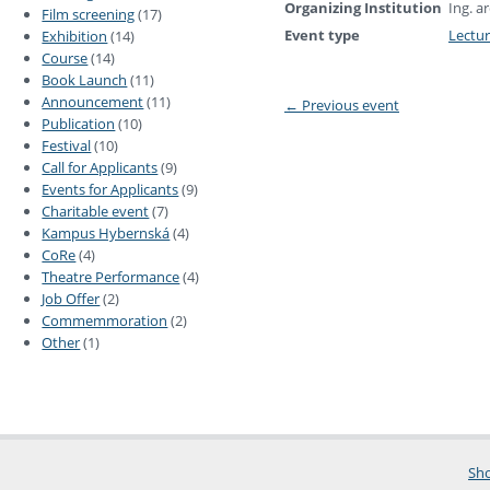
Organizing Institution
Ing. a
Film screening
(17)
Event type
Lectu
Exhibition
(14)
Course
(14)
Book Launch
(11)
Announcement
(11)
←
Previous event
Publication
(10)
Festival
(10)
Call for Applicants
(9)
Events for Applicants
(9)
Charitable event
(7)
Kampus Hybernská
(4)
CoRe
(4)
Theatre Performance
(4)
Job Offer
(2)
Commemmoration
(2)
Other
(1)
Sho