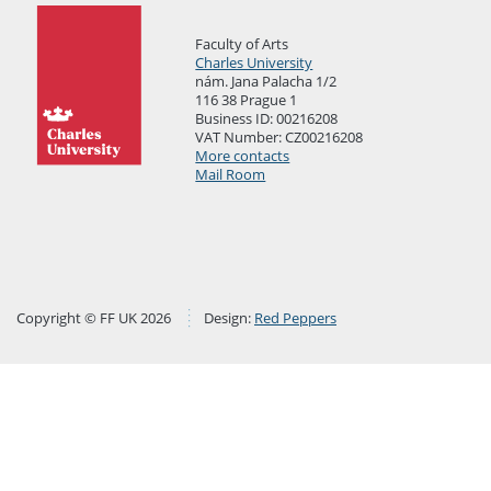
Faculty of Arts
Charles University
nám. Jana Palacha 1/2
116 38 Prague 1
Business ID: 00216208
VAT Number: CZ00216208
More contacts
Mail Room
Copyright © FF UK 2026
Design:
Red Peppers