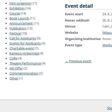
Film screening
(17)
Event detail
Exhibition
(14)
Course
(14)
Event start
24. 8.
Book Launch
(11)
Konec události
26. 8.
Announcement
(11)
Venue
nám. J
Publication
(10)
Website
https:
Festival
(10)
Call for Applicants
(9)
Organizing Institution
Assoc.
Events for Applicants
(9)
Event type
Work
Charitable event
(7)
Kampus Hybernská
(4)
CoRe
(4)
←
Previous event
Theatre Performance
(4)
Job Offer
(2)
Commemmoration
(2)
Other
(1)
Sho