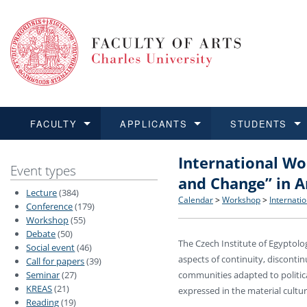
FACULTY
APPLICANTS
STUDENTS
International Wo
FACULTY
APPLICANTS
STUDENTS
RESEARCH
INTERNATIONAL
Structure and History
Applications
BA and MA studies
Research at CU FA
Open Calls for Application
Event types
and Change” in A
Lecture
(384)
Learn more
Learn more
Learn more
Learn more
Learn more
Rules and Regulations
Recognition of Diplomas
Ph.D. students
Academic Qualifications
Outgoing Students
Calendar
>
Workshop
>
Internati
Conference
(179)
Workshop
(55)
Debate
(50)
For Media and Public
Non-degree Programmes
Academic Calendar
Incoming Students
The Czech Institute of Egyptol
Social event
(46)
aspects of continuity, discontin
Call for papers
(39)
Support and Assistance fo
Seminar
(27)
communities adapted to politica
KREAS
(21)
expressed in the material cultur
Reading
(19)