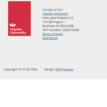
Faculty of Arts
Charles University
nám. Jana Palacha 1/2
116 38 Prague 1
Business ID: 00216208
VAT Number: CZ00216208
More contacts
Mail Room
Copyright © FF UK 2026
Design:
Red Peppers