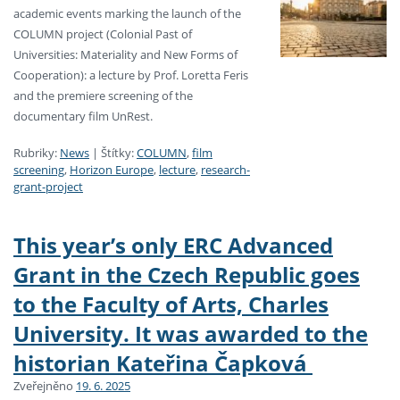
academic events marking the launch of the
COLUMN project (Colonial Past of
Universities: Materiality and New Forms of
Cooperation): a lecture by Prof. Loretta Feris
and the premiere screening of the
documentary film UnRest.
Rubriky:
News
|
Štítky:
COLUMN
,
film
screening
,
Horizon Europe
,
lecture
,
research-
grant-project
This year’s only ERC Advanced
Grant in the Czech Republic goes
to the Faculty of Arts, Charles
University. It was awarded to the
historian Kateřina Čapková
Zveřejněno
19. 6. 2025