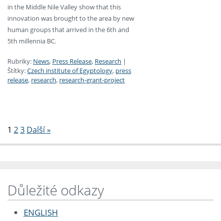
in the Middle Nile Valley show that this
innovation was brought to the area by new
human groups that arrived in the 6th and
5th millennia BC.
Rubriky:
News
,
Press Release
,
Research
|
Štítky:
Czech institute of Egyptology
,
press
release
,
research
,
research-grant-project
Stránkování
1
2
3
Další »
Důležité odkazy
ENGLISH