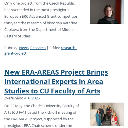
Only one project from the Czech Republic
has succeeded in the most prestigious
European ERC Advanced Grant competition
this year: the research of historian Kateřina
Čapková from the Department of Middle
Eastern Studies.
Rubriky:
News
,
Research
|
Štítky:
research-
grant-project
New ERA-AREAS Project Brings
International Experts in Area
Studies to CU Faculty of Arts
Zveřejněno
4. 6. 2025
On 22 May, the Charles University Faculty of
Arts (CU FA) hosted the kick-off meeting of
the ERA-AREAS project, supported by the
prestigious ERA Chair scheme under the