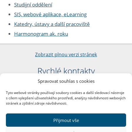
Studijní oddělení
SIS, webové aplikace, eLearning
Katedry, ústavy a další pracoviště
Harmonogram ak. roku
Zobrazit plnou verzi stránek
Rychlé kontakty
Spravovat souhlas s cookies
Filozofická fakulta
Univerzita Karlova
Tyto webové stránky používají soubory cookies a další sledovací nástroje
nám. Jana Palacha 1/2
s cílem vylepšení uživatelského prostředí, analýzy návštěvnosti webových
116 38 Praha 1
stránek a zjištění zdroje návštěvnosti.
IČO: 00216208
DIČ: CZ00216208
Přijmout vše
Další kontakty