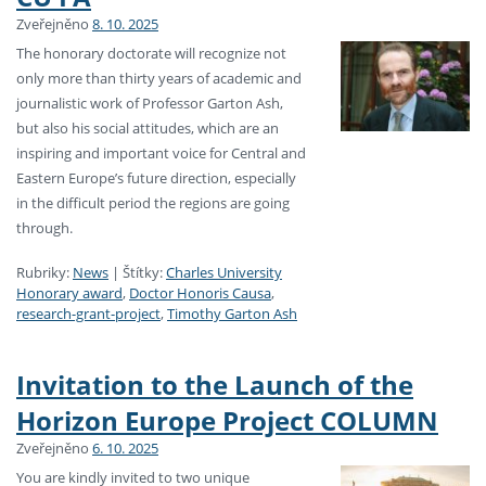
Zveřejněno
8. 10. 2025
The honorary doctorate will recognize not
only more than thirty years of academic and
journalistic work of Professor Garton Ash,
but also his social attitudes, which are an
inspiring and important voice for Central and
Eastern Europe’s future direction, especially
in the difficult period the regions are going
through.
Rubriky:
News
|
Štítky:
Charles University
Honorary award
,
Doctor Honoris Causa
,
research-grant-project
,
Timothy Garton Ash
Invitation to the Launch of the
Horizon Europe Project COLUMN
Zveřejněno
6. 10. 2025
You are kindly invited to two unique