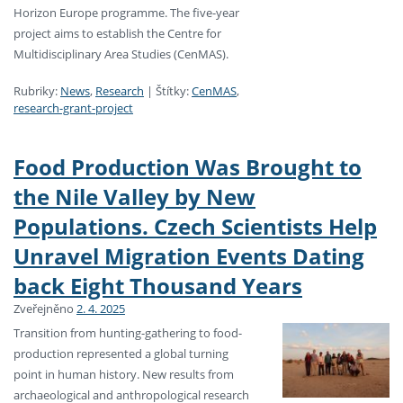
Horizon Europe programme. The five-year
project aims to establish the Centre for
Multidisciplinary Area Studies (CenMAS).
Rubriky:
News
,
Research
|
Štítky:
CenMAS
,
research-grant-project
Food Production Was Brought to
the Nile Valley by New
Populations. Czech Scientists Help
Unravel Migration Events Dating
back Eight Thousand Years
Zveřejněno
2. 4. 2025
Transition from hunting-gathering to food-
production represented a global turning
point in human history. New results from
archaeological and anthropological research