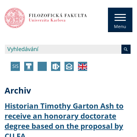
Archiv
Historian Timothy Garton Ash to
receive an honorary doctorate
degree based on the proposal by
CU FA