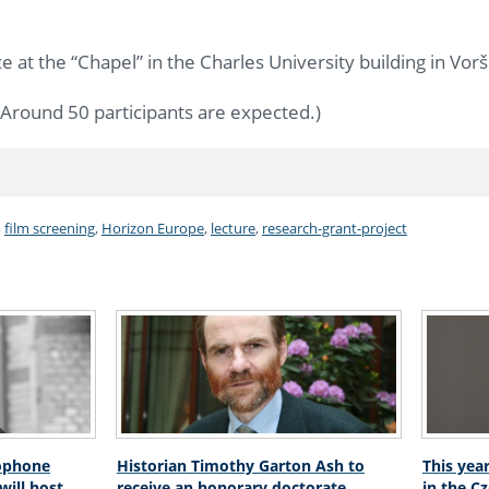
e at the “Chapel” in the Charles University building in Vorši
Around 50 participants are expected.)
,
film screening
,
Horizon Europe
,
lecture
,
research-grant-project
ophone
Historian Timothy Garton Ash to
This yea
will host
receive an honorary doctorate
in the C