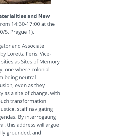
aterialities and New
 from 14:30-17:00 at the
0/5, Prague 1).
igator and Associate
by Loretta Feris, Vice-
ersities as Sites of Memory
ry, one where colonial
om being neutral
lusion, even as they
 as a site of change, with
. Such transformation
tice, staff navigating
agendas. By interrogating
l, this address will argue
cally grounded, and