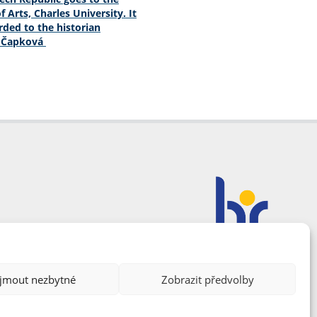
f Arts, Charles University. It
ded to the historian
a Čapková
ijmout nezbytné
Zobrazit předvolby