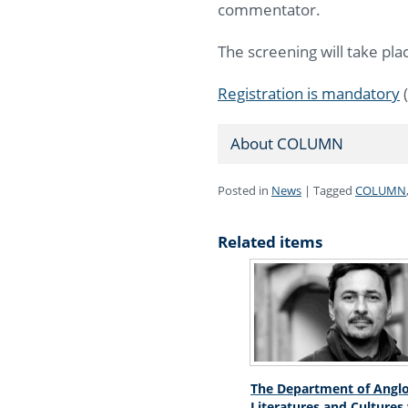
commentator.
The screening will take plac
Registration is mandatory
(
About COLUMN
Posted in
News
|
Tagged
COLUMN
Related items
The Department of Angl
Literatures and Cultures 