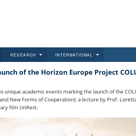
RESEARCH
INTERNATIONAL
Launch of the Horizon Europe Project C
and History
ns
 studies
at CU FA
 for Applications
Honora
Study
For S
Facult
Outgo
 Regulations
on of Diplomas
dents
ualifications
Students
Job O
Study
IT Su
Incom
two unique academic events marking the launch of the COL
y and New Forms of Cooperation): a lecture by Prof. Loret
 and Public
ee Programmes
Calendar
Students
E-sho
Camp
Exter
ary film UnRest.
d Assistance for Students and Staff