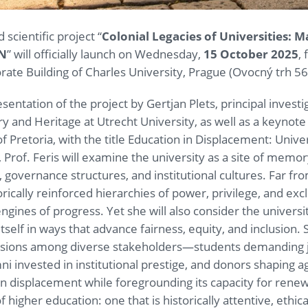
scientific project “
Colonial Legacies of Universities: M
MN
” will officially launch on Wednesday,
15 October 2025
,
torate Building of Charles University, Prague (Ovocný trh 56
esentation of the project by Gertjan Plets, principal invest
ry and Heritage at Utrecht University, as well as a keynote 
 of Pretoria, with the title Education in Displacement: Univ
, Prof. Feris will examine the university as a site of memo
a, governance structures, and institutional cultures. Far fr
orically reinforced hierarchies of power, privilege, and exc
ines of progress. Yet she will also consider the university
itself in ways that advance fairness, equity, and inclusion
nsions among diverse stakeholders—students demanding jus
mni invested in institutional prestige, and donors shaping 
 in displacement while foregrounding its capacity for renewa
 of higher education: one that is historically attentive, ethi