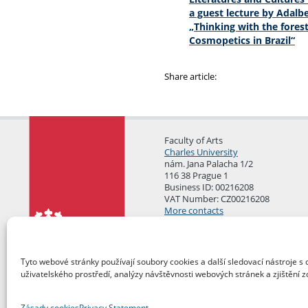
a guest lecture by Adalbe
„Thinking with the forest
Cosmopetics in Brazil“
Share article:
Faculty of Arts
Charles University
nám. Jana Palacha 1/2
116 38 Prague 1
Business ID: 00216208
VAT Number: CZ00216208
More contacts
Mail Room
Tyto webové stránky používají soubory cookies a další sledovací nástroje s 
uživatelského prostředí, analýzy návštěvnosti webových stránek a zjištění z
Zásady cookies
Privacy Statement