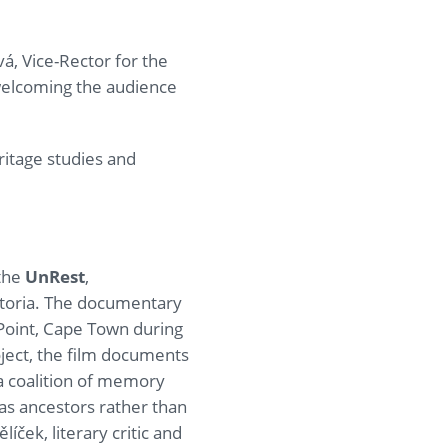
, Vice-Rector for the
welcoming the audience
ritage studies and
 the
UnRest
,
etoria. The documentary
Point, Cape Town during
ject, the film documents
a coalition of memory
as ancestors rather than
íček, literary critic and