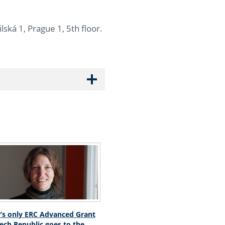
lská 1, Prague 1, 5th floor.
r’s only ERC Advanced Grant
zech Republic goes to the