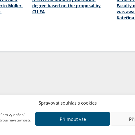
rto Müller:
degree based on the proposal by
Faculty o
:
CU FA
was awar
Kateřin
Spravovat souhlas s cookies
cílem vylepšení
Přijmout vše
Př
droje návštěvnosti.
Copyright © FF UK 2026
Design:
Red Peppers