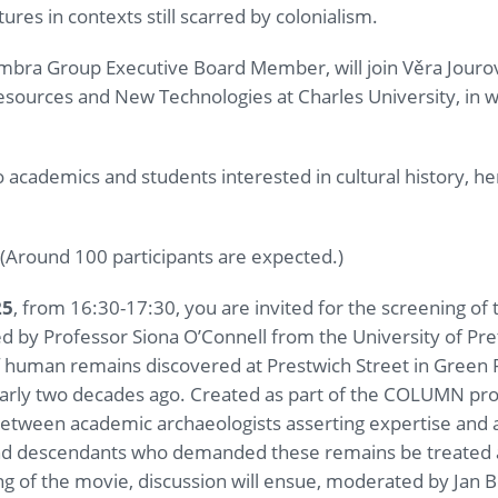
res in contexts still scarred by colonialism.
bra Group Executive Board Member, will join Věra Jourová
urces and New Technologies at Charles University, in 
 academics and students interested in cultural history, he
(Around 100 participants are expected.)
25
, from 16:30-17:30, you are invited for the screening of
d by Professor Siona O’Connell from the University of Pr
 human remains discovered at Prestwich Street in Green 
arly two decades ago. Created as part of the COLUMN pro
between academic archaeologists asserting expertise and 
 and descendants who demanded these remains be treated 
ng of the movie, discussion will ensue, moderated by Jan Běl