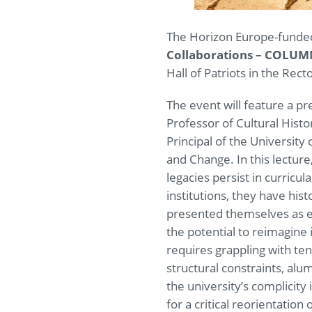
The Horizon Europe-funded 
Collaborations – COLU
Hall of Patriots in the Rec
The event will feature a pr
Professor of Cultural Histo
Principal of the University
and Change. In this lecture
legacies persist in curricul
institutions, they have hist
presented themselves as eng
the potential to reimagine 
requires grappling with te
structural constraints, alu
the university’s complicity
for a critical reorientation