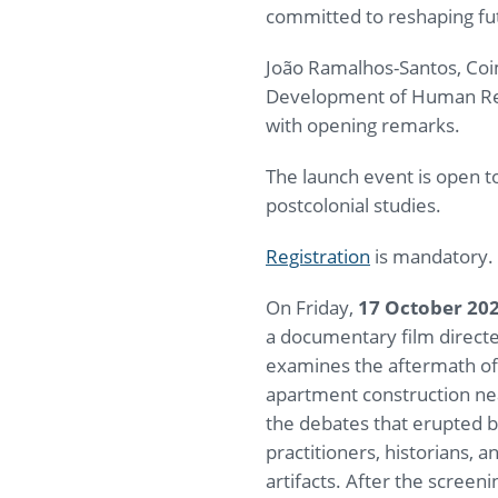
committed to reshaping futu
João Ramalhos-Santos, Coim
Development of Human Reso
with opening remarks.
The launch event is open to
postcolonial studies.
Registration
is mandatory. 
On Friday,
17 October 20
a documentary film directe
examines the aftermath of
apartment construction ne
the debates that erupted 
practitioners, historians,
artifacts. After the screeni