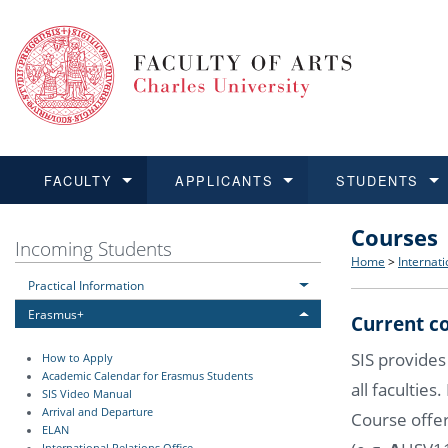
FACULTY
APPLICANTS
STUDENTS
Courses
FACULTY
APPLICANTS
STUDENTS
RESEARCH
INTERNATIONAL
Structure 
Applicatio
BA and MA
Research 
Open Calls
Incoming Students
Home
>
Internati
Practical Information
Learn more
Learn more
Learn more
Learn more
Learn more
Rules and
Recogniti
Ph.D. stu
Academic Q
Outgoing 
Erasmus+
Current co
For Media
Non-degr
Academic 
Incoming 
SIS provides
How to Apply
Academic Calendar for Erasmus Students
all faculties
Support an
SIS Video Manual
Arrival and Departure
Course offer
ELAN