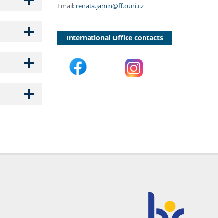
Email:
renata.jamin@ff.cuni.cz
International Office contacts