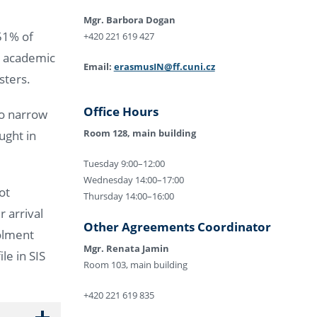
Mgr. Barbora Dogan
 51% of
+420 221 619 427
e academic
Email:
erasmusIN@ff.cuni.cz
esters.
Office Hours
to narrow
Room 128, main building
ught in
Tuesday 9:00–12:00
Wednesday 14:00–17:00
ot
Thursday 14:00–16:00
r arrival
Other Agreements Coordinator
rolment
Mgr. Renata Jamin
le in SIS
Room 103, main building
+420 221 619 835