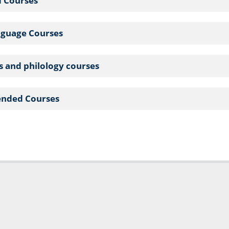
d Courses
nguage Courses
cs and philology courses
nded Courses