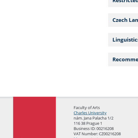
Restricte
Czech La
Linguisti
Recomme
Faculty of Arts
Charles University
nám. Jana Palacha 1/2
116 38 Prague 1
Business ID: 00216208
VAT Number: CZ00216208