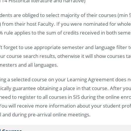
14 Historical literature and narrative)
ents are obliged to select majority of their courses (min
) from their host Faculty. If you were nominated for whol
% rule applies to the sum of credits received in both sem
’t forget to use appropriate semester and language filter 
r course search results, otherwise it will show courses ta
esters and all languages.
ing a selected course on your Learning Agreement does n
cally guarantee obtaining a place in that course. After you
 need to register to all courses in SIS during the online en
You will receive more information about your student profi
l and during pre-arrival online meetings.