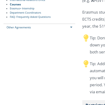
(e.g.
A
HSV11
International Relations Office
Courses
Erasmus+ Internship
Erasmus stud
Department Coordinators
FAQ: Frequently Asked Questions
ECTS credits
year, the 51
Other Agreements
Tip: Don
down you
both sem
Tip: Add
automati
you will
period. 
via emai