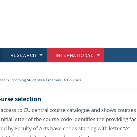
RESEARCH
INTERNATIONAL
and History
ns
 studies
at CU FA
 for Applications
Honora
Study
For S
Facult
Outgo
onal
>
Incoming Students
>
Erasmus+
>
Courses
 Regulations
on of Diplomas
dents
ualifications
Students
Job O
Study
IT Su
Incom
urse selection
 and Public
ee Programmes
Calendar
Students
E-sho
Camp
Exter
 access to CU central course catalogue and shows courses
. Initial letter of the course code identifies the providing fac
d Assistance for Students and Staff
ed by Faculty of Arts have codes starting with letter “A”