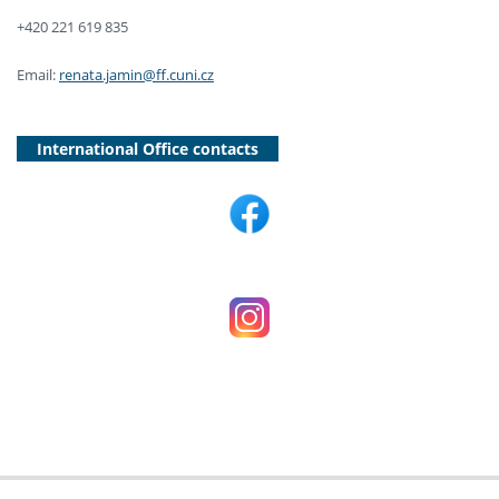
+420 221 619 835
Email:
renata.jamin@ff.cuni.cz
International Office contacts