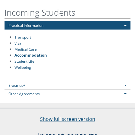
Incoming Students
Practical Information
Transport
Visa
Medical Care
Accommodation
Student Life
Wellbeing
Erasmus+
Other Agreements
Show full screen version