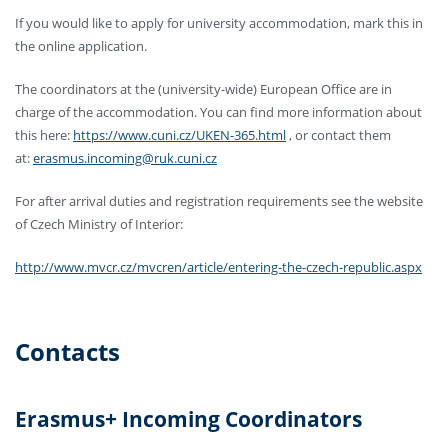
If you would like to apply for university accommodation, mark this in
the online application.
The coordinators at the (university-wide) European Office are in
charge of the accommodation. You can find more information about
this here:
https://www.cuni.cz/UKEN-365.html
, or contact them
at:
erasmus.incoming@ruk.cuni.cz
For after arrival duties and registration requirements see the website
of Czech Ministry of Interior:
http://www.mvcr.cz/mvcren/article/entering-the-czech-republic.aspx
Contacts
Erasmus+ Incoming Coordinators