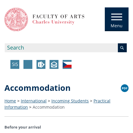
Accommodation
Home
>
International
>
Incoming Students
>
Practical
Information
>
Accommodation
Before your arrival