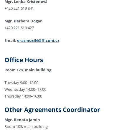
Mgr. Lenka Kristenová
+420 221 619 841
Mgr. Barbora Dogan
+420 221 619 427
Email:
erasmusIN@ff.cuni.cz
Office Hours
Room 128, main building
Tuesday 9:00–12:00
Wednesday 14:00–17:00
Thursday 14:00–16:00
Other Agreements Coordinator
Mgr. Renata Jamin
Room 103, main building