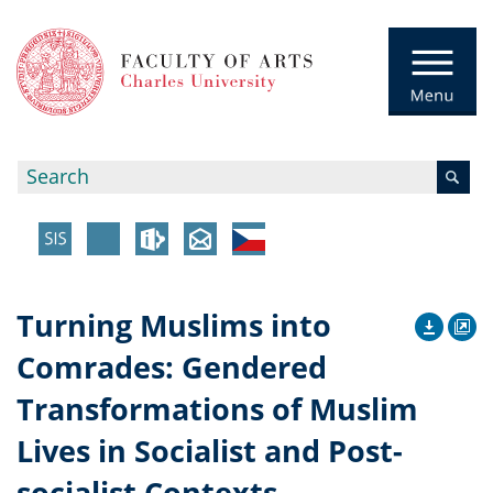
Turning Muslims into
Comrades: Gendered
Transformations of Muslim
Lives in Socialist and Post-
socialist Contexts