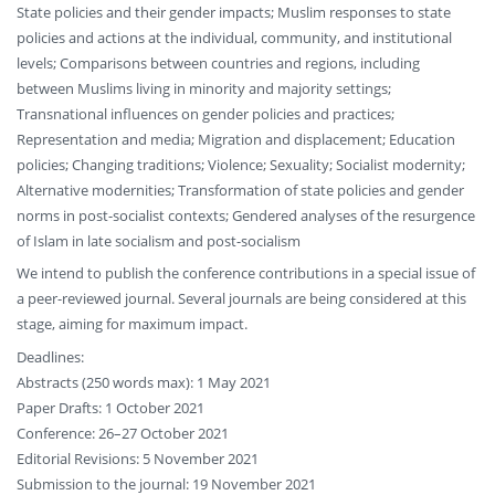
State policies and their gender impacts; Muslim responses to state
policies and actions at the individual, community, and institutional
levels; Comparisons between countries and regions, including
between Muslims living in minority and majority settings;
Transnational influences on gender policies and practices;
Representation and media; Migration and displacement; Education
policies; Changing traditions; Violence; Sexuality; Socialist modernity;
Alternative modernities; Transformation of state policies and gender
norms in post-socialist contexts; Gendered analyses of the resurgence
of Islam in late socialism and post-socialism
We intend to publish the conference contributions in a special issue of
a peer-reviewed journal. Several journals are being considered at this
stage, aiming for maximum impact.
Deadlines:
Abstracts (250 words max): 1 May 2021
Paper Drafts: 1 October 2021
Conference: 26–27 October 2021
Editorial Revisions: 5 November 2021
Submission to the journal: 19 November 2021