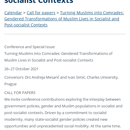
Calendar
>
Call for papers
>
Turning Muslims into Comrades:
Gendered Transformations of Muslim Lives in Socialist and
Post-socialist Contexts
Conference and Special Issue:
Turning Muslims into Comrades: Gendered Transformations of
Muslim Lives in Socialist and Post-socialist Contexts
26–27 October 2021
Convenors: Drs Andreja Mesarič and Ivan Simić, Charles University,
Prague
CALL FOR PAPERS
We invite conference contributions exploring the interplay between
government policies, gender and Muslim populations in socialist and
post-socialist contexts. Driven by a commitment to socialist
modernity, many state-socialist gender policies created new
opportunities and unprecedented social mobility. At the same time,