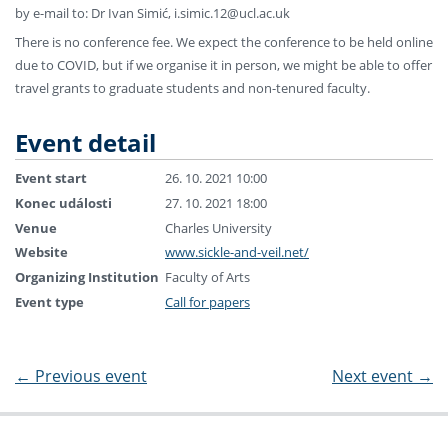
by e-mail to: Dr Ivan Simić, i.simic.12@ucl.ac.uk
There is no conference fee. We expect the conference to be held online
due to COVID, but if we organise it in person, we might be able to offer
travel grants to graduate students and non-tenured faculty.
Event detail
Event start
26. 10. 2021 10:00
Konec události
27. 10. 2021 18:00
Venue
Charles University
Website
www.sickle-and-veil.net/
Organizing Institution
Faculty of Arts
Event type
Call for papers
←
Previous event
Next event
→