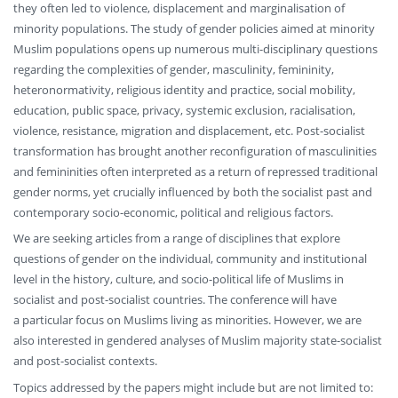
they often led to violence, displacement and marginalisation of
minority populations. The study of gender policies aimed at minority
Muslim populations opens up numerous multi-disciplinary questions
regarding the complexities of gender, masculinity, femininity,
heteronormativity, religious identity and practice, social mobility,
education, public space, privacy, systemic exclusion, racialisation,
violence, resistance, migration and displacement, etc. Post-socialist
transformation has brought another reconfiguration of masculinities
and femininities often interpreted as a return of repressed traditional
gender norms, yet crucially influenced by both the socialist past and
contemporary socio-economic, political and religious factors.
We are seeking articles from a range of disciplines that explore
questions of gender on the individual, community and institutional
level in the history, culture, and socio-political life of Muslims in
socialist and post-socialist countries. The conference will have
a particular focus on Muslims living as minorities. However, we are
also interested in gendered analyses of Muslim majority state-socialist
and post-socialist contexts.
Topics addressed by the papers might include but are not limited to: