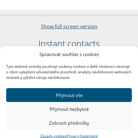
Show full screen version
Instant contacts
Spravovat souhlas s cookies
Faculty of Arts
Charles University
Tyto webové stránky používají soubory cookies a další sledovací nástroje
nám. Jana Palacha 1/2
s cílem vylepšení uživatelského prostředí, analýzy návštěvnosti webových
116 38 Prague 1
stránek a zjištění zdroje návštěvnosti.
Business ID: 00216208
VAT Number: CZ00216208
Přijmout vše
More contacts
Přijmout nezbytné
Mail Room
Zobrazit předvolby
Zásady cookies
Privacy Statement