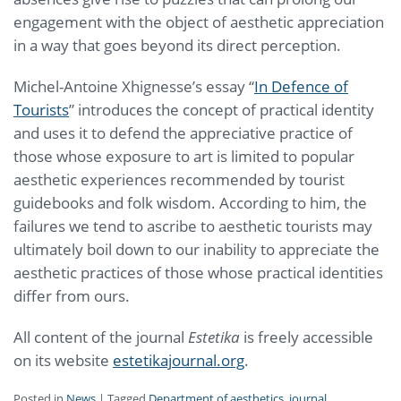
engagement with the object of aesthetic appreciation
in a way that goes beyond its direct perception.
Michel-Antoine Xhignesse’s essay “
In Defence of
Tourists
” introduces the concept of practical identity
and uses it to defend the appreciative practice of
those whose exposure to art is limited to popular
aesthetic experiences recommended by tourist
guidebooks and folk wisdom. According to him, the
failures we tend to ascribe to aesthetic tourists may
ultimately boil down to our inability to appreciate the
aesthetic practices of those whose practical identities
differ from ours.
All content of the journal
Estetika
is freely accessible
on its website
estetikajournal.org
.
Posted in
News
|
Tagged
Department of aesthetics
,
journal
,