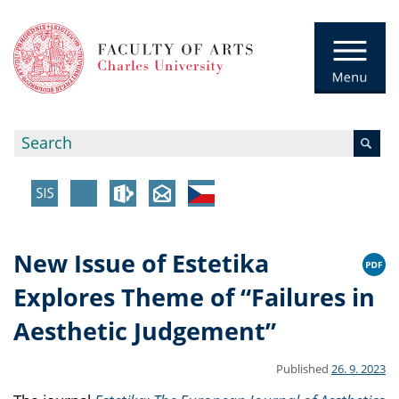
New Issue of Estetika
Explores Theme of “Failures in
Aesthetic Judgement”
Published
26. 9. 2023