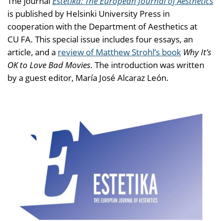
The journal
Estetika: The European Journal of Aesthetics
is published by Helsinki University Press in
cooperation with the Department of Aesthetics at
CU FA. This special issue includes four essays, an
article, and a
review of Matthew Strohl’s book
Why It’s
OK to Love Bad Movies
. The introduction was written
by a guest editor, María José Alcaraz León.