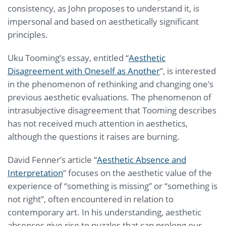
consistency, as John proposes to understand it, is
impersonal and based on aesthetically significant
principles.
Uku Tooming’s essay, entitled “
Aesthetic
Disagreement with Oneself as Another
”, is interested
in the phenomenon of rethinking and changing one’s
previous aesthetic evaluations. The phenomenon of
intrasubjective disagreement that Tooming describes
has not received much attention in aesthetics,
although the questions it raises are burning.
David Fenner’s article “
Aesthetic Absence and
Interpretation
” focuses on the aesthetic value of the
experience of “something is missing” or “something is
not right”, often encountered in relation to
contemporary art. In his understanding, aesthetic
absences give rise to puzzles that can prolong our