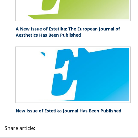
A New Issue of Estetika: The European Journal of
Aesthetics Has Been Published
New Issue of Estetika Journal Has Been Published
Share article: