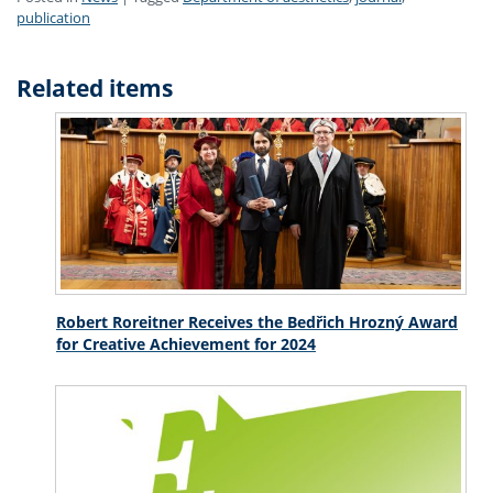
publication
Related items
Robert Roreitner Receives the Bedřich Hrozný Award
for Creative Achievement for 2024