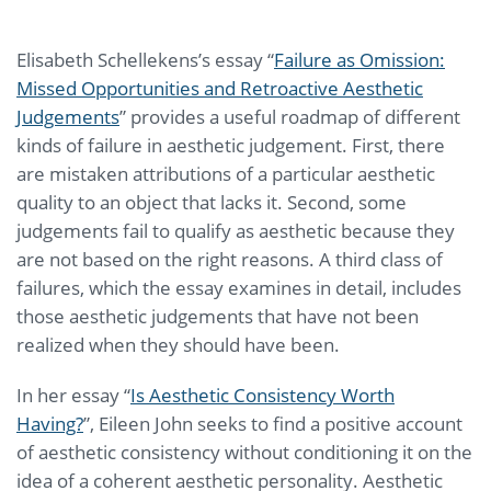
Elisabeth Schellekens’s essay “
Failure as Omission:
Missed Opportunities and Retroactive Aesthetic
Judgements
” provides a useful roadmap of different
kinds of failure in aesthetic judgement. First, there
are mistaken attributions of a particular aesthetic
quality to an object that lacks it. Second, some
judgements fail to qualify as aesthetic because they
are not based on the right reasons. A third class of
failures, which the essay examines in detail, includes
those aesthetic judgements that have not been
realized when they should have been.
In her essay “
Is Aesthetic Consistency Worth
Having?
”, Eileen John seeks to find a positive account
of aesthetic consistency without conditioning it on the
idea of a coherent aesthetic personality. Aesthetic