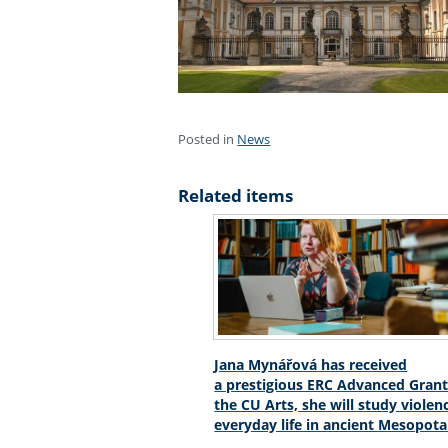
Posted in
News
Related items
Jana Mynářová has received
a prestigious ERC Advanced Grant
the CU Arts, she will study violen
everyday life in ancient Mesopot