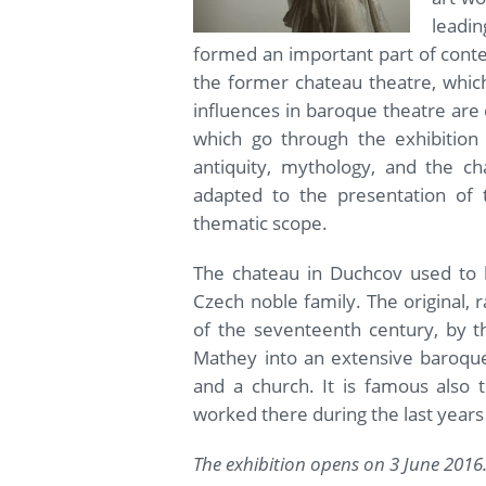
leadi
formed an important part of conte
the former chateau theatre, which 
influences in baroque theatre are
which go through the exhibition 
antiquity, mythology, and the ch
adapted to the presentation of t
thematic scope.
The chateau in Duchcov used to b
Czech noble family. The original, 
of the seventeenth century, by t
Mathey into an extensive baroque
and a church. It is famous also
worked there during the last years o
The exhibition opens on 3 June 2016