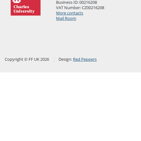
Business ID: 00216208
VAT Number: CZ00216208
More contacts
Mail Room
Copyright © FF UK 2026
Design:
Red Peppers