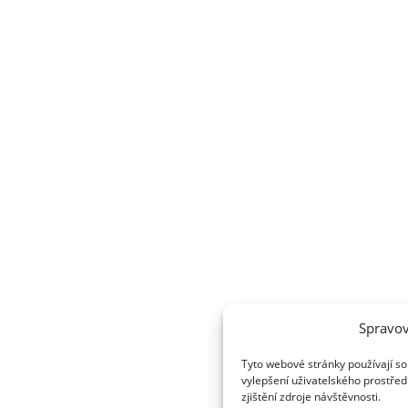
Spravov
Tyto webové stránky používají so
vylepšení uživatelského prostřed
zjištění zdroje návštěvnosti.