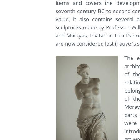
items and covers the develop
seventh century BC to second centu
value, it also contains several 
sculptures made by Professor Wil
and Marsyas, Invitation to a Danc
are now considered lost (Fauvel’s s
The ex
archit
of th
relat
belong
of th
Morav
parts 
were p
introd
art wo