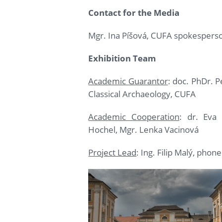
Contact for the Media
Mgr. Ina Píšová, CUFA spokespers
Exhibition Team
Academic Guarantor
: doc. PhDr. 
Classical Archaeology, CUFA
Academic Cooperation
: dr. Eva
Hochel, Mgr. Lenka Vacinová
Project Lead
: Ing. Filip Malý, phon