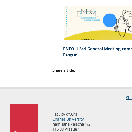
ENEOLI 3rd General Meeting come
Prague
Share article:
Sho
Faculty of Arts
Charles University
nám. Jana Palacha 1/2
116 38 Prague 1