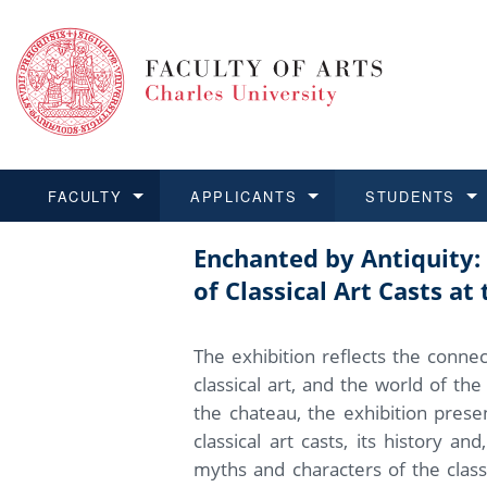
FACULTY
APPLICANTS
STUDENTS
Enchanted by Antiquity
FACULTY
APPLICANTS
STUDENTS
RESEARCH
INTERNATIONAL
Structure and History
Applications
BA and MA studies
Research at CU FA
Open Calls for Application
of Classical Art Casts a
Learn more
Learn more
Learn more
Learn more
Learn more
Rules and Regulations
Recognition of Diplomas
Ph.D. students
Academic Qualifications
Outgoing Students
The exhibition reflects the conne
For Media and Public
Non-degree Programmes
Academic Calendar
Incoming Students
classical art, and the world of th
the chateau, the exhibition presen
Support and Assistance fo
classical art casts, its history an
myths and characters of the class