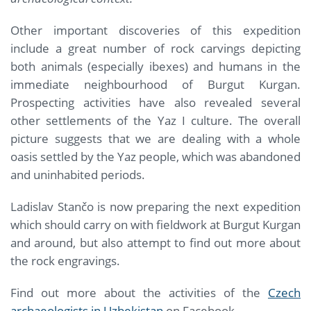
Other important discoveries of this expedition
include a great number of rock carvings depicting
both animals (especially ibexes) and humans in the
immediate neighbourhood of Burgut Kurgan.
Prospecting activities have also revealed several
other settlements of the Yaz I culture. The overall
picture suggests that we are dealing with a whole
oasis settled by the Yaz people, which was abandoned
and uninhabited periods.
Ladislav Stančo is now preparing the next expedition
which should carry on with fieldwork at Burgut Kurgan
and around, but also attempt to find out more about
the rock engravings.
Find out more about the activities of the
Czech
archaeologists in Uzbekistan
on Facebook.