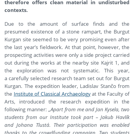
therefore offers clean material in undisturbed
contexts.
Due to the amount of surface finds and the
presumed existence of a stone rampart, the Burgut
Kurgan site seemed to be very promising even after
the last year’s fieldwork. At that point, however, the
prospecting activities were only a side project carried
out during the works at the nearby site Kajrit 1, and
the exploration was not systematic. This year,
a carefully selected research team set out for Burgut
Kurgan. The expedition leader, Ladislav Stančo from
the
Institute of Classical Archaeology
at the Faculty of
Arts, introduced the research expedition in the
following manner:
„Apart from me and Jan Kysela, two
students from our Institute took part –
Jakub Havlík
and Johana Tlustá. Their participation was enabled
thanks to the crowdfunding campaign. Two students