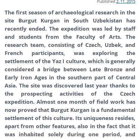
Published
2. 11. 2015
The first season of archaeological research in the
site Burgut Kurgan in South Uzbekistan has
recently ended. The expedition was led by staff
and students from the Faculty of Arts. The
research team, consisting of Czech, Uzbek, and
French participants, was exploring the
settlement of the Yaz I culture, which is generally
considered a bridge between Late Bronze and
Early Iron Ages in the southern part of Central
Asia. The site was discovered last year thanks to
the prospecting activities of the Czech
expedition. Almost one month of field work has
now proved that Burgut Kurgan is a fundamental
settlement of this culture. Its uniqueness resides,
apart from other features, also in the fact that it
was inhabited solely during one period, and