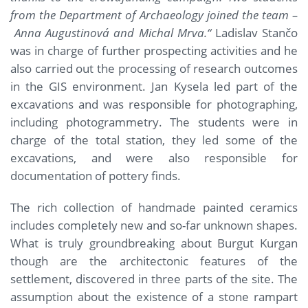
from the Department of Archaeology joined the team –
Anna Augustinová and Michal Mrva.“
Ladislav Stančo
was in charge of further prospecting activities and he
also carried out the processing of research outcomes
in the GIS environment. Jan Kysela led part of the
excavations and was responsible for photographing,
including photogrammetry. The students were in
charge of the total station, they led some of the
excavations, and were also responsible for
documentation of pottery finds.
The rich collection of handmade painted ceramics
includes completely new and so-far unknown shapes.
What is truly groundbreaking about Burgut Kurgan
though are the architectonic features of the
settlement, discovered in three parts of the site. The
assumption about the existence of a stone rampart