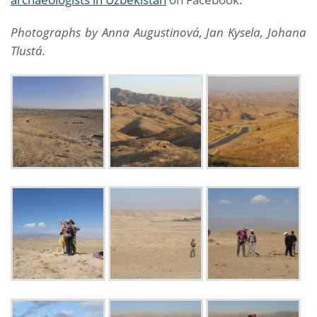
Photographs by Anna Augustinová, Jan Kysela,
Johana
Tlustá.