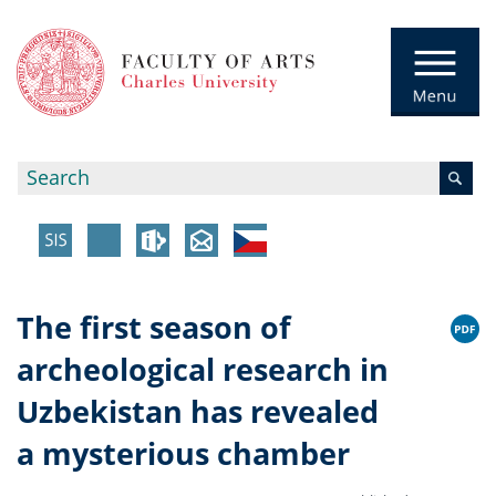
The first season of
archeological research in
Uzbekistan has revealed
a mysterious chamber