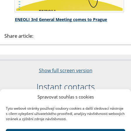
ENEOLI 3rd General Meeting comes to Prague
Share article:
Show full screen version
Instant contacts
Spravovat souhlas s cookies
Faculty of Arts
Charles University
Tyto webové stránky používají soubory cookies a další sledovací nástroje
nám. Jana Palacha 1/2
s cílem vylepšení uživatelského prostředí, analýzy návštěvnosti webových
116 38 Prague 1
stránek a zjištění zdroje návštěvnosti.
Business ID: 00216208
VAT Number: CZ00216208