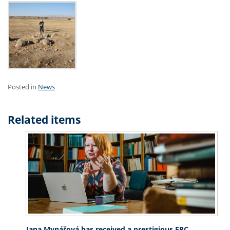
Posted in
News
Related items
Jana Mynářová has received a prestigious ERC