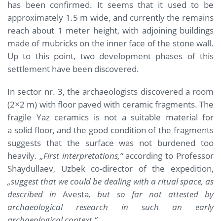
has been confirmed. It seems that it used to be
approximately 1.5 m wide, and currently the remains
reach about 1 meter height, with adjoining buildings
made of mubricks on the inner face of the stone wall.
Up to this point, two development phases of this
settlement have been discovered.
In sector nr. 3, the archaeologists discovered a room
(2×2 m) with floor paved with ceramic fragments. The
fragile Yaz ceramics is not a suitable material for
a solid floor, and the good condition of the fragments
suggests that the surface was not burdened too
heavily.
„First interpretations,“
according to Professor
Shaydullaev, Uzbek co-director of the expedition,
„suggest that we could be dealing with a ritual space, as
described in
Avesta
, but so far not attested by
archaeological research in such an early
archaeological context.“