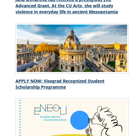
Advanced Grant. At the CU Arts, she will study
violence in everyday life in ancient Mesopotamia
APPLY NOW: Visegrad Recognized Student
Scholarship Programme