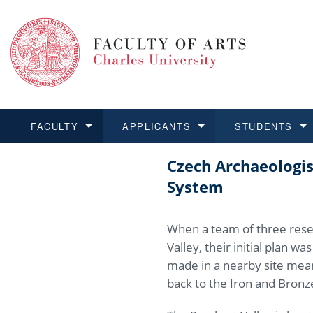
FACULTY
APPLICANTS
STUDENTS
Czech Archaeologis
FACULTY
APPLICANTS
STUDENTS
RESEARCH
INTERNATIONAL
Structure 
Applicatio
BA and MA
Research 
Open Calls
System
Learn more
Learn more
Learn more
Learn more
Learn more
Rules and
Recogniti
Ph.D. stu
Academic Q
Outgoing 
When a team of three rese
For Media
Non-degr
Academic 
Incoming 
Valley, their initial plan w
made in a nearby site mean
Support an
back to the Iron and Bronze