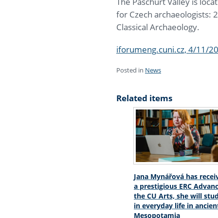
The Paschurt Valley is loca
for Czech archaeologists: 2
Classical Archaeology.
iforumeng.cuni.cz, 4/11/2
Posted in
News
Related items
Jana Mynářová has recei
a prestigious ERC Advanc
the CU Arts, she will stu
in everyday life in ancien
Mesopotamia