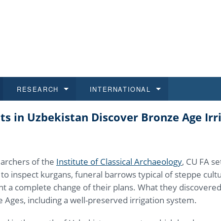
RESEARCH
INTERNATIONAL
ts in Uzbekistan Discover Bronze Age Irr
and History
ns
 studies
at CU FA
 for Applications
Honora
Study
For S
Facult
Outgo
 Regulations
on of Diplomas
dents
ualifications
Students
Job O
Study
IT Su
Incom
archers of the
Institute of Classical Archaeology
, CU FA se
 and Public
ee Programmes
Calendar
Students
E-sho
Camp
Exter
as to inspect kurgans, funeral barrows typical of steppe cul
t a complete change of their plans. What they discovere
d Assistance for Students and Staff
 Ages, including a well-preserved irrigation system.