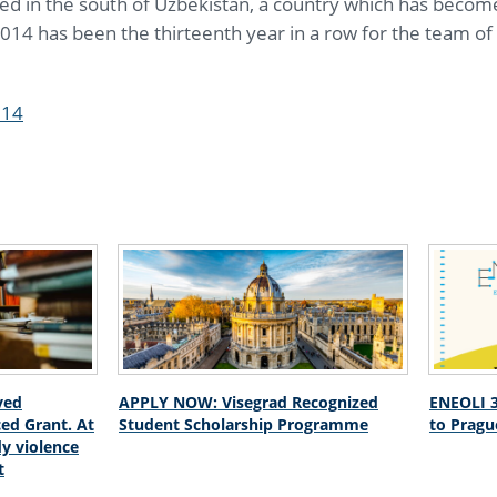
ted in the south of Uzbekistan, a country which has become
014 has been the thirteenth year in a row for the team of 
014
ved
APPLY NOW: Visegrad Recognized
ENEOLI 3
ed Grant. At
Student Scholarship Programme
to Pragu
dy violence
t