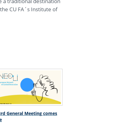
 a traditional destination
the CU FA´s Institute of
rd General Meeting comes
e