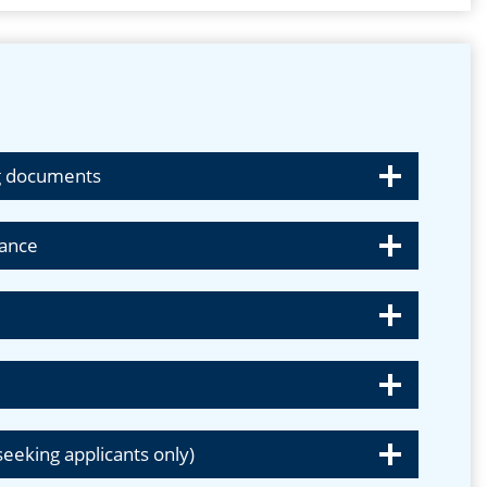
ing documents
tance
)
-seeking applicants only)