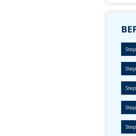
BEF
Step
Step
Step
Step
Step