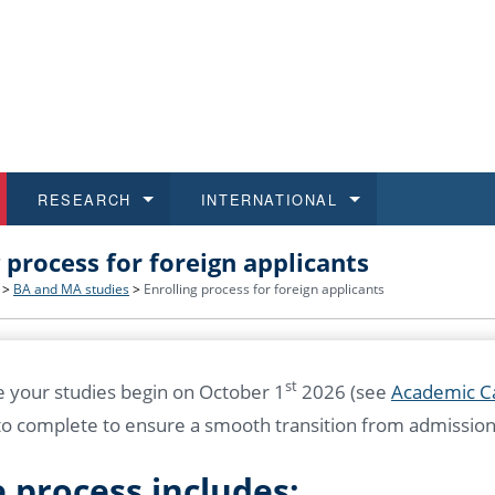
RESEARCH
INTERNATIONAL
g process for foreign applicants
and History
ns
 studies
at CU FA
 for Applications
Honora
Study
For S
Facult
Outgo
>
BA and MA studies
>
Enrolling process for foreign applicants
 Regulations
on of Diplomas
dents
ualifications
Students
Job O
Study
IT Su
Incom
 and Public
ee Programmes
Calendar
Students
E-sho
Camp
Exter
st
 your studies begin on October 1
2026 (see
Academic C
o complete to ensure a smooth transition from admission 
d Assistance for Students and Staff
 process includes: