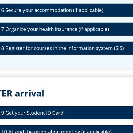
 6 Secure your accommodation (if applicable)
 7 Organize your health insurance (if applicable)
 8 Register for courses in the information system (SIS)
ER arrival
 9 Get your Student ID Card
 10 Attend the orientation meeting (if applicable)