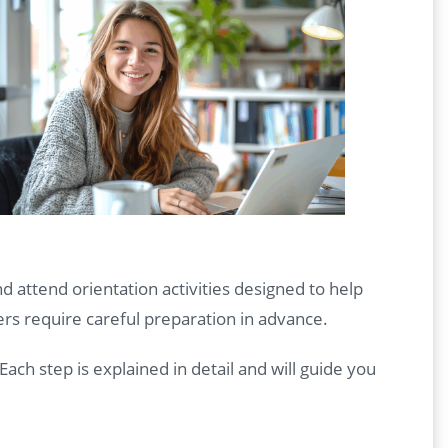
nd attend orientation activities designed to help
ers require careful preparation in advance.
 Each step is explained in detail and will guide you