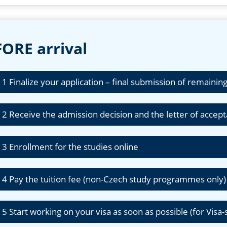
ORE arrival
 1 Finalize your application – final submission of remain
 2 Receive the admission decision and the letter of accep
 3 Enrollment for the studies online
 4 Pay the tuition fee (non-Czech study programmes only
 5 Start working on your visa as soon as possible (for Visa