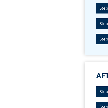
Step
Step
Step
AFT
Step
Step