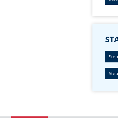
STA
Step
Step