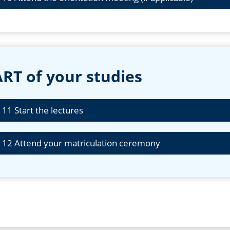
RT of your studies
 11 Start the lectures
 12 Attend your matriculation ceremony