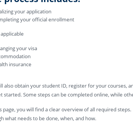
alizing your application
mpleting your official enrollment
f applicable
ranging your visa
commodation
alth insurance
ll also obtain your student ID, register for your courses, a
t started. Some steps can be completed online, while oth
s page, you will find a clear overview of all required steps.
gh what needs to be done, when, and how.