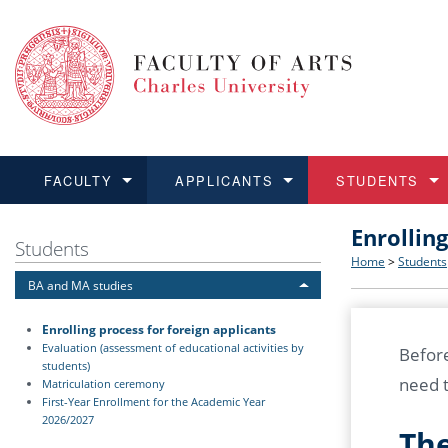
FACULTY
APPLICANTS
STUDENTS
Enrollin
FACULTY
APPLICANTS
STUDENTS
RESEARCH
INTERNATIONAL
Structure 
Applicatio
BA and MA
Research 
Open Calls
Students
Home
>
Students
BA and MA studies
Learn more
Learn more
Learn more
Learn more
Learn more
Rules and
Recogniti
Ph.D. stu
Academic Q
Outgoing 
Enrolling process for foreign applicants
For Media
Non-degr
Academic 
Incoming 
Evaluation (assessment of educational activities by
Before
students)
need t
Matriculation ceremony
Support an
First-Year Enrollment for the Academic Year
2026/2027
The