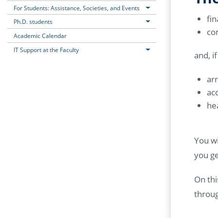
For Students: Assistance, Societies, and Events
fin
Ph.D. students
co
Academic Calendar
IT Support at the Faculty
and, i
ar
ac
he
You wi
you ge
On thi
throu