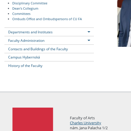
Disciplinary Committee
Dean's Collegium
Committees
Ombuds Office and Ombudspersons of CU FA
Departments and Institutes
Faculty Administration
Contacts and Buildings of the Faculty
Campus Hybernská
History of the Faculty
Faculty of Arts
Charles University
nám. Jana Palacha 1/2