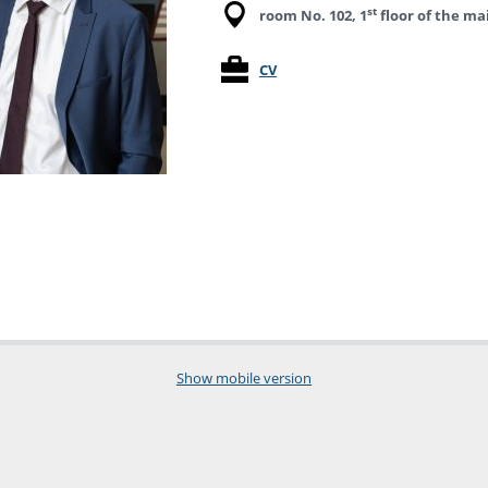
st
room No. 102, 1
floor of the ma
CV
Show mobile version