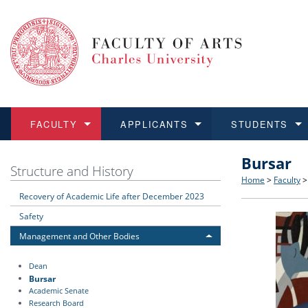
FACULTY
APPLICANTS
STUDENTS
Bursar
FACULTY
APPLICANTS
STUDENTS
RESEARCH
INTERNATIONAL
Structure 
Applicatio
BA and MA
Research 
Open Calls
Structure and History
Home
>
Faculty
Recovery of Academic Life after December 2023
Learn more
Learn more
Learn more
Learn more
Learn more
Rules and
Recogniti
Ph.D. stu
Academic Q
Outgoing 
Safety
For Media
Non-degr
Academic 
Incoming 
Management and Other Bodies
Dean
Support an
Bursar
Academic Senate
Research Board