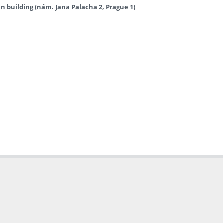
in building (nám. Jana Palacha 2, Prague 1)