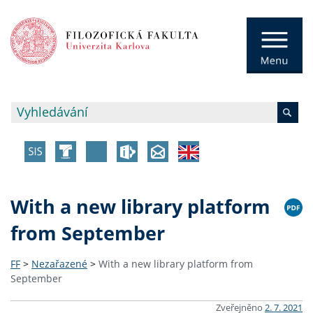
With a new library platform
from September
FF
>
Nezařazené
>
With a new library platform from
September
Zveřejněno
2. 7. 2021