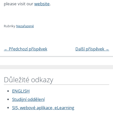
please visit our
website
.
Rubriky
Nezařazené
←
Předchozí příspěvek
Další příspěvek
→
Důležité odkazy
ENGLISH
Studijní oddělení
SIS, webové aplikace, eLearning