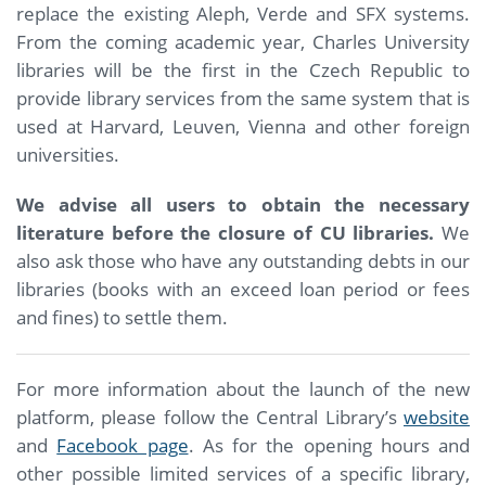
replace the existing Aleph, Verde and SFX systems.
From the coming academic year, Charles University
libraries will be the first in the Czech Republic to
provide library services from the same system that is
used at Harvard, Leuven, Vienna and other foreign
universities.
We advise all users to obtain the necessary
literature before the closure of CU libraries.
We
also ask those who have any outstanding debts in our
libraries (books with an exceed loan period or fees
and fines) to settle them.
For more information about the launch of the new
platform, please follow the Central Library’s
website
and
Facebook page
. As for the opening hours and
other possible limited services of a specific library,