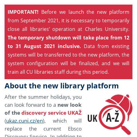
IMPORTANT!
Before we launch the new platform
from September 2021, it is necessary to temporarily
close all libraries’ operation at Charles University.
The temporary shutdown will take place from 12
to 31 August 2021 inclusive.
Data from existing
systems will be transferred to the new platform, the
system configuration will be finalized, and we will
train all CU libraries staff during this period.
About the new library platform
After the summer holidays, you
can look forward to a
new look
of the
discovery service UKAŽ
(
ukaz.cuni.cz/en
), which will
replace the current Ebsco
Discovery Service. In addition to