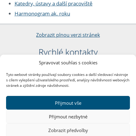
Katedry, ústavy a další pracoviště
Harmonogram ak. roku
Zobrazit plnou verzi stránek
Rychlé kontakty
Spravovat souhlas s cookies
Filozofická fakulta
Univerzita Karlova
Tyto webové stránky používají soubory cookies a další sledovací nástroje
nám. Jana Palacha 1/2
s cílem vylepšení uživatelského prostředí, analýzy návštěvnosti webových
116 38 Praha 1
stránek a zjištění zdroje návštěvnosti.
IČO: 00216208
DIČ: CZ00216208
Přijmout vše
Další kontakty
Přijmout nezbytné
Podatelna
Zobrazit předvolby