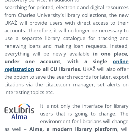
searching for printed, electronic and digital resources
from Charles University’s library collections, the new
UKAŽ will provide users with direct access to their
accounts. Therefore, it will no longer be necessary to
use a separate library catalogue for tracking and
renewing loans and making loan requests. Instead,
everything will be newly available
in one place,
under one account, with a single
online
registration
to all CU libraries
. UKAŽ will also offer
the option to save the search records for later, export
citations via the citace.com manager, set alerts on
interesting topics etc.
It is not only the interface for library
users that is going to change. The
environment for librarians will change
as well –
Alma, a modern library platform
, will