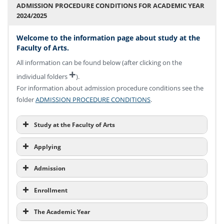
ADMISSION PROCEDURE CONDITIONS FOR ACADEMIC YEAR
2024/2025
Welcome to the information page about study at the
Faculty of Arts.
All information can be found below (after clicking on the
+
individual folders
).
For information about admission procedure conditions see the
folder
ADMISSION PROCEDURE CONDITIONS
.
Study at the Faculty of Arts
Applying
Admission
Enrollment
The Academic Year