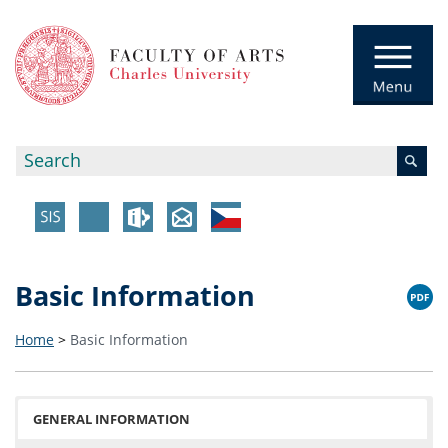
Basic Information
Home
>
Basic Information
GENERAL INFORMATION