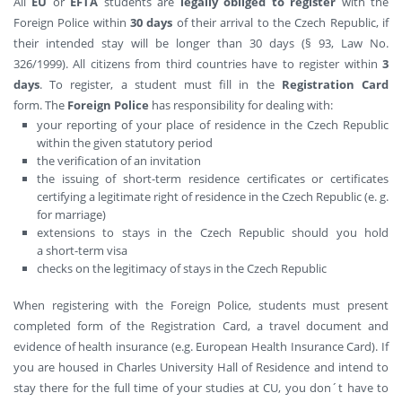
All
EU
or
EFTA
students are
legally obliged to register
with the
Foreign Police within
30 days
of their arrival to the Czech Republic, if
their intended stay will be longer than 30 days (§ 93, Law No.
326/1999). All citizens from third countries have to register within
3
days
. To register, a student must fill in the
Registration Card
form. The
Foreign Police
has responsibility for dealing with:
your reporting of your place of residence in the Czech Republic
within the given statutory period
the verification of an invitation
the issuing of short-term residence certificates or certificates
certifying a legitimate right of residence in the Czech Republic (e. g.
for marriage)
extensions to stays in the Czech Republic should you hold
a short-term visa
checks on the legitimacy of stays in the Czech Republic
When registering with the Foreign Police, students must present
completed form of the Registration Card, a travel document and
evidence of health insurance (e.g. European Health Insurance Card). If
you are housed in Charles University Hall of Residence and intend to
stay there for the full time of your studies at CU, you don´t have to