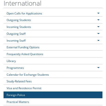
International
Open Calls for Applications
Outgoing Students
Incoming Students
Outgoing Staff
Incoming Staff
External Funding Options
Frequently Asked Questions
Library
Programmes
Calendar for Exchange Students
Study-Related Fees
Visa and Residence Permit
Foreign Police
Practical Matters