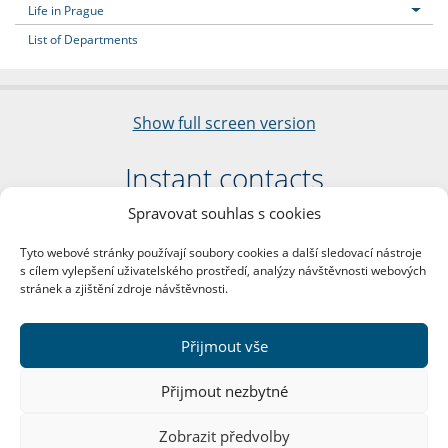
Life in Prague
List of Departments
Show full screen version
Instant contacts
Spravovat souhlas s cookies
Faculty of Arts
Charles University
Tyto webové stránky používají soubory cookies a další sledovací nástroje
nám. Jana Palacha 1/2
s cílem vylepšení uživatelského prostředí, analýzy návštěvnosti webových
116 38 Prague 1
stránek a zjištění zdroje návštěvnosti.
Business ID: 00216208
VAT Number: CZ00216208
Přijmout vše
More contacts
Přijmout nezbytné
Mail Room
Zobrazit předvolby