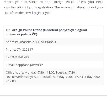
report your presence to the Foreign Police unless you need
a confirmation of your registration. The accommodation office of your
Hall of Residence will register you.
CR Foreign Police Office (Oddělení pobytových agend
cizinecké policie ČR)
Address: Olšanská 2, 130 51 Praha 3
Phone: 974 820 317
Fax: 974 820 783
E-mail: ocppraha@mvcr.cz
Office hours: Monday: 7.30 – 18.00; Tuesday: 7.30 –
15.00; Wednesday: 7.30 – 18.00; Thursday: 7.30 – 16.00; Friday: 8.00
– 12.00