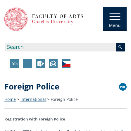
Foreign Police
Home
>
International
>
Foreign Police
Registration with Foreign Police