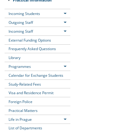
Incoming Students
Outgoing Staff
Incoming Staff
External Funding Options
Frequently Asked Questions
Library
Programmes
Calendar for Exchange Students
Study-Related Fees
Visa and Residence Permit
Foreign Police
Practical Matters
Life in Prague
List of Departments