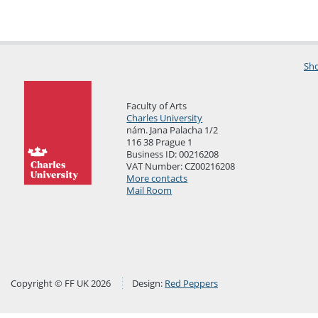
Sho
Faculty of Arts
Charles University
nám. Jana Palacha 1/2
116 38 Prague 1
Business ID: 00216208
VAT Number: CZ00216208
More contacts
Mail Room
Copyright © FF UK 2026
Design:
Red Peppers