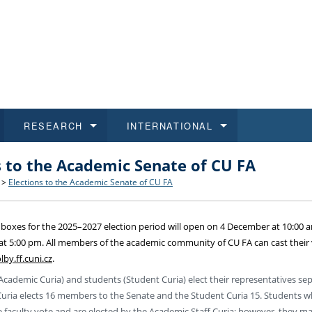
RESEARCH
INTERNATIONAL
s to the Academic Senate of CU FA
and History
ns
 studies
at CU FA
 for Applications
Honora
Study
For S
Facult
Outgo
>
Elections to the Academic Senate of CU FA
 Regulations
on of Diplomas
dents
ualifications
Students
Job O
Study
IT Su
Incom
t boxes for the 2025–2027 election period will open on 4 December at 10:00 
 and Public
ee Programmes
Calendar
Students
E-sho
Camp
Exter
t 5:00 pm. All members of the academic community of CU FA can cast their 
lby.ff.cuni.cz
.
d Assistance for Students and Staff
Academic Curia) and students (Student Curia) elect their representatives sep
Curia elects 16 members to the Senate and the Student Curia 15. Students w
 faculty vote and are elected by the Academic Staff Curia; however, they m