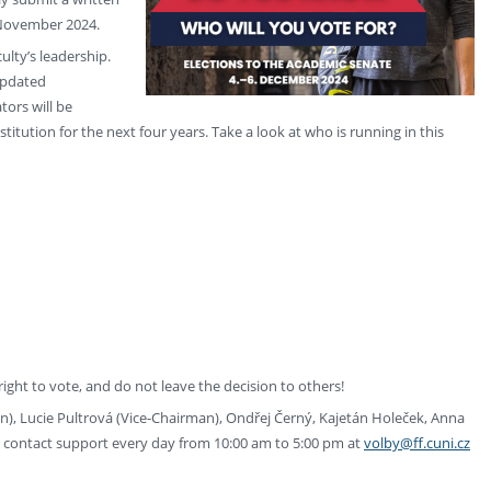
9 November 2024.
ulty’s leadership.
updated
tors will be
titution for the next four years. Take a look at who is running in this
 right to vote, and do not leave the decision to others!
), Lucie Pultrová (Vice-Chairman), Ondřej Černý, Kajetán Holeček, Anna
 contact support every day from 10:00 am to 5:00 pm at
volby@ff.cuni.cz