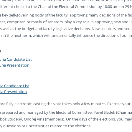
ifferent choice to the Chair of the Electoral Commission by 10:00 am on 2
e key self-governing body of the faculty, approving many decisions of the fac
es, comprised primarily of senators, play a key role in approving new and 
as well as the budget and faculty legislative decisions. New senators and sena
n in the next term, which will fundamentally influence the direction of our ins
a
ria Candidate List
ria Presentation
ia Candidate List
ia Presentation
are fully electronic, casting the vote takes only a few minutes. Exercise your
re prepared and managed by the Electoral Committee: Pavel Sládek (Chairman
boš Studený, Ondřej Vinš (members). On the days of the elections, you may
y questions or uncertainties related to the elections.