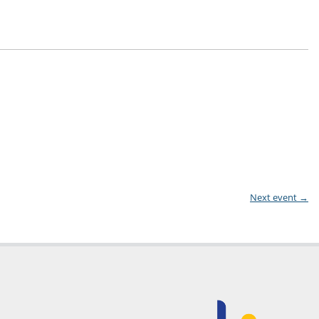
Next event
→