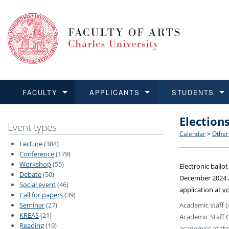
FACULTY
APPLICANTS
STUDENTS
Election
FACULTY
APPLICANTS
STUDENTS
RESEARCH
INTERNATIONAL
Structure 
Applicatio
BA and MA
Research 
Open Calls
Event types
Calendar
>
Other
Lecture
(384)
Learn more
Learn more
Learn more
Learn more
Learn more
Rules and
Recogniti
Ph.D. stu
Academic Q
Outgoing 
Conference
(179)
Workshop
(55)
Electronic ballo
Debate
(50)
For Media
Non-degr
Academic 
Incoming 
December 2024 a
Social event
(46)
application at
vo
Call for papers
(39)
Support an
Academic staff (
Seminar
(27)
KREAS
(21)
Academic Staff 
Reading
(19)
academics at the