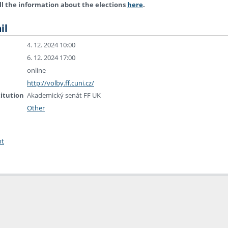
ll the information about the elections
here
.
il
4. 12. 2024 10:00
6. 12. 2024 17:00
online
http://volby.ff.cuni.cz/
titution
Akademický senát FF UK
Other
nt