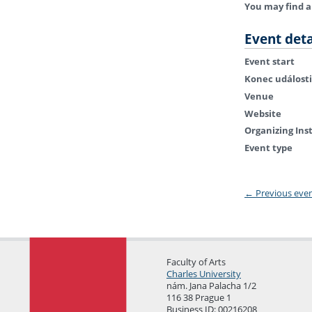
You may find a
Event deta
Event start
Konec události
Venue
Website
Organizing Ins
Event type
←
Previous eve
Faculty of Arts
Charles University
nám. Jana Palacha 1/2
116 38 Prague 1
Business ID: 00216208