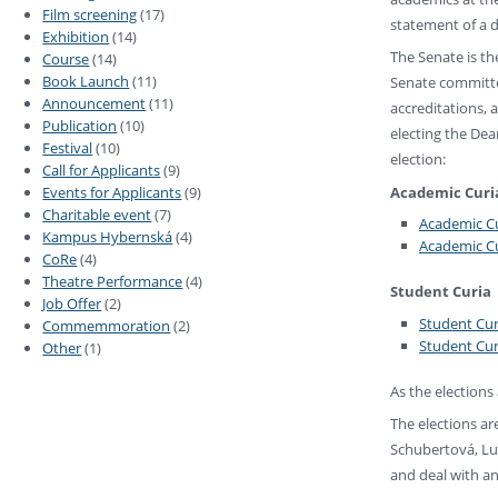
Film screening
(17)
statement of a d
Exhibition
(14)
The Senate is th
Course
(14)
Book Launch
(11)
Senate committe
Announcement
(11)
accreditations, 
Publication
(10)
electing the Dea
Festival
(10)
election:
Call for Applicants
(9)
Academic Curi
Events for Applicants
(9)
Charitable event
(7)
Academic Cu
Kampus Hybernská
(4)
Academic Cu
CoRe
(4)
Theatre Performance
(4)
Student Curia
Job Offer
(2)
Student Cur
Commemmoration
(2)
Student Cur
Other
(1)
As the elections 
The elections a
Schubertová, Lu
and deal with an