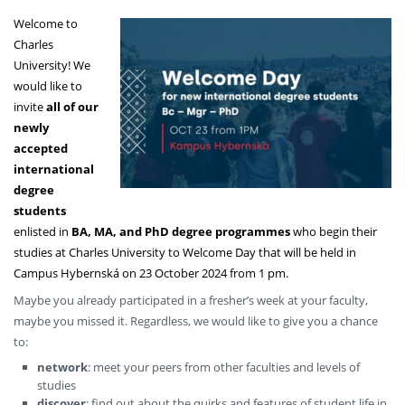
Welcome to
Charles
University! We
would like to
invite
all of our
newly
accepted
international
degree
students
enlisted in
BA, MA, and PhD degree programmes
who begin their
studies at Charles University to Welcome Day that will be held in
Campus Hybernská on 23 October 2024 from 1 pm.
Maybe you already participated in a fresher’s week at your faculty,
maybe you missed it. Regardless, we would like to give you a chance
to:
network
: meet your peers from other faculties and levels of
studies
discover
: find out about the quirks and features of student life in