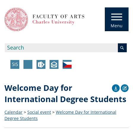
Welcome Day for
International Degree Students
Calendar
>
Social event
>
Welcome Day for International
Degree Students