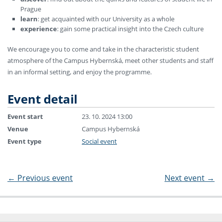
Prague
learn
: get acquainted with our University as a whole
experience
: gain some practical insight into the Czech culture
We encourage you to come and take in the characteristic student
atmosphere of the Campus Hybernská, meet other students and staff
in an informal setting, and enjoy the programme.
Event detail
Event start
23. 10. 2024 13:00
Venue
Campus Hybernská
Event type
Social event
←
Previous event
Next event
→