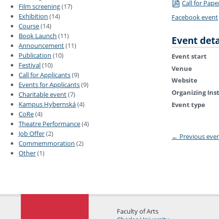
Call for Pape
Film screening
(17)
Exhibition
(14)
Facebook event
Course
(14)
Book Launch
(11)
Event deta
Announcement
(11)
Publication
(10)
Event start
Festival
(10)
Venue
Call for Applicants
(9)
Website
Events for Applicants
(9)
Organizing Ins
Charitable event
(7)
Kampus Hybernská
(4)
Event type
CoRe
(4)
Theatre Performance
(4)
Job Offer
(2)
←
Previous eve
Commemmoration
(2)
Other
(1)
Faculty of Arts