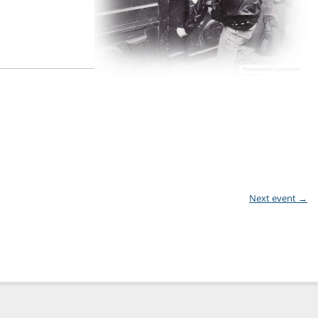
Next event
→