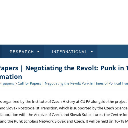
RESEARCH
INTERNATIONAL
Papers | Negotiating the Revolt: Punk in 
and History
ns
 studies
at CU FA
 for Applications
Honora
Study
For S
Facult
Outgo
rmation
 Regulations
on of Diplomas
dents
ualifications
Students
Job O
Study
IT Su
Incom
or papers
>
Call for Papers | Negotiating the Revolt: Punk in Times of Political Tr
 and Public
ee Programmes
Calendar
Students
E-sho
Camp
Exter
s organized by the Institute of Czech History at CU FA alongside the project
and Slovak Postsocialist Transition, which is supported by the Czech Scien
d Assistance for Students and Staff
ollaboration with the Archive of Czech and Slovak Subcultures, the Centre for
 and the Punk Scholars Network Slovak and Czech. It will be held on 16–18 