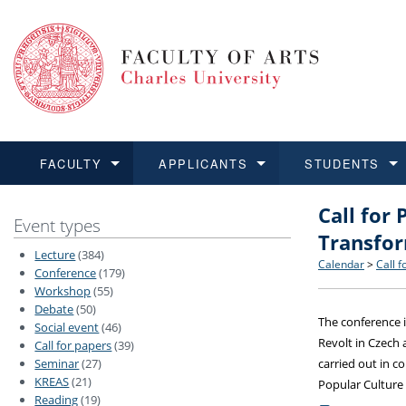
FACULTY
APPLICANTS
STUDENTS
Call for 
FACULTY
APPLICANTS
STUDENTS
RESEARCH
INTERNATIONAL
Structure 
Applicatio
BA and MA
Research 
Open Calls
Event types
Transfo
Lecture
(384)
Learn more
Learn more
Learn more
Learn more
Learn more
Rules and
Recogniti
Ph.D. stu
Academic Q
Outgoing 
Calendar
>
Call f
Conference
(179)
Workshop
(55)
Debate
(50)
For Media
Non-degr
Academic 
Incoming 
The conference i
Social event
(46)
Revolt in Czech 
Call for papers
(39)
Support an
Seminar
(27)
carried out in c
KREAS
(21)
Popular Culture
Reading
(19)