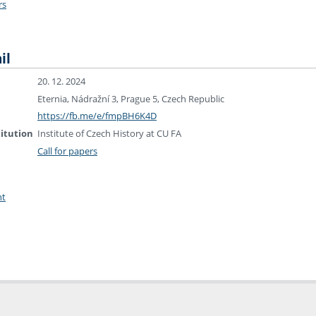
rs
il
20. 12. 2024
Eternia, Nádražní 3, Prague 5, Czech Republic
https://fb.me/e/fmpBH6K4D
titution
Institute of Czech History at CU FA
Call for papers
nt