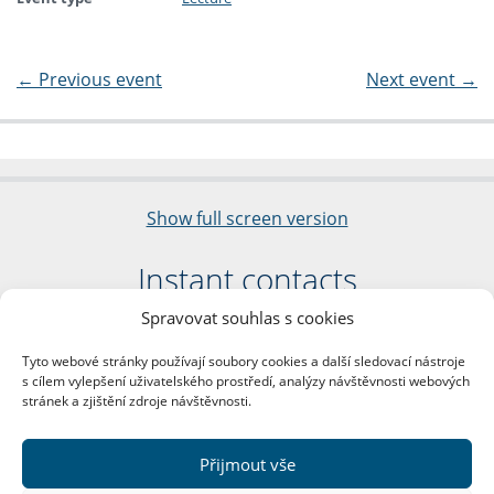
←
Previous event
Next event
→
Show full screen version
Instant contacts
Spravovat souhlas s cookies
Faculty of Arts
Charles University
Tyto webové stránky používají soubory cookies a další sledovací nástroje
nám. Jana Palacha 1/2
s cílem vylepšení uživatelského prostředí, analýzy návštěvnosti webových
116 38 Prague 1
stránek a zjištění zdroje návštěvnosti.
Business ID: 00216208
VAT Number: CZ00216208
Přijmout vše
More contacts