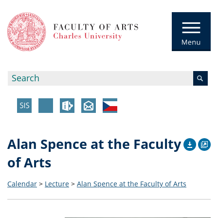
Alan Spence at the Faculty
of Arts
Calendar
>
Lecture
>
Alan Spence at the Faculty of Arts