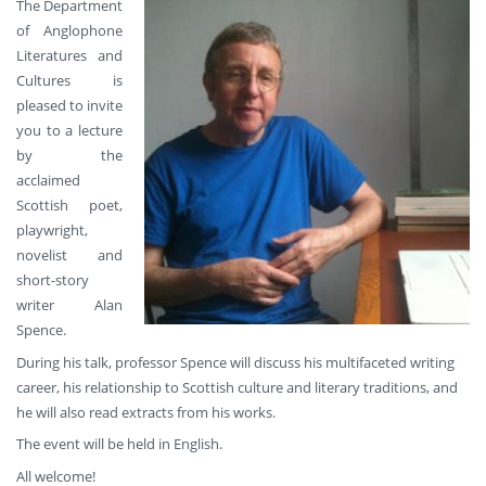
The Department
of Anglophone
Literatures and
Cultures is
pleased to invite
you to a lecture
by the
acclaimed
Scottish poet,
playwright,
novelist and
short-story
writer Alan
Spence.
During his talk, professor Spence will discuss his multifaceted writing
career, his relationship to Scottish culture and literary traditions, and
he will also read extracts from his works.
The event will be held in English.
All welcome!