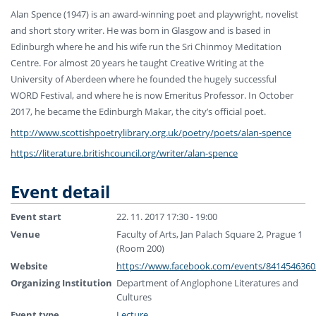
Alan Spence (1947) is an award-winning poet and playwright, novelist
and short story writer. He was born in Glasgow and is based in
Edinburgh where he and his wife run the Sri Chinmoy Meditation
Centre. For almost 20
years he taught Creative Writing at the
University of Aberdeen where he founded the hugely successful
WORD Festival, and where he is now Emeritus Professor. In October
2017, he became the Edinburgh Makar, the city’s official poet.
http://
www.scottishpoetrylibrary.o
rg.uk/poetry/poets/
alan-spence
https://
literature.britishcouncil.o
rg/writer/alan-spence
Event detail
Event start
22. 11. 2017 17:30 - 19:00
Venue
Faculty of Arts, Jan Palach Square 2, Prague 1
(Room 200)
Website
https://www.facebook.com/events/8414546360
Organizing Institution
Department of Anglophone Literatures and
Cultures
Event type
Lecture