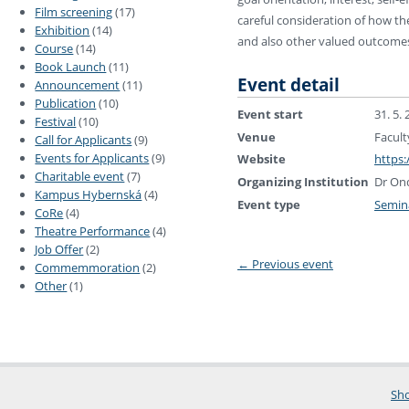
Film screening
(17)
careful consideration of how t
Exhibition
(14)
and also other valued outcomes su
Course
(14)
Book Launch
(11)
Event detail
Announcement
(11)
Publication
(10)
Event start
31. 5.
Festival
(10)
Venue
Facult
Call for Applicants
(9)
Events for Applicants
(9)
Website
https:
Charitable event
(7)
Organizing Institution
Dr Ond
Kampus Hybernská
(4)
Event type
Semin
CoRe
(4)
Theatre Performance
(4)
Job Offer
(2)
←
Previous event
Commemmoration
(2)
Other
(1)
Sho