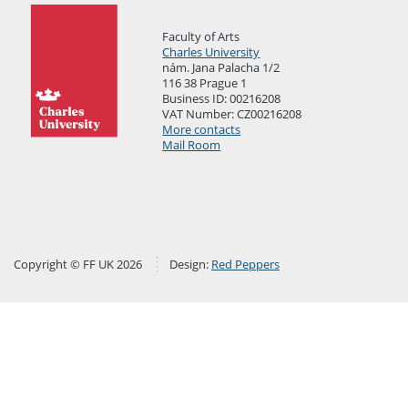
Faculty of Arts
Charles University
nám. Jana Palacha 1/2
116 38 Prague 1
Business ID: 00216208
VAT Number: CZ00216208
More contacts
Mail Room
Copyright © FF UK 2026
Design:
Red Peppers