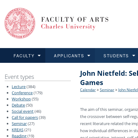
FACULTY
APPLICANTS
STUDENTS
John Nietfeld: Se
FACULTY
APPLICANTS
STUDENTS
RESEARCH
INTERNATIONAL
Structure and History
Applications
BA and MA studies
Research at CU FA
Open Calls for Application
Event types
Games
Lecture
(384)
Learn more
Learn more
Learn more
Learn more
Learn more
Rules and Regulations
Recognition of Diplomas
Ph.D. students
Academic Qualifications
Outgoing Students
Calendar
>
Seminar
>
John Nietfe
Conference
(179)
Workshop
(55)
Debate
(50)
For Media and Public
Non-degree Programmes
Academic Calendar
Incoming Students
The aim of this seminar, organi
Social event
(46)
the crossover between self-regu
Call for papers
(39)
Support and Assistance fo
Seminar
(27)
recent literature related the i
KREAS
(21)
how individual differences in st
Reading
(19)
goal orientation, interest, self-