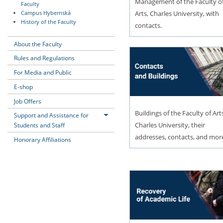
Management of the Faculty o
Faculty
Arts, Charles University, with
Campus Hybernská
History of the Faculty
contacts.
About the Faculty
Rules and Regulations
For Media and Public
E-shop
Job Offers
Buildings of the Faculty of Art
Support and Assistance for
Charles University, their
Students and Staff
addresses, contacts, and mor
Honorary Affiliations