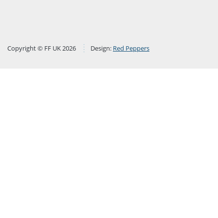
Copyright © FF UK 2026
Design:
Red Peppers