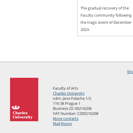
The gradual recovery of the
Faculty community following
the tragic event of December
2023.
Sho
Faculty of Arts
Charles University
nám. Jana Palacha 1/2
116 38 Prague 1
Business ID: 00216208
VAT Number: CZ00216208
More contacts
Mail Room