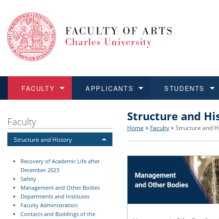
FACULTY
APPLICANTS
STUDENTS
Structure and Hi
FACULTY
APPLICANTS
STUDENTS
RESEARCH
INTERNATIONAL
Structure and History
Applications
BA and MA studies
Research at CU FA
Open Calls for Application
Faculty
Home
>
Faculty
>
Structure and H
Structure and History
Learn more
Learn more
Learn more
Learn more
Learn more
Rules and Regulations
Recognition of Diplomas
Ph.D. students
Academic Qualifications
Outgoing Students
Recovery of Academic Life after
For Media and Public
Non-degree Programmes
Academic Calendar
Incoming Students
December 2023
Safety
Management and Other Bodies
Support and Assistance fo
Departments and Institutes
Faculty Administration
Contacts and Buildings of the