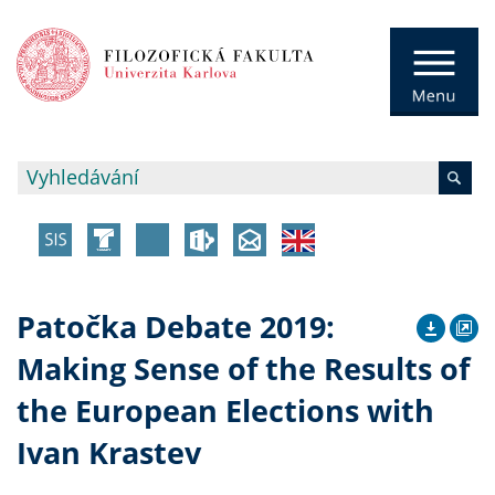
Patočka Debate 2019:
Making Sense of the Results of
the European Elections with
Ivan Krastev