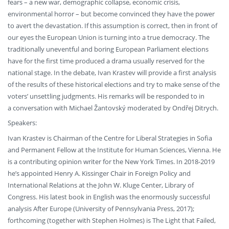
fears – a new war, demographic collapse, economic crisis,
environmental horror – but become convinced they have the power
to avert the devastation. If this assumption is correct, then in front of
our eyes the European Union is turning into a true democracy. The
traditionally uneventful and boring European Parliament elections
have for the first time produced a drama usually reserved for the
national stage. In the debate, Ivan Krastev will provide a first analysis
of the results of these historical elections and try to make sense of the
voters’ unsettling judgments. His remarks will be responded to in
a conversation with Michael Žantovský moderated by Ondřej Ditrych.
Speakers:
Ivan Krastev is Chairman of the Centre for Liberal Strategies in Sofia
and Permanent Fellow at the Institute for Human Sciences, Vienna. He
is a contributing opinion writer for the New York Times. In 2018-2019
he’s appointed Henry A. Kissinger Chair in Foreign Policy and
International Relations at the John W. Kluge Center, Library of
Congress. His latest book in English was the enormously successful
analysis After Europe (University of Pennsylvania Press, 2017);
forthcoming (together with Stephen Holmes) is The Light that Failed,