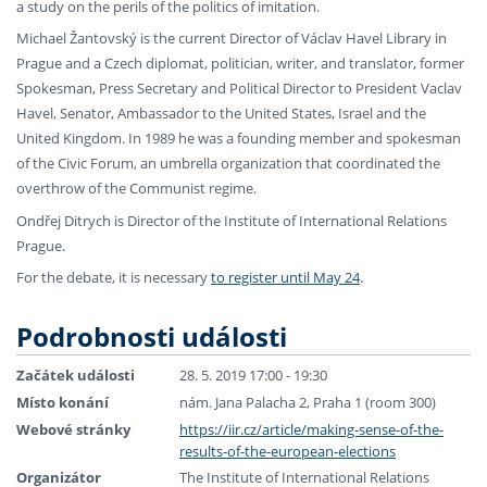
a study on the perils of the politics of imitation.
Michael Žantovský is the current Director of Václav Havel Library in
Prague and a Czech diplomat, politician, writer, and translator, former
Spokesman, Press Secretary and Political Director to President Vaclav
Havel, Senator, Ambassador to the United States, Israel and the
United Kingdom. In 1989 he was a founding member and spokesman
of the Civic Forum, an umbrella organization that coordinated the
overthrow of the Communist regime.
Ondřej Ditrych is Director of the Institute of International Relations
Prague.
For the debate, it is necessary
to register until May 24
.
Podrobnosti události
Začátek události
28. 5. 2019 17:00 - 19:30
Místo konání
nám. Jana Palacha 2, Praha 1 (room 300)
Webové stránky
https://iir.cz/article/making-sense-of-the-
results-of-the-european-elections
Organizátor
The Institute of International Relations