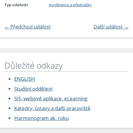
Typ události
Konference a přednášky
←
Předchozí událost
Další událost
→
Důležité odkazy
ENGLISH
Studijní oddělení
SIS, webové aplikace, eLearning
Katedry, ústavy a další pracoviště
Harmonogram ak. roku