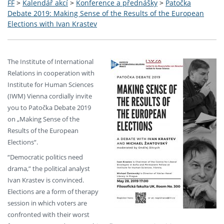
FF
>
Kalendář akcí
>
Konference a přednášky
>
Patočka
Debate 2019: Making Sense of the Results of the European
Elections with Ivan Krastev
The Institute of International
Relations in cooperation with
Institute for Human Sciences
(IWM) Vienna cordially invite
you to Patočka Debate 2019
on „Making Sense of the
Results of the European
Elections“.
“Democratic politics need
drama,” the political analyst
Ivan Krastev is convinced.
Elections are a form of therapy
session in which voters are
confronted with their worst