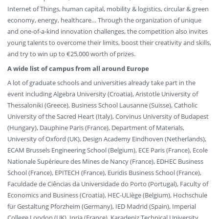
Internet of Things, human capital, mobility & logistics, circular & green
economy, energy, healthcare… Through the organization of unique
and one-of-a-kind innovation challenges, the competition also invites
young talents to overcome their limits, boost their creativity and skills,
and try to win up to €25,000 worth of prizes.
A wide list of campus from all around Europe
A lot of graduate schools and universities already take part in the
event including Algebra University (Croatia), Aristotle University of
Thessaloniki (Greece), Business School Lausanne (Suisse), Catholic
University of the Sacred Heart (Italy), Corvinus University of Budapest
(Hungary), Dauphine Paris (France), Department of Materials,
University of Oxford (UK), Design Academy Eindhoven (Netherlands),
ECAM Brussels Engineering School (Belgium), ECE Paris (France), Ecole
Nationale Supérieure des Mines de Nancy (France), EDHEC Business
School (France), EPITECH (France), Euridis Business School (France),
Faculdade de Ciências da Universidade do Porto (Portugal), Faculty of
Economics and Business (Croatia), HEC-ULiège (Belgium), Hochschule
für Gestaltung Pforzheim (Germany), IED Madrid (Spain), Imperial
College London (UK), Inria (France), Karadeniz Technical University