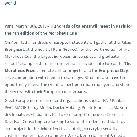
world
Paris, March 13th, 2018 –
Hundreds of talents will meet in Paris for
the 4th edition of the Morpheus Cup
On April 12th, hundreds of European students will gather at the Palais
Brongniart, at the heart of Paris (France), for the fourth edition of the
Morpheus Cup, the largest European universities and graduate
schools’ championship. The competition is divided into two parts:
The
Morpheus Prize
, a remote call for projects, and the
Morpheus Day
,
a live competition with thematic challenges. Students also have the
opportunity to visit the event to meet potential employers and share
their views with their European counterparts.
Great European companies and organizations such as BNP Paribas,
PwC, MACIF, Leroy Merlin, Docler Holding, Pépite France, La Maison
des Initiatives Etudiantes, ICT Luxembourg, Crème de la Crème or
Davidson Consulting, are looking to support student-lead startups
and projects in the fields of Artificial Intelligence, cybersecurity,
customer experience, e-commerce & retail, entertainment & media,