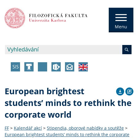
European brightest
students’ minds to rethink the
corporate world
FF
>
Kalendář akcí
>
Stipendia, oborové nabídky a soutěže
>
European brightest students’ minds to rethink the corporate