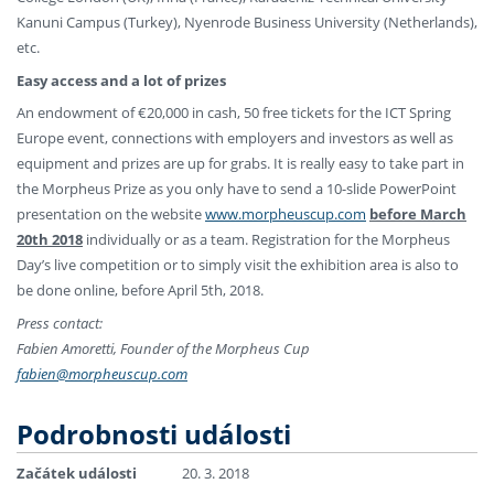
Kanuni Campus (Turkey), Nyenrode Business University (Netherlands),
etc.
Easy access and a lot of prizes
An endowment of €20,000 in cash, 50 free tickets for the ICT Spring
Europe event, connections with employers and investors as well as
equipment and prizes are up for grabs. It is really easy to take part in
the Morpheus Prize as you only have to send a 10-slide PowerPoint
presentation on the website
www.morpheuscup.com
before March
20th 2018
individually or as a team. Registration for the Morpheus
Day’s live competition or to simply visit the exhibition area is also to
be done online, before April 5th, 2018.
Press contact:
Fabien Amoretti, Founder of the Morpheus Cup
fabien@morpheuscup.com
Podrobnosti události
Začátek události
20. 3. 2018