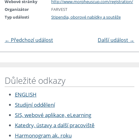
Webové stránky
http://www.morpheuscup.com/registration/
Organizátor
FARVEST
Typ události
Stipendia, oborové nabídky a soutěže
←
Předchozí událost
Další událost
→
Důležité odkazy
ENGLISH
Studijní oddělení
SIS, webové aplikace, eLearning
Katedry, ústavy a další pracoviště
Harmonogram ak. roku