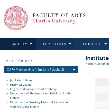
FACULTY
APPLICANTS
STUDENTS
Institut
FACULTY
APPLICANTS
STUDENTS
RESEARCH
INTERNATIONAL
Structure 
Applicatio
BA and MA
Research 
Open Calls
List of libraries
Home
>
List of li
CU FA Main building (nám. Jana Palacha 2)
Learn more
Learn more
Learn more
Learn more
Learn more
Rules and
Recogniti
Ph.D. stu
Academic Q
Outgoing 
Jan Palach Library
For Media
Non-degr
Academic 
Incoming 
Historical Cabinet
English and Romance Studies Library
Department of Philosophy and Religious Studies
Support an
Library
Department of Auxiliary Historical Sciences and
Archive Studies Library