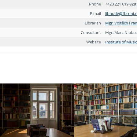
Phone
+420 221 619
828
E-mail
libhude@ff.cuni.c
Librarian
Mgr. Vojtěch Fra
Consultant
Mgr. Marc Niubo,
Website
Institute of Musi
ebook