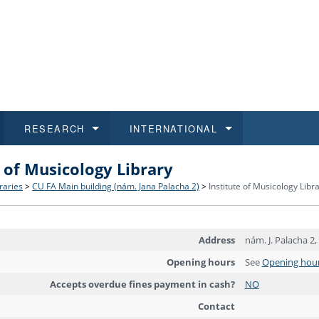
RESEARCH
INTERNATIONAL
e of Musicology Library
and History
ns
 studies
at CU FA
 for Applications
Honora
Study
For S
Facult
Outgo
braries
>
CU FA Main building (nám. Jana Palacha 2)
>
Institute of Musicology Libr
 Regulations
on of Diplomas
dents
ualifications
Students
Job O
Study
IT Su
Incom
Address
nám. J. Palacha 2,
 and Public
ee Programmes
Calendar
Students
E-sho
Camp
Exter
Opening hours
See
Opening hou
d Assistance for Students and Staff
Accepts overdue fines payment in cash?
NO
Contact