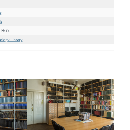
z
nk
 Ph.D.
cology Library