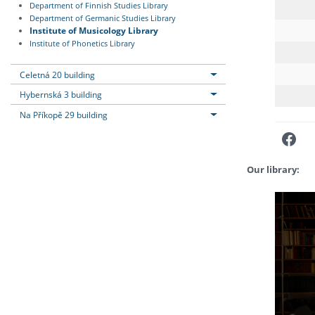
Department of Finnish Studies Library
Department of Germanic Studies Library
Institute of Musicology Library
Institute of Phonetics Library
Celetná 20 building
Hybernská 3 building
Na Příkopě 29 building
Fac
Our library: