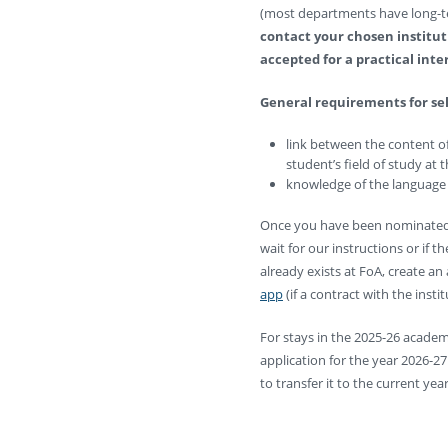
(most departments have long-te
contact your chosen institut
accepted for a practical inte
General requirements for sele
link between the content of
student’s field of study at 
knowledge of the language
Once you have been nominated 
wait for our instructions or if 
already exists at FoA, create an 
app
(if a contract with the instit
For stays in the 2025-26 academi
application for the year 2026-2
to transfer it to the current year