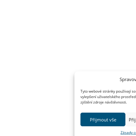
Spravov
Tyto webové stránky používají so
vylepšení uživatelského prostřed
zjištění zdroje návštěvnosti.
Přijmout vše
Při
Zásady c