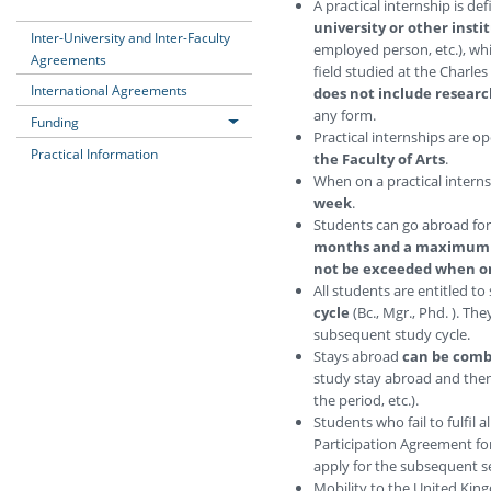
A practical internship is de
university or other insti
Inter-University and Inter-Faculty
employed person, etc.), wh
Agreements
field studied at the Charles
International Agreements
does not include research
any form.
Funding
Practical internships are o
Practical Information
the Faculty of Arts
.
When on a practical intern
week
.
Students can go abroad for 
months and a maximum 
not be exceeded when o
All students are entitled t
cycle
(Bc., Mgr., Phd. ). Th
subsequent study cycle.
Stays abroad
can be comb
study stay abroad and then 
the period, etc.).
Students who fail to fulfil a
Participation Agreement for
apply for the subsequent s
Mobility to the United Kin