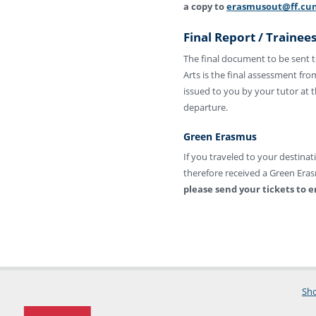
a copy to
erasmusout@ff.cun
Final Report / Trainees
The final document to be sent to
Arts is the final assessment fro
issued to you by your tutor at 
departure.
Green Erasmus
If you traveled to your destina
therefore received a Green Eras
please send your tickets to
Sho