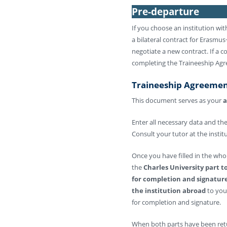
Pre-departure
If you choose an institution wi
a bilateral contract for Erasmus+ 
negotiate a new contract. If a co
completing the Traineeship Agr
Traineeship Agreeme
This document serves as your
a
Enter all necessary data and th
Consult your tutor at the insti
Once you have filled in the who
the
Charles University part 
for completion and signatur
the institution abroad
to you
for completion and signature.
When both parts have been ret