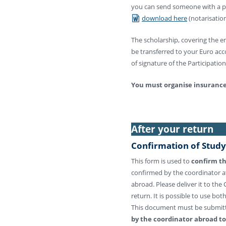
you can send someone with a pow
download here
(notarisation
The scholarship, covering the ent
be transferred to your Euro ac
of signature of the Participati
You must organise insurance 
After your return
Confirmation of Study
This form is used to
confirm th
confirmed by the coordinator at
abroad. Please deliver it to the
return. It is possible to use bo
This document must be submi
by the coordinator abroad t