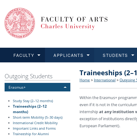
FACULTY
APPLICANTS
STUDENTS
Traineeships (2–
FACULTY
APPLICANTS
STUDENTS
RESEARCH
INTERNATIONAL
Structure and History
Applications
BA and MA studies
Research at CU FA
Open Calls for Application
Outgoing Students
Home
>
International
>
Outgoing 
Erasmus+
Learn more
Learn more
Learn more
Learn more
Learn more
Rules and Regulations
Recognition of Diplomas
Ph.D. students
Academic Qualifications
Outgoing Students
Within the Erasmus+ programme 
Study Stay (2–12 months)
even if it is not in the curricul
For Media and Public
Non-degree Programmes
Academic Calendar
Incoming Students
Traineeships (2–12
internship
at any institution
months)
Short-term Mobility (5–30 days)
exception of institutions direct
Support and Assistance fo
International Credit Mobility
European Parliament).
Important Links and Forms
Traineeship for Alumni