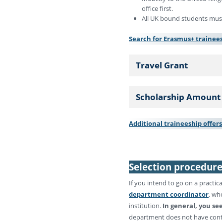
office first.
All UK bound students must
Search for Erasmus+ trainees
Travel Grant
Scholarship Amount
Additional traineeship offer
Selection procedur
If you intend to go on a practic
department coordinator
, wh
institution.
In general, you se
department does not have contra