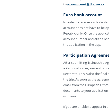
to
erasmusout@ff.cuni.cz
.
Euro bank account
In order to receive a scholarsh
account does not have to be op
Republic only. Once the applicat
account number and all the nece
the application in the app.
Participation Agreem
After submitting Traineeship A
a Participation Agreement is pr
Rectorate. This is also the fin
the trip. As soon as the agreemen
email from the European Office.
documents to your application 
with you.
If you are unable to appear in 