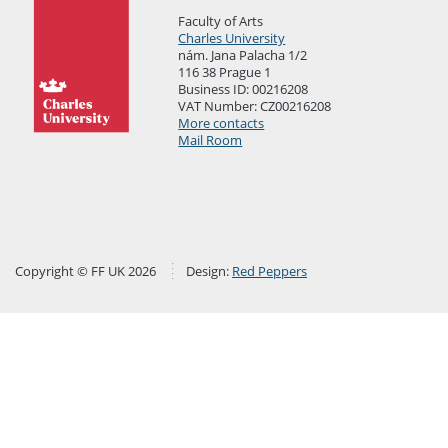
Faculty of Arts
Charles University
nám. Jana Palacha 1/2
116 38 Prague 1
Business ID: 00216208
VAT Number: CZ00216208
More contacts
Mail Room
Copyright © FF UK 2026
Design:
Red Peppers