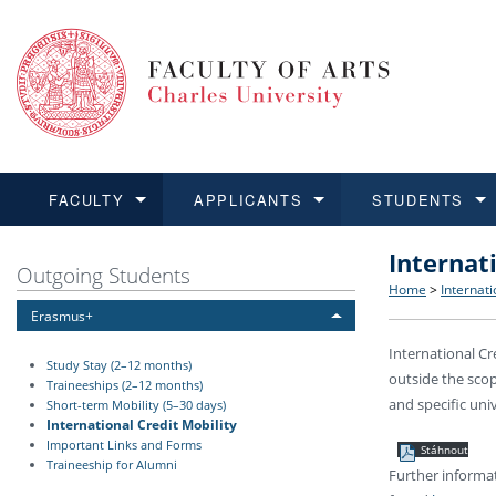
FACULTY
APPLICANTS
STUDENTS
Internat
FACULTY
APPLICANTS
STUDENTS
RESEARCH
INTERNATIONAL
Structure 
Applicatio
BA and MA
Research 
Open Calls
Outgoing Students
Home
>
Internati
Erasmus+
Learn more
Learn more
Learn more
Learn more
Learn more
Rules and
Recogniti
Ph.D. stu
Academic Q
Outgoing 
International Cr
Study Stay (2–12 months)
outside the scop
For Media
Non-degr
Academic 
Incoming 
Traineeships (2–12 months)
and specific univ
Short-term Mobility (5–30 days)
International Credit Mobility
Support an
Important Links and Forms
Stáhnout
Traineeship for Alumni
Further informat