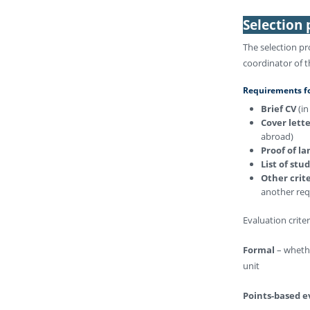
Selection
The selection pr
coordinator of t
Requirements for
Brief CV
(i
Cover lett
abroad)
Proof of l
List of stu
Other crit
another requ
Evaluation crite
Formal
– whethe
unit
Points-based e