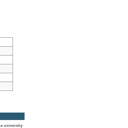
he university