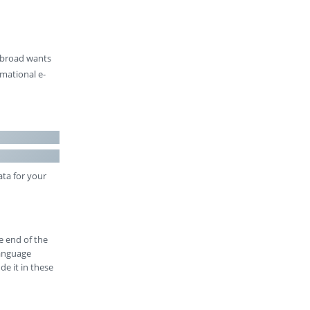
 abroad wants
rmational e-
ata for your
e end of the
language
de it in these