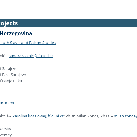
ojects
 Herzegovina
outh Slavic and Balkan Studies
nić –
sandra.vlainic@ff.cuni.cz
f Sarajevo
f East Sarajevo
of Banja Luka
partment
alová –
karolina.kotalova@ff.cuni.cz
; PhDr. Milan Žonca, Ph.D. –
milan.zonca@
versity
versity