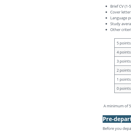
Brief CV (1-
Cover letter
Language pr
Study averag
Other criter
5 points
4 points
3 points
2 points
1 points
0 points
A minimum of 50
Pre-depar
Before you depa