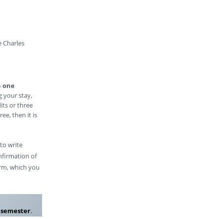
e Charles
n one
g your stay,
its or three
ee, then it is
 to write
nfirmation of
form, which you
r semester
.