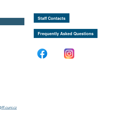
Staff Contacts
Frequently Asked Questions
ff.cuni.cz