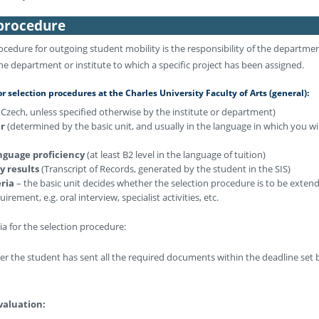
 procedure
ocedure for outgoing student mobility is the responsibility of the departme
he department or institute to which a specific project has been assigned.
 selection procedures at the Charles University Faculty of Arts (general):
n Czech, unless specified otherwise by the institute or department)
er
(determined by the basic unit, and usually in the language in which you wi
anguage proficiency
(at least B2 level in the language of tuition)
dy results
(Transcript of Records, generated by the student in the SIS)
eria
– the basic unit decides whether the selection procedure is to be exten
irement, e.g. oral interview, specialist activities, etc.
ria for the selection procedure:
r the student has sent all the required documents within the deadline set 
valuation: