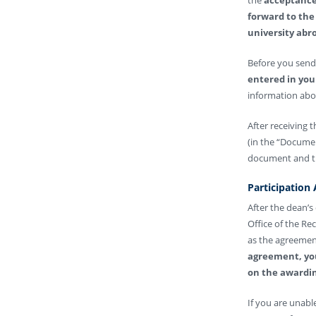
forward to the 
university abro
Before you send 
entered in you
information abou
After receiving 
(in the “Documen
document and the
Participation
After the dean’s
Office of the Re
as the agreement
agreement, you
on the awardin
If you are unab