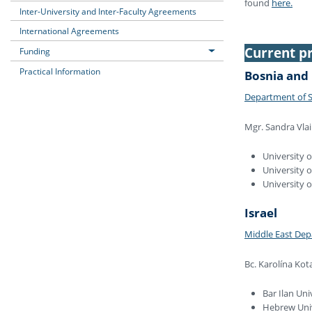
found
here.
Inter-University and Inter-Faculty Agreements
International Agreements
Current pr
Funding
Practical Information
Bosnia and
Department of S
Mgr. Sandra Vlai
University o
University o
University 
Israel
Middle East De
Bc. Karolína Kot
Bar Ilan Uni
Hebrew Uni