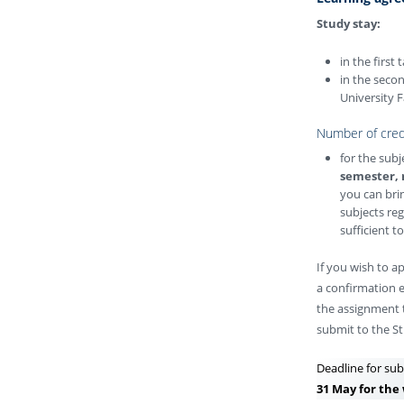
Study stay:
in the first
in the seco
University F
Number of cred
for the sub
semester, 
you can brin
subjects reg
sufficient t
If you wish to a
a confirmation e
the assignment t
submit to the St
Deadline for sub
31 May for the