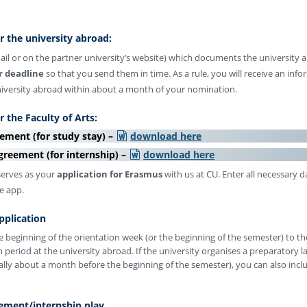
 the university abroad:
ail or on the partner university’s website) which documents the university
r deadline
so that you send them in time. As a rule, you will receive an info
niversity abroad within about a month of your nomination.
 the Faculty of Arts:
ement (for study stay) –
download here
greement (for internship) –
download here
erves as your
application for Erasmus
with us at CU. Enter all necessary d
he app.
pplication
e beginning of the orientation week (or the beginning of the semester) to th
 period at the university abroad. If the university organises a preparatory 
lly about a month before the beginning of the semester), you can also inclu
ement/internship play