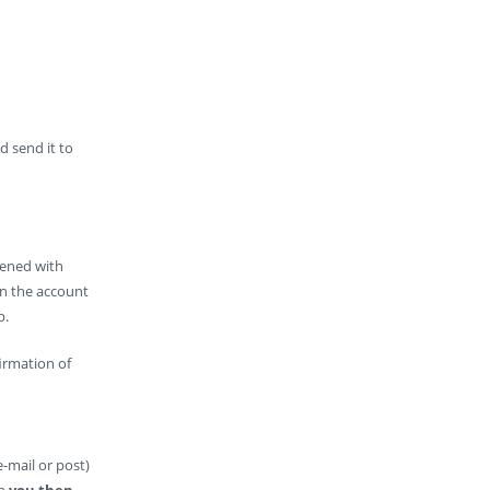
d send it to
pened with
wn the account
p.
irmation of
-mail or post)
ch
you then