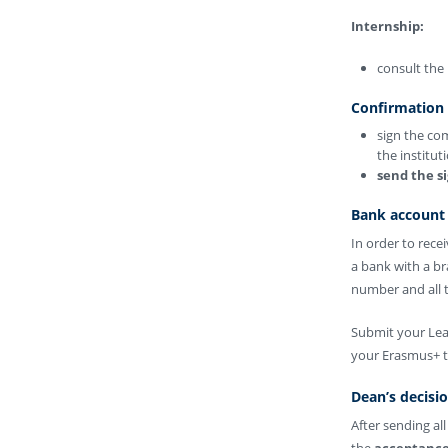
Internship:
consult the 
Confirmation
sign the co
the institut
send the s
Bank account 
In order to rec
a bank with a b
number and all t
Submit your Lear
your Erasmus+ t
Dean’s decisi
After sending al
the
acceptance