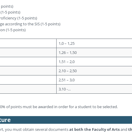
5 points)
 (1-5 points)
oficiency (1-5 points)
e according to the SIS (1-5 points)
ion (1-5 points)
1,0 – 1,25
1,26 – 1,50
1,51 – 2,0
2,10 – 2,50
2,51 – 3,0
3,10 -…
% of points must be awarded in order for a student to be selected.
ture
rt, you must obtain several documents
at both the Faculty of Arts
and
t