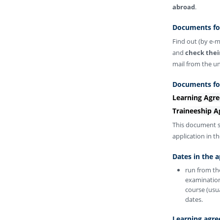
abroad
.
Documents for
Find out (by e-m
and
check thei
mail from the u
Documents for
Learning Agre
Traineeship A
This document s
application in t
Dates in the a
run from th
examination
course (usua
dates.
Learning agre