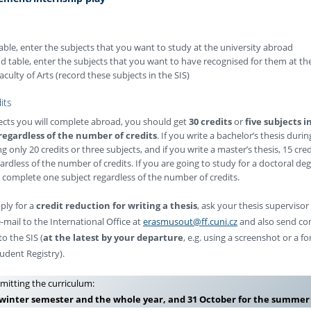
 table, enter the subjects that you want to study at the university abroad
nd table, enter the subjects that you want to have recognised for them at th
aculty of Arts (record these subjects in the SIS)
its
jects you will complete abroad, you should get
30 credits
or
five subjects i
regardless of the number of credits
. If you write a bachelor’s thesis durin
g only 20 credits or three subjects, and if you write a master’s thesis, 15 cred
ardless of the number of credits. If you are going to study for a doctoral degr
o complete one subject regardless of the number of credits.
pply for a
credit reduction for writing a thesis
, ask your thesis supervisor
-mail to the International Office at
erasmusout@ff.cuni.cz
and also send co
o the SIS (
at the latest by your departure
, e.g. using a screenshot or a 
udent Registry).
mitting the curriculum:
 winter semester and the whole year, and 31 October for the summe