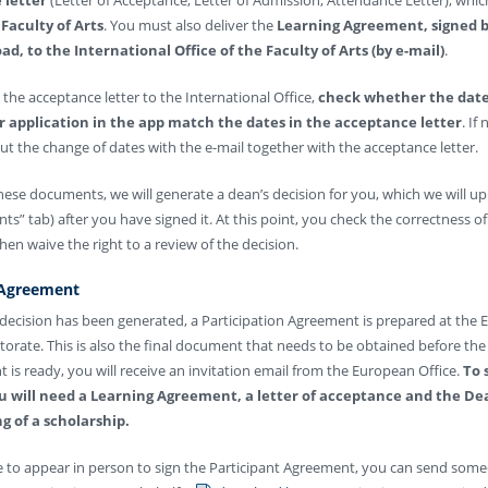
Faculty of Arts
. You must also deliver the
Learning Agreement, signed b
ad, to the International Office of the Faculty of Arts (by e-mail)
.
the acceptance letter to the International Office,
check whether the date
r application in the app match the dates in the acceptance letter
. If
t the change of dates with the e-mail together with the acceptance letter.
these documents, we will generate a dean’s decision for you, which we will up
ts” tab) after you have signed it. At this point, you check the correctness of
n waive the right to a review of the decision.
 Agreement
 decision has been generated, a Participation Agreement is prepared at the
ctorate. This is also the final document that needs to be obtained before the 
 is ready, you will receive an invitation email from the European Office.
To 
 will need a Learning Agreement, a letter of acceptance and the Dea
g of a scholarship.
le to appear in person to sign the Participant Agreement, you can send som