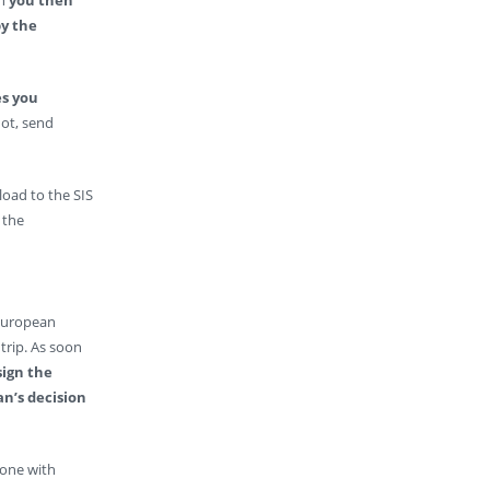
y the
s you
 not, send
load to the SIS
 the
 European
trip. As soon
sign the
n’s decision
eone with