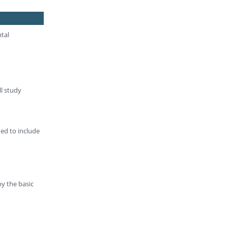
ntal
ll study
ded to include
by the basic