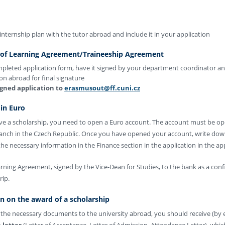
internship plan with the tutor abroad and include it in your application
 of Learning Agreement/Traineeship Agreement
mpleted application form, have it signed by your department coordinator an
ion abroad for final signature
igned application to
erasmusout@ff.cuni.cz
in Euro
eive a scholarship, you need to open a Euro account. The account must be o
ranch in the Czech Republic. Once you have opened your account, write do
he necessary information in the Finance section in the application in the ap
ning Agreement, signed by the Vice-Dean for Studies, to the bank as a conf
rip.
on on the award of a scholarship
l the necessary documents to the university abroad, you should receive (by e
 letter
(Letter of Acceptance, Letter of Admission, Attendance Letter), whi