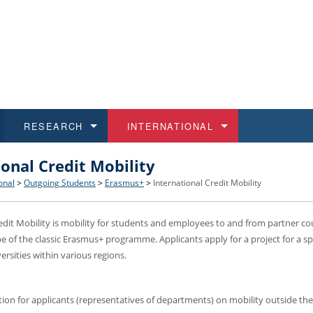
RESEARCH
INTERNATIONAL
ional Credit Mobility
and History
ns
 studies
at CU FA
 for Applications
Honora
Study
For S
Facult
Outgo
onal
>
Outgoing Students
>
Erasmus+
>
International Credit Mobility
 Regulations
on of Diplomas
dents
ualifications
Students
Job O
Study
IT Su
Incom
edit Mobility is mobility for students and employees to and from partner co
e of the classic Erasmus+ programme. Applicants apply for a project for a sp
 and Public
ee Programmes
Calendar
Students
E-sho
Camp
Exter
ersities within various regions.
d Assistance for Students and Staff
ion for applicants (representatives of departments) on mobility outside th