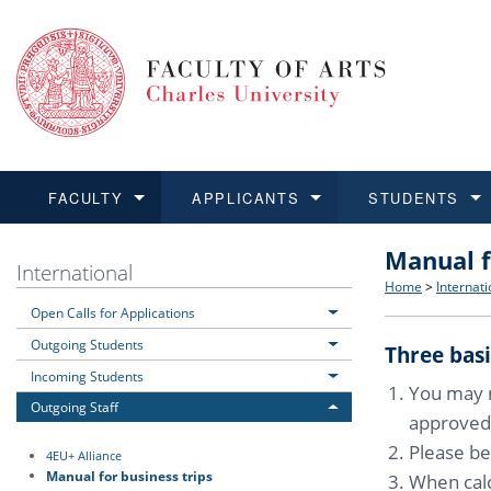
FACULTY
APPLICANTS
STUDENTS
Manual f
FACULTY
APPLICANTS
STUDENTS
RESEARCH
INTERNATIONAL
Structure 
Applicatio
BA and MA
Research 
Open Calls
International
Home
>
Internati
Open Calls for Applications
Learn more
Learn more
Learn more
Learn more
Learn more
Rules and
Recogniti
Ph.D. stu
Academic Q
Outgoing 
Outgoing Students
Three basi
For Media
Non-degr
Academic 
Incoming 
Incoming Students
You may n
Outgoing Staff
approved
Support an
Please be
4EU+ Alliance
Manual for business trips
When calc