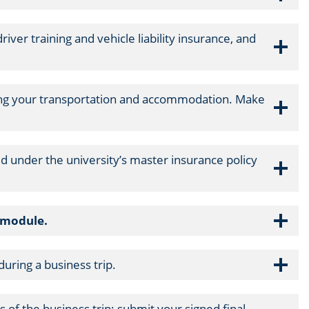
iver training and vehicle liability insurance, and
ging your transportation and accommodation. Make
ed under the university’s master insurance policy
s module.
uring a business trip.
 of the business trip; submit your signed final