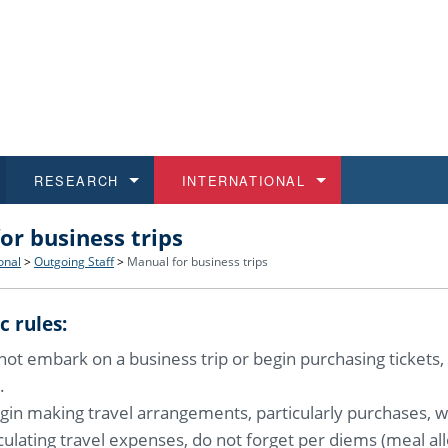
RESEARCH
INTERNATIONAL
or business trips
and History
ns
 studies
at CU FA
 for Applications
Honora
Study
For S
Facult
Outgo
onal
>
Outgoing Staff
>
Manual for business trips
 Regulations
on of Diplomas
dents
ualifications
Students
Job O
Study
IT Su
Incom
c rules:
 and Public
ee Programmes
Calendar
Students
E-sho
Camp
Exter
ot embark on a business trip or begin purchasing tickets,
.
d Assistance for Students and Staff
gin making travel arrangements, particularly purchases, we
ulating travel expenses, do not forget per diems (meal al