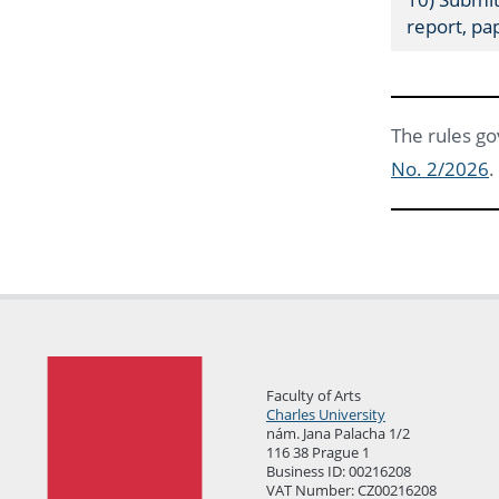
report, pa
The rules go
No. 2/2026
.
Faculty of Arts
Charles University
nám. Jana Palacha 1/2
116 38 Prague 1
Business ID: 00216208
VAT Number: CZ00216208