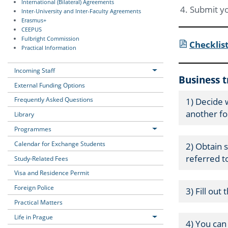
International (Bilateral) Agreements
Submit yo
Inter-University and Inter-Faculty Agreements
Erasmus+
CEEPUS
Fulbright Commission
Checklist
Practical Information
Incoming Staff
Business 
External Funding Options
Frequently Asked Questions
1) Decide 
another fo
Library
Programmes
Calendar for Exchange Students
2) Obtain 
referred to
Study-Related Fees
Visa and Residence Permit
Foreign Police
3) Fill out
Practical Matters
Life in Prague
4) You ca