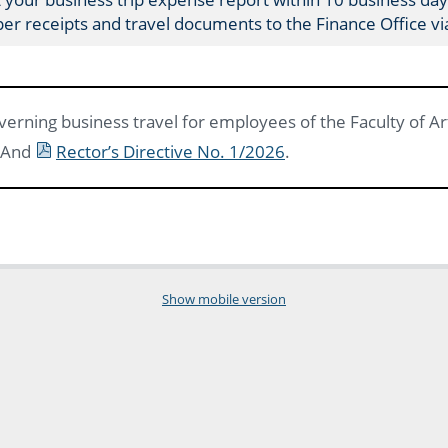
per receipts and travel documents to the Finance Office v
verning business travel for employees of the Faculty of Art
 And
Rector’s Directive No. 1/2026
.
Show mobile version