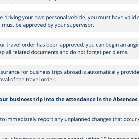
re driving your own personal vehicle, you must have valid dr
e must be approved by your supervisor.
ur travel order has been approved, you can begin arran
ep all related documents and do not forget per diems.
insurance for business trips abroad is automatically provid
val of the travel order.
your business trip into the attendance in the Absence
 to immediately report any unplanned changes that occur d
 your business trip expense report within 10 business days