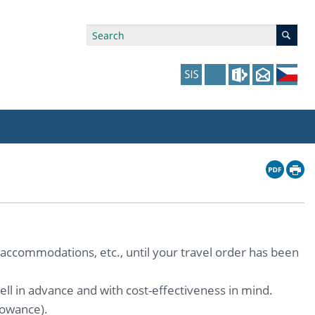
ry Affiliations
 in Prague website
tudents: Assistance, Societies, and Events
y of Arts Press
ing Staff
ffers
 in the Czech Republic website
pport at the Faculty
ing Staff
p
us Hybernská
nal Funding Options
 accommodations, etc., until your travel order has been
ll in advance and with cost-effectiveness in mind.
lowance).