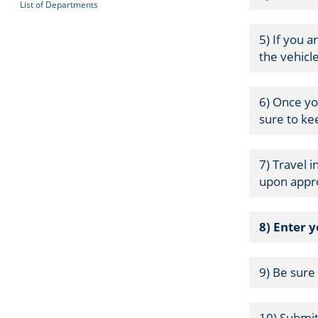
List of Departments
5) If you a
the vehicl
6) Once yo
sure to ke
7) Travel 
upon appro
8) Enter 
9) Be sure
10) Submit