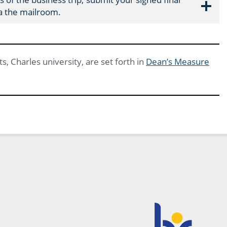
ia the mailroom.
s, Charles university, are set forth in
Dean’s Measure