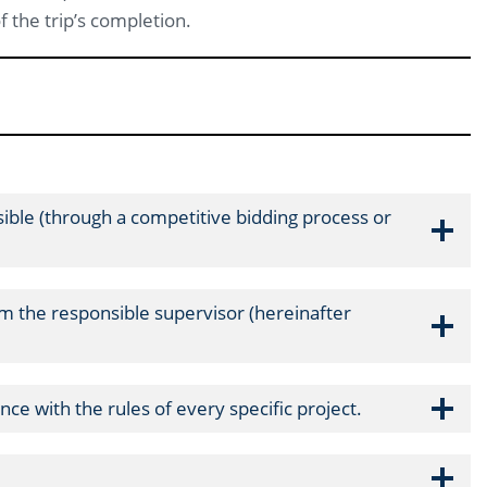
 the trip’s completion.
sible (through a competitive bidding process or
om the responsible supervisor (hereinafter
nce with the rules of every specific project.