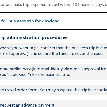
ur business trip expense report within 10 business days of
 for business trip for dowload
trip administration procedures
where you want to go, confirm that the business trip is fea
rm of approval), and secure the funds to cover the costs
some preliminary (informal, ideally via e-mail) approval fr
 as “supervisor”) for the business trip.
 the travel order form. You may suspend the trip in accorda
n request an advance payment.