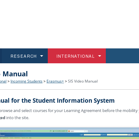
RESEARCH
INTERNATIONAL
o Manual
and History
ns
 studies
at CU FA
 for Applications
Honora
Study
For S
Facult
Outgo
onal
>
Incoming Students
>
Erasmus+
>
SIS Video Manual
 Regulations
on of Diplomas
dents
ualifications
Students
Job O
Study
IT Su
Incom
ual for the Student Information System
 and Public
ee Programmes
Calendar
Students
E-sho
Camp
Exter
rowse and select courses for your Learning Agreement before the mobilit
ged
into the site.
d Assistance for Students and Staff