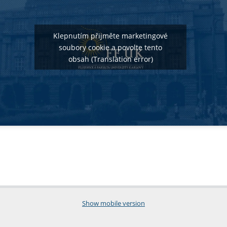
Klepnutím přijměte marketingové
soubory cookie a povolte tento
obsah (Translation error)
Show mobile version