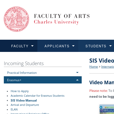
FACULTY
APPLICANTS
STUDENTS
SIS Vide
FACULTY
APPLICANTS
STUDENTS
RESEARCH
INTERNATIONAL
Structure 
Applicatio
BA and MA
Research 
Open Calls
Incoming Students
Home
>
Internati
Practical Information
Learn more
Learn more
Learn more
Learn more
Learn more
Rules and
Recogniti
Ph.D. stu
Academic Q
Outgoing 
Erasmus+
Video Man
For Media
Non-degr
Academic 
Incoming 
Please note:
To b
How to Apply
Academic Calendar for Erasmus Students
need to be log
Support an
SIS Video Manual
Arrival and Departure
ELAN