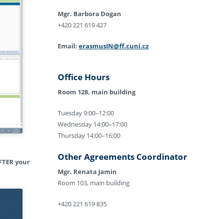
Mgr. Barbora Dogan
+420 221 619 427
Email:
erasmusIN@ff.cuni.cz
Office Hours
Room 128, main building
Tuesday 9:00–12:00
Wednesday 14:00–17:00
Thursday 14:00–16:00
Other Agreements Coordinator
FTER your
Mgr. Renata Jamin
Room 103, main building
+420 221 619 835