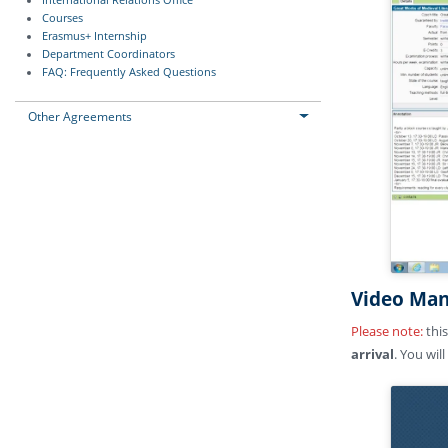
International Relations Office
Courses
Erasmus+ Internship
Department Coordinators
FAQ: Frequently Asked Questions
Other Agreements
Video Man
Please note:
this
arrival
. You wil