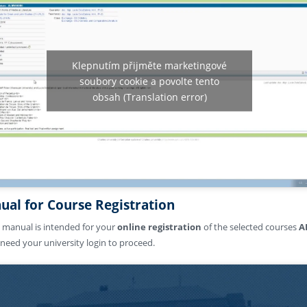
Klepnutím přijměte marketingové
soubory cookie a povolte tento
obsah (Translation error)
ual for Course Registration
 manual is intended for your
online registration
of the selected courses
A
l need your university login to proceed.