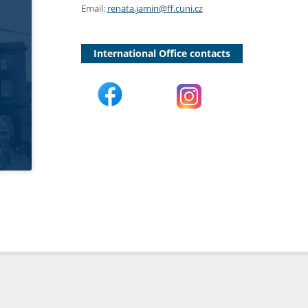
Email:
renata.jamin@ff.cuni.cz
International Office contacts