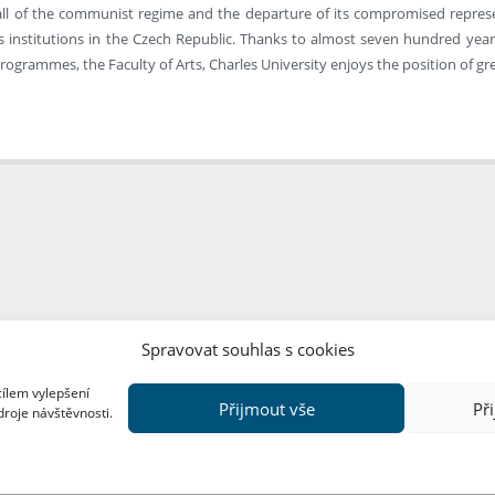
all of the communist regime and the departure of its compromised represent
 institutions in the Czech Republic. Thanks to almost seven hundred years 
rogrammes, the Faculty of Arts, Charles University enjoys the position of gre
Spravovat souhlas s cookies
cílem vylepšení
Přijmout vše
Př
droje návštěvnosti.
Copyright © FF UK 2026
Design:
Red Peppers