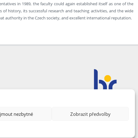
atives in 1989, the faculty could again established itself as one of the
of history, its successful research and teaching activities, and the wide
at authority in the Czech society, and excellent international reputation.
ijmout nezbytné
Zobrazit předvolby