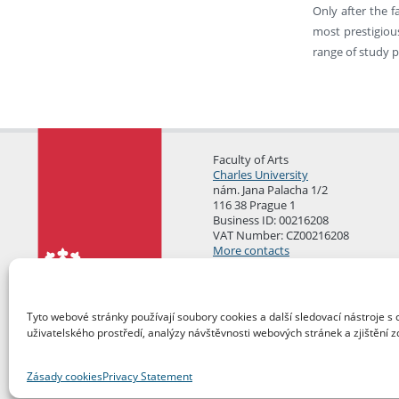
Only after the f
most prestigious
range of study p
Faculty of Arts
Charles University
nám. Jana Palacha 1/2
116 38 Prague 1
Business ID: 00216208
VAT Number: CZ00216208
More contacts
Mail Room
Tyto webové stránky používají soubory cookies a další sledovací nástroje s 
uživatelského prostředí, analýzy návštěvnosti webových stránek a zjištění z
Zásady cookies
Privacy Statement