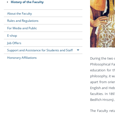
History of the Faculty
About the Faculty
Rules and Regulations
For Media and Public
E-shop
Job Offers
Support and Assistance for Students and Staff
Honorary Affiliations
During the two c
Philosophical F
education for t
philosophy, it w
apart from orien
English and Heb
faculties. In 1
Bedřich Hrozný, 
The Faculty reta