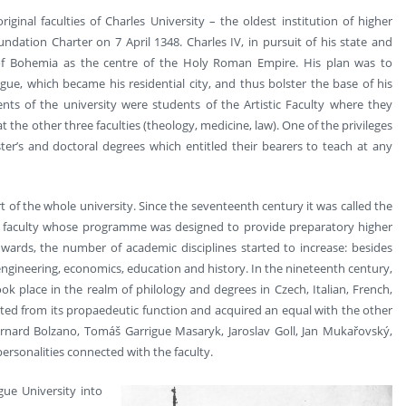
ginal faculties of Charles University – the oldest institution of higher
ndation Charter on 7 April 1348. Charles IV, in pursuit of his state and
 of Bohemia as the centre of the Holy Roman Empire. His plan was to
e, which became his residential city, and thus bolster the base of his
ents of the university were students of the Artistic Faculty where they
the other three faculties (theology, medicine, law). One of the privileges
ter’s and doctoral degrees which entitled their bearers to teach at any
t of the whole university. Since the seventeenth century it was called the
s a faculty whose programme was designed to provide preparatory higher
wards, the number of academic disciplines started to increase: besides
engineering, economics, education and history. In the nineteenth century,
ok place in the realm of philology and degrees in Czech, Italian, French,
ated from its propaedeutic function and acquired an equal with the other
ernard Bolzano, Tomáš Garrigue Masaryk, Jaroslav Goll, Jan Mukařovský,
ersonalities connected with the faculty.
gue University into