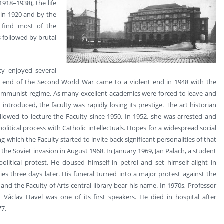
918–1938), the life
 in 1920 and by the
 find most of the
s followed by brutal
lty enjoyed several
 the end of the Second World War came to a violent end in 1948 with the
communist regime. As many excellent academics were forced to leave and
ntroduced, the faculty was rapidly losing its prestige. The art historian
lowed to lecture the Faculty since 1950. In 1952, she was arrested and
itical process with Catholic intellectuals. Hopes for a widespread social
g which the Faculty started to invite back significant personalities of that
the Soviet invasion in August 1968. In January 1969, Jan Palach, a student
olitical protest. He doused himself in petrol and set himself alight in
es three days later. His funeral turned into a major protest against the
nd the Faculty of Arts central library bear his name. In 1970s, Professor
Václav Havel was one of its first speakers. He died in hospital after
77.