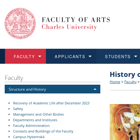
FACULTY
APPLICANTS
STUDENTS
History 
FACULTY
APPLICANTS
STUDENTS
RESEARCH
INTERNATIONAL
Structure 
Applicatio
BA and MA
Research 
Open Calls
Faculty
Home
>
Faculty
Structure and History
Learn more
Learn more
Learn more
Learn more
Learn more
Rules and
Recogniti
Ph.D. stu
Academic Q
Outgoing 
Recovery of Academic Life after December 2023
For Media
Non-degr
Academic 
Incoming 
Safety
Management and Other Bodies
Departments and Institutes
Support an
Faculty Administration
Contacts and Buildings of the Faculty
Campus Hybernská