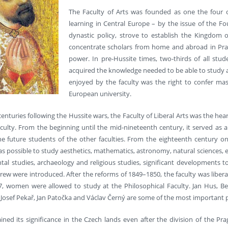
The Faculty of Arts was founded as one the four ori
learning in Central Europe – by the issue of the Fou
dynastic policy, strove to establish the Kingdom
concentrate scholars from home and abroad in Pragu
power. In pre-Hussite times, two-thirds of all stud
acquired the knowledge needed to be able to study at 
enjoyed by the faculty was the right to confer mas
European university.
enturies following the Hussite wars, the Faculty of Liberal Arts was the hear
aculty. From the beginning until the mid-nineteenth century, it served a
he future students of the other faculties. From the eighteenth century on
as possible to study aesthetics, mathematics, astronomy, natural sciences, 
tal studies, archaeology and religious studies, significant developments to
rew were introduced. After the reforms of 1849–1850, the faculty was liber
897, women were allowed to study at the Philosophical Faculty. Jan Hus, B
Josef Pekař, Jan Patočka and Václav Černý are some of the most important p
ined its significance in the Czech lands even after the division of the Pra