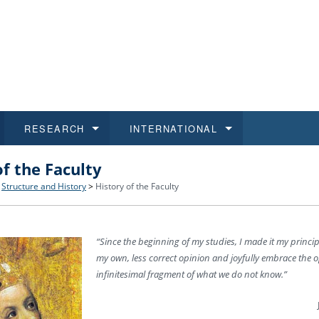
RESEARCH
INTERNATIONAL
of the Faculty
and History
ns
 studies
at CU FA
 for Applications
Honora
Study
For S
Facult
Outgo
>
Structure and History
>
History of the Faculty
 Regulations
on of Diplomas
dents
ualifications
Students
Job O
Study
IT Su
Incom
“Since the beginning of my studies, I made it my princi
 and Public
ee Programmes
Calendar
Students
E-sho
Camp
Exter
my own, less correct opinion and joyfully embrace the o
infinitesimal fragment of what we do not know.”
d Assistance for Students and Staff