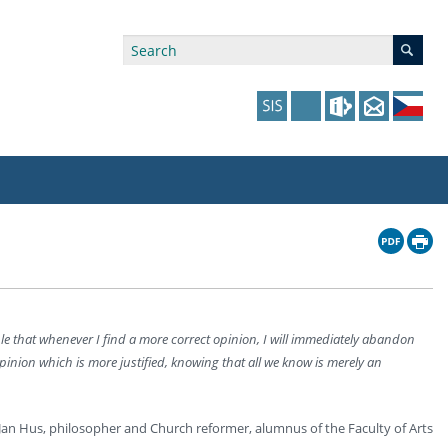
ry Affiliations
 in Prague website
tudents: Assistance, Societies, and Events
y of Arts Press
ing Staff
ffers
 in the Czech Republic website
pport at the Faculty
ing Staff
ple that whenever I find a more correct opinion, I will immediately abandon
p
us Hybernská
nal Funding Options
pinion which is more justified, knowing that all we know is merely an
Jan Hus, philosopher and Church reformer, alumnus of the Faculty of Arts