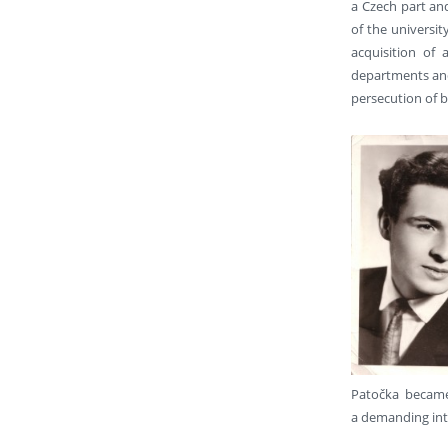
a Czech part and
of the universit
acquisition of
departments and 
persecution of 
Patočka became 
a demanding int