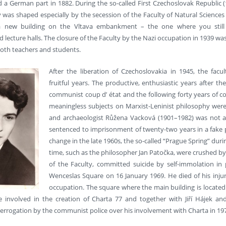
 a German part in 1882. During the so-called First Czechoslovak Republic (1
y was shaped especially by the secession of the Faculty of Natural Sciences
 a new building on the Vltava embankment – the one where you still
lecture halls. The closure of the Faculty by the Nazi occupation in 1939 wa
both teachers and students.
After the liberation of Czechoslovakia in 1945, the facu
fruitful years. The productive, enthusiastic years after
communist coup d’ état and the following forty years of 
meaningless subjects on Marxist-Leninist philosophy were i
and archaeologist Růžena Vacková (1901–1982) was not al
sentenced to imprisonment of twenty-two years in a fake pol
change in the late 1960s, the so-called “Prague Spring” durin
time, such as the philosopher Jan Patočka, were crushed by 
of the Faculty, committed suicide by self-immolation in p
Wenceslas Square on 16 January 1969. He died of his injuri
occupation. The square where the main building is located a
involved in the creation of Charta 77 and together with Jiří Hájek and 
errogation by the communist police over his involvement with Charta in 19