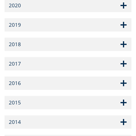
2020
2019
2018
2017
2016
2015
2014