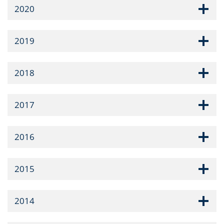
2020
2019
2018
2017
2016
2015
2014