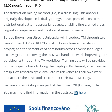
12:00 noon), in room P104.
The translation mining method (TM) is a cross-linguistic analysis
originally developed in lexical typology. It uses parallel texts to map
distributional patterns across languages, enabling fine-grained cross-
linguistic comparisons and creation of semantic maps.
Bert Le Bruyn from Utrecht University will introduce TM through two
case studies: HAVE-PERFECT constructions (Time in Translation
project) and the semantics of bare nouns across diverse languages
(HHRM group). Following the talk, two hands-on workshops will guide
participants through the TM workflow. Training data will be provided,
but participants have to bring their laptops. By the end, attendees will
grasp TM’s research cycle, evaluate its relevance to their own work,
and acquire the basic tools to conduct their own TM study.
Lecture and workshops are part of the project OP JAK LangInLife.
You may more find information in the abstract
here
.