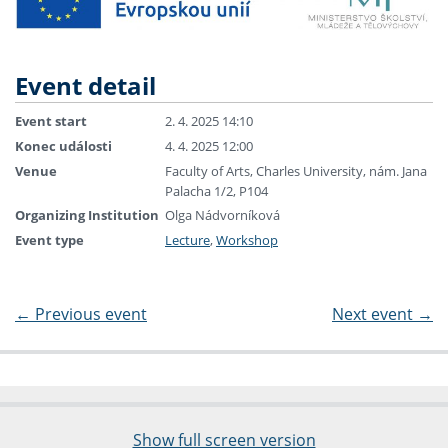
Event detail
Event start
2. 4. 2025 14:10
Konec události
4. 4. 2025 12:00
Venue
Faculty of Arts, Charles University, nám. Jana
Palacha 1/2, P104
Organizing Institution
Olga Nádvorníková
Event type
Lecture
,
Workshop
←
Previous event
Next event
→
Show full screen version