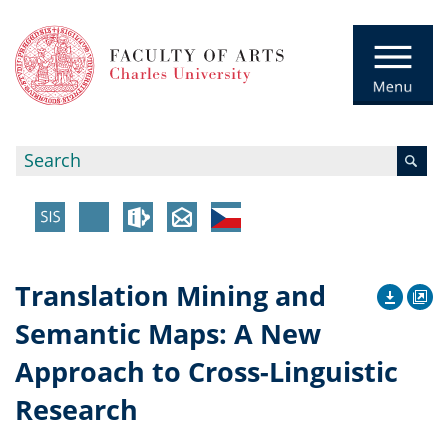
Translation Mining and
Semantic Maps: A New
Approach to Cross-Linguistic
Research