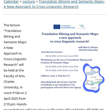
Calendar
>
Lecture
>
Translation Mining and Semantic Maps:
A New Approach to Cross-Linguistic Research
The lecture
“Translation
Mining and
Semantic Maps:
A New
Approach to
Cross-Linguistic
Research” will
be held at the
Faculty of Arts,
Charles
University, in
room P104 on 2
April 2025 from
2:10 pm. Hands-
rd
th
on workshops will take place on Thursday 3
and Friday 4
(9:00 am –