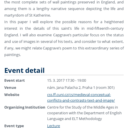
the most complete sets of wall paintings preserved in England, and
among them is a lengthy narrative sequence depicting the life and
martyrdom of St Katherine.
In this paper I will explore the possible reasons for a heightened
interest in the details of this saint’s life in mid-fifteenth-century
England. I will also examine Capgrave’s particular focus on the status
and use of images in several of his texts, and consider to what extent,
if any, we might relate Capgrave’s poem to this extraordinary series of
paintings.
Event detail
Event start
15. 3. 2017 17:30 - 19:00
Venue
nám. Jana Palacha 2, Praha 1 (room 301)
Website
css.ff.cuni.cz/cs/medieval-conceptual-
conflicts-and-contrasts-text-and-image/
Organizing Institution
Centre for the Study of the Middle Ages in
cooperation with the Department of English
Language and ELT Methodology
Event type
Lecture