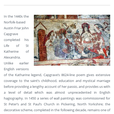
In the 1440s the
Norfolk-based
Austin Friar John
Capgrave
completed his
Life of St
Katherine of
Alexandria.
Unlike earlier
English versions
of the Katharine legend, Capgrave’s 8624-line poem gives extensive
coverage to the saint’s childhood, education and mystical marriage
before providing a lengthy account of her passio, and provides us with
a level of detail which was almost unprecedented in English
hagiography. In 1450 a series of wall paintings was commissioned for
St Peter’s and St Paul’s Church in Pickering, North Yorkshire; the
decorative scheme, completed in the following decade, remains one of