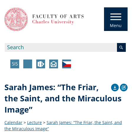
Sarah James: “The Friar,
the Saint, and the Miraculous
Image”
Calendar
>
Lecture
>
Sarah James: “The Friar, the Saint, and
the Miraculous Image”