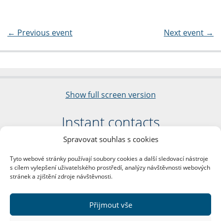
←
Previous event
Next event
→
Show full screen version
Instant contacts
Spravovat souhlas s cookies
Faculty of Arts
Charles University
Tyto webové stránky používají soubory cookies a další sledovací nástroje
nám. Jana Palacha 1/2
s cílem vylepšení uživatelského prostředí, analýzy návštěvnosti webových
116 38 Prague 1
stránek a zjištění zdroje návštěvnosti.
Business ID: 00216208
VAT Number: CZ00216208
Přijmout vše
More contacts