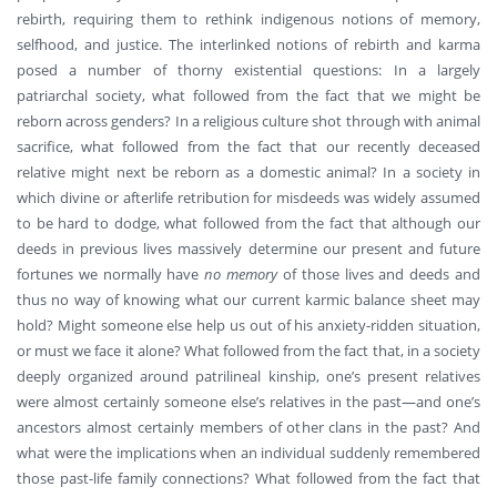
rebirth, requiring them to rethink indigenous notions of memory,
selfhood, and justice. The interlinked notions of rebirth and karma
posed a number of thorny existential questions: In a largely
patriarchal society, what followed from the fact that we might be
reborn across genders? In a religious culture shot through with animal
sacrifice, what followed from the fact that our recently deceased
relative might next be reborn as a domestic animal? In a society in
which divine or afterlife retribution for misdeeds was widely assumed
to be hard to dodge, what followed from the fact that although our
deeds in previous lives massively determine our present and future
fortunes we normally have
no memory
of those lives and deeds and
thus no way of knowing what our current karmic balance sheet may
hold? Might someone else help us out of his anxiety-ridden situation,
or must we face it alone? What followed from the fact that, in a society
deeply organized around patrilineal kinship, one’s present relatives
were almost certainly someone else’s relatives in the past—and one’s
ancestors almost certainly members of other clans in the past? And
what were the implications when an individual suddenly remembered
those past-life family connections? What followed from the fact that