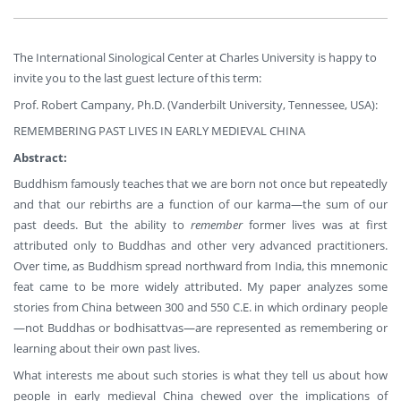
The International Sinological Center at Charles University is happy to
invite you to the last guest lecture of this term:
Prof. Robert Campany, Ph.D. (Vanderbilt University, Tennessee, USA):
REMEMBERING PAST LIVES IN EARLY MEDIEVAL CHINA
Abstract:
Buddhism famously teaches that we are born not once but repeatedly
and that our rebirths are a function of our karma—the sum of our
past deeds. But the ability to
remember
former lives was at first
attributed only to Buddhas and other very advanced practitioners.
Over time, as Buddhism spread northward from India, this mnemonic
feat came to be more widely attributed. My paper analyzes some
stories from China between 300 and 550 C.E. in which ordinary people
—not Buddhas or bodhisattvas—are represented as remembering or
learning about their own past lives.
What interests me about such stories is what they tell us about how
people in early medieval China chewed over the implications of