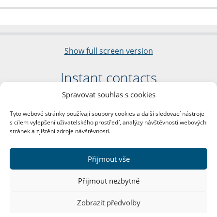
Show full screen version
Instant contacts
Spravovat souhlas s cookies
Faculty of Arts
Charles University
Tyto webové stránky používají soubory cookies a další sledovací nástroje
nám. Jana Palacha 1/2
s cílem vylepšení uživatelského prostředí, analýzy návštěvnosti webových
116 38 Prague 1
stránek a zjištění zdroje návštěvnosti.
Business ID: 00216208
VAT Number: CZ00216208
Přijmout vše
More contacts
Přijmout nezbytné
Mail Room
Zobrazit předvolby