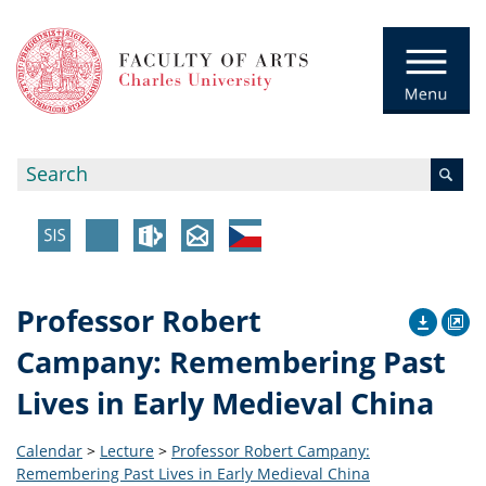
Professor Robert
Campany: Remembering Past
Lives in Early Medieval China
Calendar
>
Lecture
>
Professor Robert Campany:
Remembering Past Lives in Early Medieval China