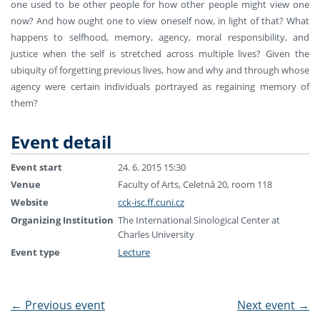
one used to be other people for how other people might view one
now? And how ought one to view oneself now, in light of that? What
happens to selfhood, memory, agency, moral responsibility, and
justice when the self is stretched across multiple lives? Given the
ubiquity of forgetting previous lives, how and why and through whose
agency were certain individuals portrayed as regaining memory of
them?
Event detail
Event start
24. 6. 2015 15:30
Venue
Faculty of Arts, Celetná 20, room 118
Website
cck-isc.ff.cuni.cz
Organizing Institution
The International Sinological Center at
Charles University
Event type
Lecture
←
Previous event
Next event
→