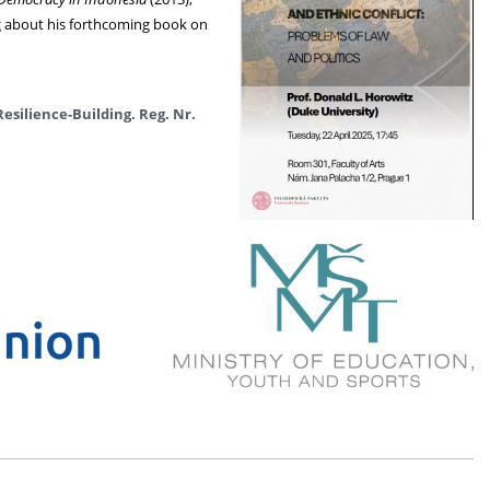
ng about his forthcoming book on
Resilience-Building.
Reg. Nr.