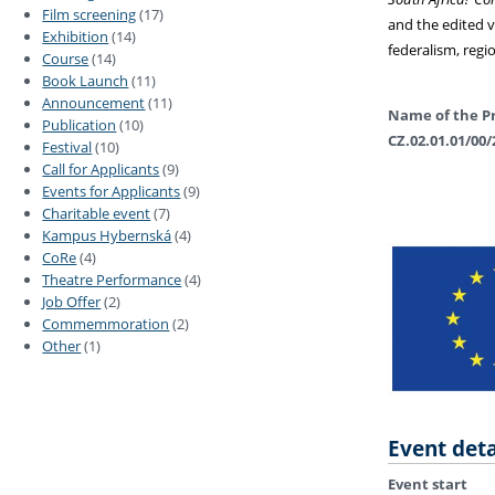
Film screening
(17)
and the edited
Exhibition
(14)
federalism, regi
Course
(14)
Book Launch
(11)
Announcement
(11)
Name of the Pr
Publication
(10)
CZ.02.01.01/00/
Festival
(10)
Call for Applicants
(9)
Events for Applicants
(9)
Charitable event
(7)
Kampus Hybernská
(4)
CoRe
(4)
Theatre Performance
(4)
Job Offer
(2)
Commemmoration
(2)
Other
(1)
Event deta
Event start