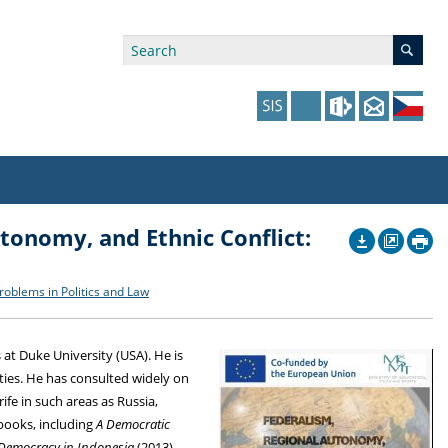
tonomy, and Ethnic Conflict:
ry Affiliations
 in Prague website
tudents: Assistance, Societies, and Events
y of Arts Press
ing Staff
ffers
 in the Czech Republic website
pport at the Faculty
ing Staff
roblems in Politics and Law
p
us Hybernská
nal Funding Options
 at Duke University (USA). He is
ties. He has consulted widely on
fe in such areas as Russia,
 books, including
A Democratic
Democracy in Indonesia
(2013),