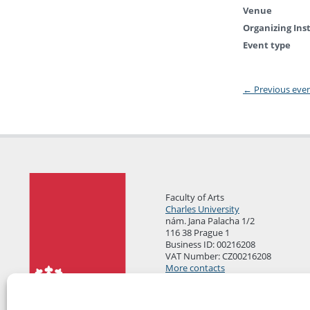
Venue
Organizing Ins
Event type
←
Previous eve
Faculty of Arts
Charles University
nám. Jana Palacha 1/2
116 38 Prague 1
Business ID: 00216208
VAT Number: CZ00216208
More contacts
Mail Room