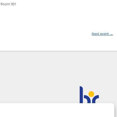
1, Room 301
Next event
→