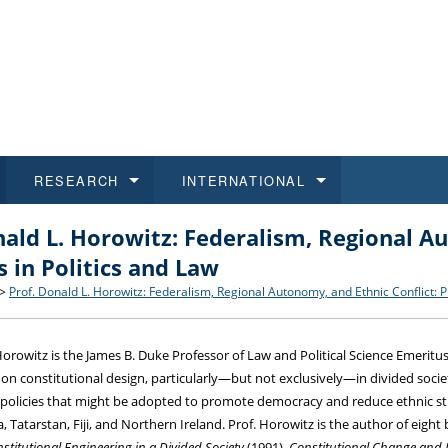
RESEARCH
INTERNATIONAL
nald L. Horowitz: Federalism, Regional Au
and History
ns
 studies
at CU FA
 for Applications
Honora
Study
For S
Facult
Outgo
 in Politics and Law
 Regulations
on of Diplomas
dents
ualifications
Students
Job O
Study
IT Su
Incom
>
Prof. Donald L. Horowitz: Federalism, Regional Autonomy, and Ethnic Conflict: P
 and Public
ee Programmes
Calendar
Students
E-sho
Camp
Exter
Horowitz is the James B. Duke Professor of Law and Political Science Emeritus
 on constitutional design, particularly—but not exclusively—in divided socie
d Assistance for Students and Staff
 policies that might be adopted to promote democracy and reduce ethnic stri
, Tatarstan, Fiji, and Northern Ireland. Prof. Horowitz is the author of eight
stitutional Engineering in a Divided Society
(1991),
Constitutional Change and 