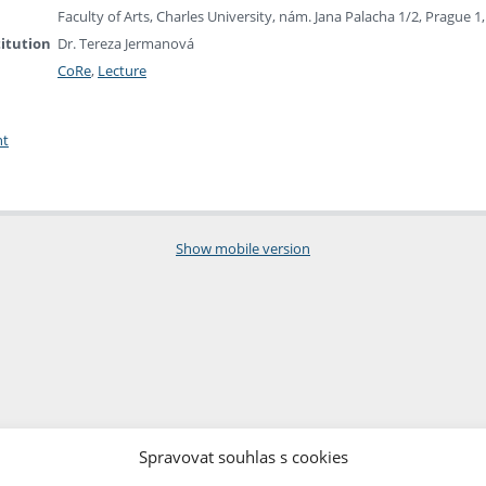
Faculty of Arts, Charles University, nám. Jana Palacha 1/2, Prague 
titution
Dr. Tereza Jermanová
CoRe
,
Lecture
nt
Show mobile version
Spravovat souhlas s cookies