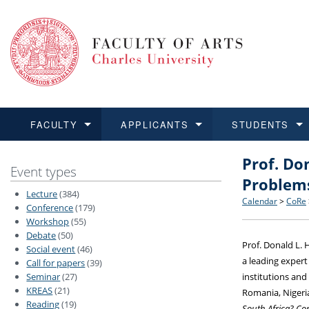
FACULTY
APPLICANTS
STUDENTS
Prof. Do
FACULTY
APPLICANTS
STUDENTS
RESEARCH
INTERNATIONAL
Structure 
Applicatio
BA and MA
Research 
Open Calls
Event types
Problems
Lecture
(384)
Learn more
Learn more
Learn more
Learn more
Learn more
Rules and
Recogniti
Ph.D. stu
Academic Q
Outgoing 
Calendar
>
CoRe
Conference
(179)
Workshop
(55)
Debate
(50)
For Media
Non-degr
Academic 
Incoming 
Prof. Donald L. 
Social event
(46)
a leading expert
Call for papers
(39)
Support an
Seminar
(27)
institutions and
KREAS
(21)
Romania, Nigeria
Reading
(19)
South Africa? Con