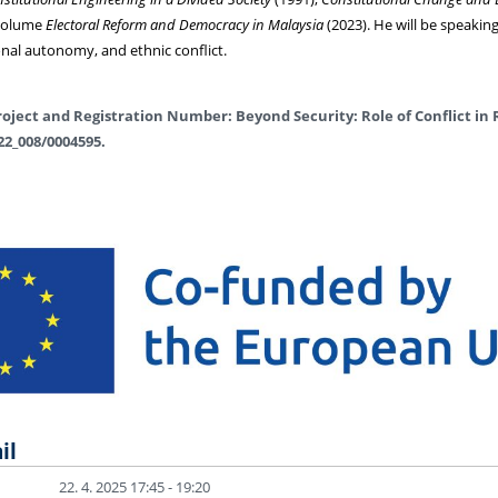
 volume
Electoral Reform and Democracy in Malaysia
(2023). He will be speaki
onal autonomy, and ethnic conflict.
oject and Registration Number: Beyond Security: Role of Conflict in 
22_008/0004595.
il
22. 4. 2025 17:45 - 19:20