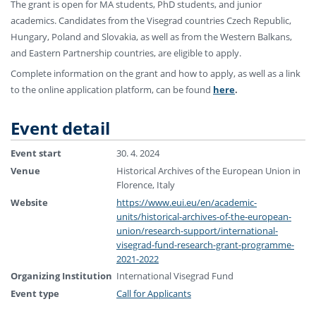
The grant is open for MA students, PhD students, and junior
academics. Candidates from the Visegrad countries Czech Republic,
Hungary, Poland and Slovakia, as well as from the Western Balkans,
and Eastern Partnership countries, are eligible to apply.
Complete information on the grant and how to apply, as well as a link
to the online application platform, can be found
here
.
Event detail
Event start
30. 4. 2024
Venue
Historical Archives of the European Union in
Florence, Italy
Website
https://www.eui.eu/en/academic-
units/historical-archives-of-the-european-
union/research-support/international-
visegrad-fund-research-grant-programme-
2021-2022
Organizing Institution
International Visegrad Fund
Event type
Call for Applicants