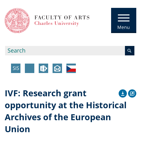
IVF: Research grant
opportunity at the Historical
Archives of the European
Union