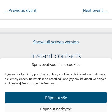
←
Previous event
Next event
→
Show full screen version
Instant contacts
Spravovat souhlas s cookies
Faculty of Arts
Charles University
Tyto webové stránky používají soubory cookies a další sledovací nástroje
nám. Jana Palacha 1/2
s cílem vylepšení uživatelského prostředí, analýzy návštěvnosti webových
116 38 Prague 1
stránek a zjištění zdroje návštěvnosti.
Business ID: 00216208
VAT Number: CZ00216208
Přijmout vše
More contacts
Přijmout nezbytné