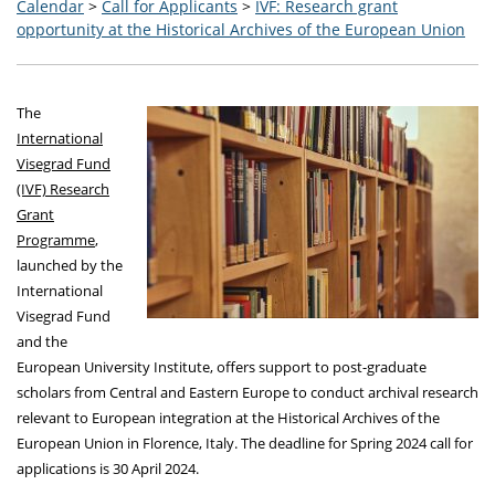
Calendar
>
Call for Applicants
>
IVF: Research grant
opportunity at the Historical Archives of the European Union
The
International
Visegrad Fund
(IVF) Research
Grant
Programme
,
launched by the
International
Visegrad Fund
and the
European University Institute, offers support to post-graduate
scholars from Central and Eastern Europe to conduct archival research
relevant to European integration at the Historical Archives of the
European Union in Florence, Italy. The deadline for Spring 2024 call for
applications is 30 April 2024.