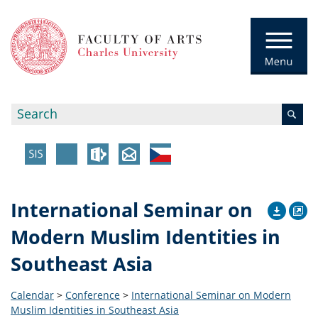
International Seminar on
Modern Muslim Identities in
Southeast Asia
Calendar
>
Conference
>
International Seminar on Modern
Muslim Identities in Southeast Asia