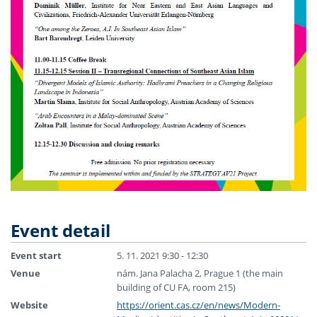
Event detail
Event start
5. 11. 2021 9:30 - 12:30
Venue
nám. Jana Palacha 2, Prague 1 (the main
building of CU FA, room 215)
Website
https://orient.cas.cz/en/news/Modern-