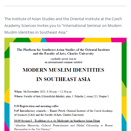
The institute of Asian Studies and the Oriental Institute at the Czech
Academy Sciences Invites you to “International Seminar on Modern
Muslim Identities in Southeast Asia.”