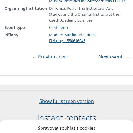
Muslim-Identities-in-Southeast-Asia-00001/
Organizing Institution
Dr Tomáš Petrů, The Institute of Asian
Studies and the Oriental Institute at the
Czech Academy Sciences
Event type
Conference
Přílohy
Modern-Muslim-Identities-
FIN.png_1550616045
←
Previous event
Next event
→
Show full screen version
Instant contacts
Spravovat souhlas s cookies
Faculty of Arts