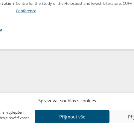
titution
Centre for the Study of the Holocaust and Jewish Literature, CUFA
Conference
nt
Spravovat souhlas s cookies
cílem vylepšení
Přijmout vše
Př
droje návštěvnosti.
Copyright © FF UK 2026
Design:
Red Peppers