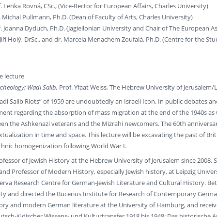
 Lenka Rovná, CSc., (Vice-Rector for European Affairs, Charles University)
Michal Pullmann, Ph.D. (Dean of Faculty of Arts, Charles University)
 Joanna Dyduch, Ph.D. (Jagiellonian University and Chair of The European Ass
Jiří Holý, DrSc., and dr. Marcela Menachem Zoufalá, Ph.D. (Centre for the Stu
 lecture
cheology: Wadi Salib,
Prof. Yfaat Weiss, The Hebrew University of Jerusalem/
adi Salib Riots” of 1959 are undoubtedly an Israeli Icon. In public debates 
hment regarding the absorption of mass migration at the end of the 1940s as we
een the Ashkenazi veterans and the Mizrahi newcomers. The 60th anniversar
tualization in time and space. This lecture will be excavating the past of B
ethnic homogenization following World War I.
rofessor of Jewish History at the Hebrew University of Jerusalem since 2008. Sh
 Professor of Modern History, especially Jewish history, at Leipzig Univers
rva Research Centre for German-Jewish Literature and Cultural History. Bet
ty and directed the Bucerius Institute for Research of Contemporary German
ory and modern German literature at the University of Hamburg, and receive
utsch-jüdischer Wissens- und Kulturtransfer 1918 bis 1948: Das historische A