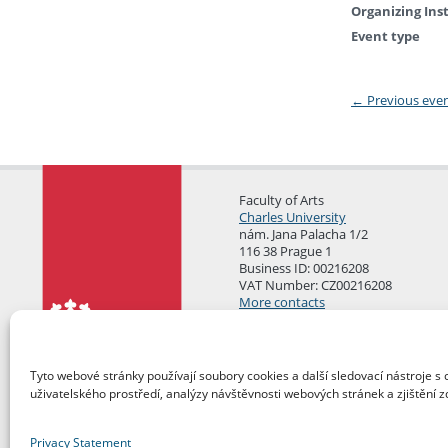
Organizing Ins
Event type
←
Previous eve
Faculty of Arts
Charles University
nám. Jana Palacha 1/2
116 38 Prague 1
Business ID: 00216208
VAT Number: CZ00216208
More contacts
Mail Room
Tyto webové stránky používají soubory cookies a další sledovací nástroje s 
uživatelského prostředí, analýzy návštěvnosti webových stránek a zjištění z
Privacy Statement