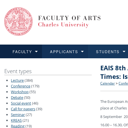
FACULTY
APPLICANTS
STUDENTS
EAIS 8th
FACULTY
APPLICANTS
STUDENTS
RESEARCH
INTERNATIONAL
Structure 
Applicatio
BA and MA
Research 
Open Calls
Event types
Times: I
Lecture
(384)
Learn more
Learn more
Learn more
Learn more
Learn more
Rules and
Recogniti
Ph.D. stu
Academic Q
Outgoing 
Calendar
>
Confe
Conference
(179)
Workshop
(55)
Debate
(50)
For Media
Non-degr
Academic 
Incoming 
The European Ass
Social event
(46)
place at Charles
Call for papers
(39)
Support an
Seminar
(27)
8 September 20
KREAS
(21)
16.00 – 16.30, O
Reading
(19)