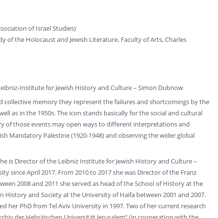
ociation of Israel Studies)
dy of the Holocaust and Jewish Literature, Faculty of Arts, Charles
Leibniz-Institute for Jewish History and Culture – Simon Dubnow
and collective memory they represent the failures and shortcomings by the
ll as in the 1950s. The icon stands basically for the social and cultural
y of those events may open ways to different interpretations and
ritish Mandatory Palestine (1920-1948) and observing the wider global
e is Director of the Leibniz Institute for Jewish History and Culture –
ity since April 2017. From 2010 to 2017 she was Director of the Franz
ween 2008 and 2011 she served as head of the School of History at the
 History and Society at the University of Haifa between 2001 and 2007.
d her PhD from Tel Aviv University in 1997. Two of her current research
rchiv der Hebräischen Universität Jerusalem“ (in cooperation with the