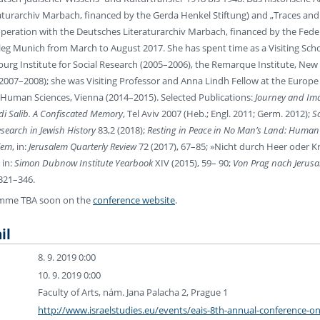
turarchiv Marbach, financed by the Gerda Henkel Stiftung) and „Traces and 
operation with the Deutsches Literaturarchiv Marbach, financed by the Feder
leg Munich from March to August 2017. She has spent time as a Visiting Schol
urg Institute for Social Research (2005–2006), the Remarque Institute, New Y
007–2008); she was Visiting Professor and Anna Lindh Fellow at the Europe C
r Human Sciences, Vienna (2014–2015). Selected Publications:
Journey and Ima
i Salib. A Confiscated Memory
, Tel Aviv 2007 (Heb.; Engl. 2011; Germ. 2012);
S
esearch in Jewish History
83,2 (2018);
Resting in Peace in No Man’s Land: Human D
lem
, in:
Jerusalem Quarterly Review
72 (2017), 67–85; »Nicht durch Heer oder Kr
 in:
Simon Dubnow Institute Yearbook
XIV (2015), 59– 90;
Von Prag nach Jerusa
 321–346.
amme TBA soon on the
conference website
.
il
8. 9. 2019 0:00
10. 9. 2019 0:00
Faculty of Arts, nám. Jana Palacha 2, Prague 1
http://www.israelstudies.eu/events/eais-8th-annual-conference-on-