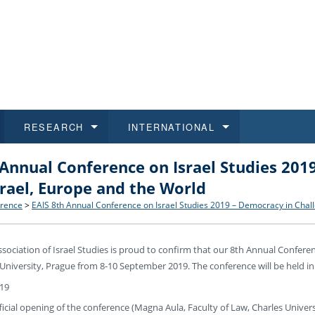
RESEARCH
INTERNATIONAL
 Annual Conference on Israel Studies 201
and History
ns
 studies
at CU FA
 for Applications
Honora
Study
For S
Facult
Outgo
srael, Europe and the World
 Regulations
on of Diplomas
dents
ualifications
Students
Job O
Study
IT Su
Incom
rence
>
EAIS 8th Annual Conference on Israel Studies 2019 – Democracy in Chall
 and Public
ee Programmes
Calendar
Students
E-sho
Camp
Exter
ociation of Israel Studies is proud to confirm that our 8th Annual Conferen
 University, Prague from 8-10 September 2019. The conference will be held in
d Assistance for Students and Staff
19
fficial opening of the conference (Magna Aula, Faculty of Law, Charles Univers