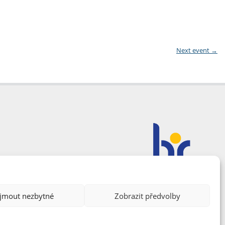
Next event
→
ijmout nezbytné
Zobrazit předvolby