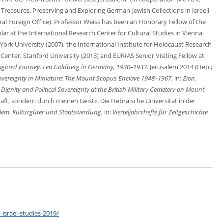
Treasures. Preserving and Exploring German-Jewish Collections in Israeli
al Foreign Office). Professor Weiss has been an Honorary Fellow of the
ar at the International Research Center for Cultural Studies in Vienna
ork University (2007), the International Institute for Holocaust Research
enter, Stanford University (2013) and EURIAS Senior Visiting Fellow at
gined Journey. Lea Goldberg in Germany, 1930–1933.
Jerusalem 2014 (Heb.;
overeignty in Miniature: The Mount Scopus Enclave 1948–1967
, in:
Zion.
ignity and Political Sovereignty at the British Military Cemetery on Mount
aft, sondern durch meinen Geist«. Die Hebräische Universität in der
lem. Kulturgüter und Staatswerdung
, in:
Vierteljahrshefte für Zeitgeschichte
israel-studies-2019/