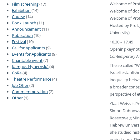
Welcome of Prof.
Film screening
(17)
Exhibition
(14)
Welcome of doc. 
Course
(14)
Welcome of Prof.
Book Launch
(11)
Hosted by Prof. 
Announcement
(11)
University)
Publication
(10)
Festival
(10)
16.30 – 17.45
Call for Applicants
(9)
Opening keynote
Events for Applicants
(9)
Contemporary Ar
Charitable event
(7)
The so called “W
Kampus Hybernská
(4)
Israeli establis
CoRe
(4)
Theatre Performance
(4)
inequality betw
Job Offer
(2)
a broader contex
Commemmoration
(2)
perspective of 
Other
(1)
Yfaat Weiss is P
Simon Dubnow and
Rosenzweig Mine
Hebrew Universi
She studied hist
projects are „De