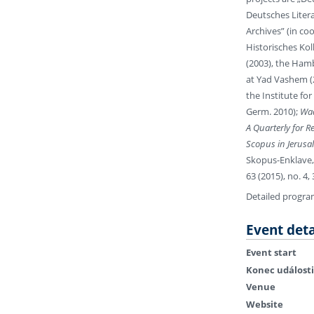
Deutsches Litera
Archives” (in co
Historisches Kol
(2003), the Hamb
at Yad Vashem (2
the Institute fo
Germ. 2010);
Wad
A Quarterly for R
Scopus in Jerusa
Skopus-Enklave,
63 (2015), no. 4,
Detailed progr
Event deta
Event start
Konec události
Venue
Website