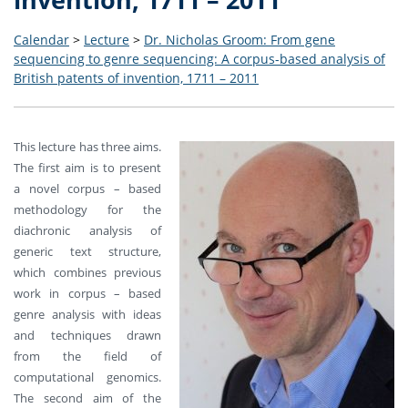
Calendar
>
Lecture
>
Dr. Nicholas Groom: From gene
sequencing to genre sequencing: A corpus-based analysis of
British patents of invention, 1711 – 2011
This lecture has three aims.
The first aim is to present
a novel corpus – based
methodology for the
diachronic analysis of
generic text structure,
which combines previous
work in corpus – based
genre analysis with ideas
and techniques drawn
from the field of
computational genomics.
The second aim of the