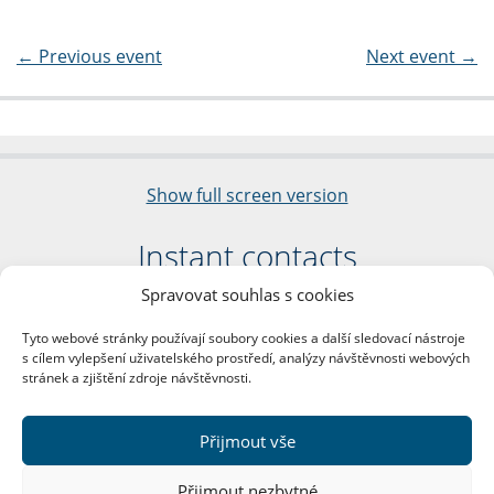
←
Previous event
Next event
→
Show full screen version
Instant contacts
Spravovat souhlas s cookies
Faculty of Arts
Charles University
Tyto webové stránky používají soubory cookies a další sledovací nástroje
nám. Jana Palacha 1/2
s cílem vylepšení uživatelského prostředí, analýzy návštěvnosti webových
116 38 Prague 1
stránek a zjištění zdroje návštěvnosti.
Business ID: 00216208
VAT Number: CZ00216208
Přijmout vše
More contacts
Přijmout nezbytné