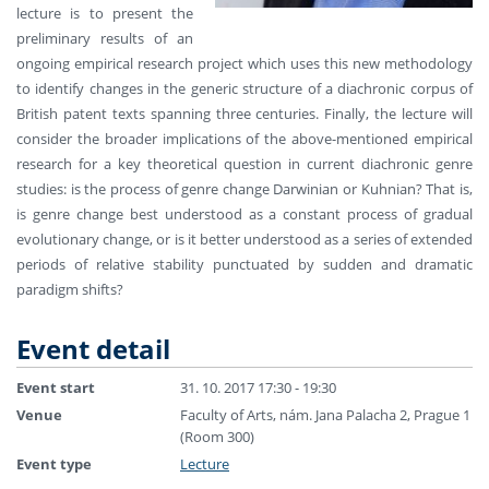
lecture is to present the
preliminary results of an
ongoing empirical research project which uses this new methodology
to identify changes in the generic structure of a diachronic corpus of
British patent texts spanning three centuries. Finally, the lecture will
consider the broader implications of the above-mentioned empirical
research for a key theoretical question in current diachronic genre
studies: is the process of genre change Darwinian or Kuhnian? That is,
is genre change best understood as a constant process of gradual
evolutionary change, or is it better understood as a series of extended
periods of relative stability punctuated by sudden and dramatic
paradigm shifts?
Event detail
Event start
31. 10. 2017 17:30 - 19:30
Venue
Faculty of Arts, nám. Jana Palacha 2, Prague 1
(Room 300)
Event type
Lecture