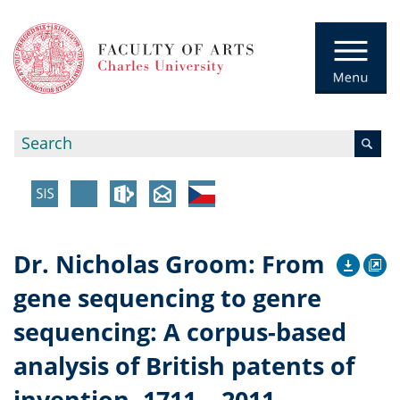
Dr. Nicholas Groom: From
gene sequencing to genre
sequencing: A corpus-based
analysis of British patents of
invention, 1711 – 2011