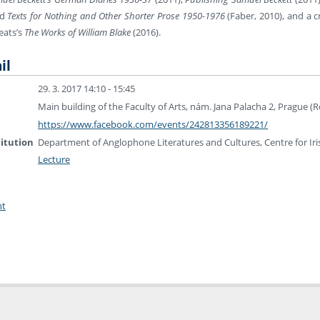
nd
Texts for Nothing and Other Shorter Prose 1950-1976
(Faber, 2010), and a c
Yeats’s
The Works of William Blake
(2016).
il
29. 3. 2017 14:10 - 15:45
Main building of the Faculty of Arts, nám. Jana Palacha 2, Prague 
https://www.facebook.com/events/242813356189221/
titution
Department of Anglophone Literatures and Cultures, Centre for Iri
Lecture
nt