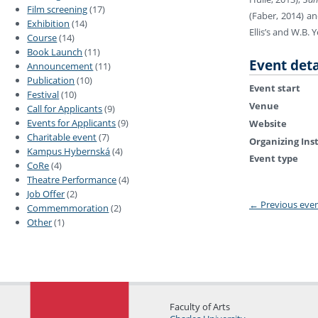
Film screening
(17)
(Faber, 2014) a
Exhibition
(14)
Ellis’s and W.B. 
Course
(14)
Book Launch
(11)
Event deta
Announcement
(11)
Publication
(10)
Event start
Festival
(10)
Venue
Call for Applicants
(9)
Events for Applicants
(9)
Website
Charitable event
(7)
Organizing Ins
Kampus Hybernská
(4)
Event type
CoRe
(4)
Theatre Performance
(4)
Job Offer
(2)
←
Previous eve
Commemmoration
(2)
Other
(1)
Faculty of Arts