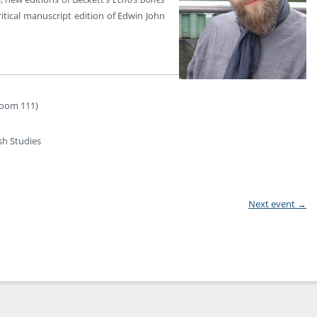
ritical manuscript edition of Edwin John
(Room 111)
sh Studies
Next event
→