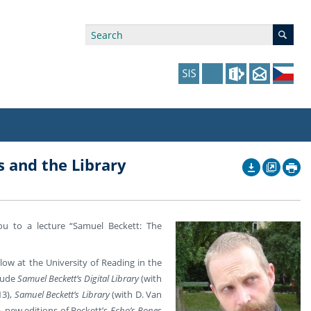
 and the Library
ry Affiliations
 in Prague website
tudents: Assistance, Societies, and Events
y of Arts Press
ing Staff
ffers
 in the Czech Republic website
pport at the Faculty
ing Staff
ou to a lecture “Samuel Beckett: The
p
us Hybernská
nal Funding Options
low at the University of Reading in the
clude
Samuel Beckett’s Digital Library
(with
13),
Samuel Beckett’s Library
(with D. Van
, new editions of Beckett’s
Echo’s Bones