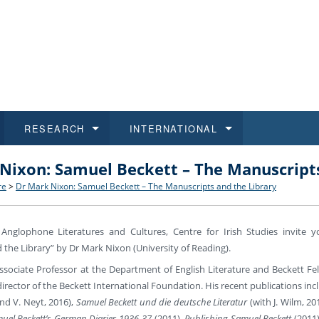
RESEARCH
INTERNATIONAL
Nixon: Samuel Beckett – The Manuscripts
and History
ns
 studies
at CU FA
 for Applications
Honora
Study
For S
Facult
Outgo
re
>
Dr Mark Nixon: Samuel Beckett – The Manuscripts and the Library
 Regulations
on of Diplomas
dents
ualifications
Students
Job O
Study
IT Su
Incom
Anglophone Literatures and Cultures, Centre for Irish Studies invite y
 and Public
ee Programmes
Calendar
Students
E-sho
Camp
Exter
the Library” by Dr Mark Nixon (University of Reading).
ssociate Professor at the Department of English Literature and Beckett Fel
d Assistance for Students and Staff
 director of the Beckett International Foundation. His recent publications in
nd V. Neyt, 2016),
Samuel Beckett und die deutsche Literatur
(with J. Wilm, 20
uel Beckett’s German Diaries 1936-37
(2011),
Publishing Samuel Beckett
(2011)