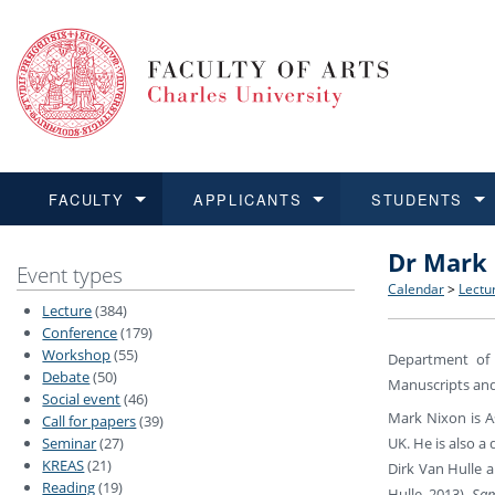
FACULTY
APPLICANTS
STUDENTS
Dr Mark 
FACULTY
APPLICANTS
STUDENTS
RESEARCH
INTERNATIONAL
Structure 
Applicatio
BA and MA
Research 
Open Calls
Event types
Calendar
>
Lectu
Lecture
(384)
Learn more
Learn more
Learn more
Learn more
Learn more
Rules and
Recogniti
Ph.D. stu
Academic Q
Outgoing 
Conference
(179)
Workshop
(55)
Department of 
Debate
(50)
For Media
Non-degr
Academic 
Incoming 
Manuscripts and 
Social event
(46)
Mark Nixon is A
Call for papers
(39)
Support an
UK. He is also a
Seminar
(27)
KREAS
(21)
Dirk Van Hulle a
Reading
(19)
Hulle, 2013),
Sam